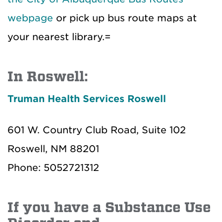
webpage
or pick up bus route maps at
your nearest library.=
In Roswell:
Truman Health Services Roswell
601 W. Country Club Road, Suite 102
Roswell, NM 88201
Phone: 5052721312
If you have a Substance Use