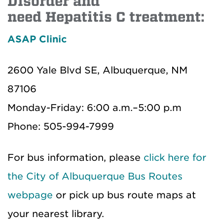
Disorder and
need Hepatitis C treatment:
ASAP Clinic
2600 Yale Blvd SE, Albuquerque, NM
87106
Monday-Friday: 6:00 a.m.–5:00 p.m
Phone: 505-994-7999
For bus information, please
click here for
the City of Albuquerque Bus Routes
webpage
or pick up bus route maps at
your nearest library.