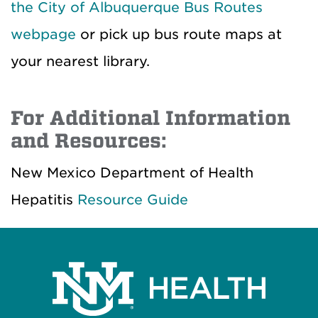
the City of Albuquerque Bus Routes
webpage
or pick up bus route maps at
your nearest library.
For Additional Information
and Resources:
New Mexico Department of Health
Hepatitis
Resource Guide