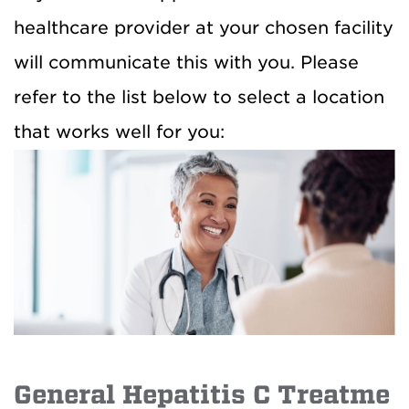
healthcare provider at your chosen facility
will communicate this with you. Please
refer to the list below to select a location
that works well for you:
General Hepatitis C Treatme