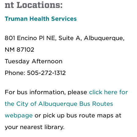
nt Locations:
Truman Health Services
801 Encino Pl NE, Suite A, Albuquerque,
NM 87102
Tuesday Afternoon
Phone: 505-272-1312
For bus information, please
click here for
the City of Albuquerque Bus Routes
webpage
or pick up bus route maps at
your nearest library.