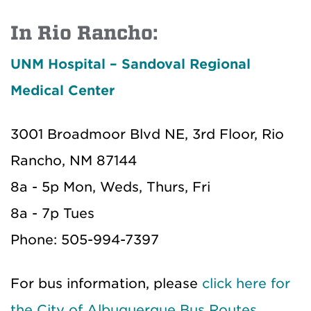
In Rio Rancho:
UNM Hospital – Sandoval Regional
Medical Center
3001 Broadmoor Blvd NE, 3rd Floor, Rio
Rancho, NM 87144
8a - 5p Mon, Weds, Thurs, Fri
8a - 7p Tues
Phone: 505-994-7397
For bus information, please
click here for
the City of Albuquerque Bus Routes