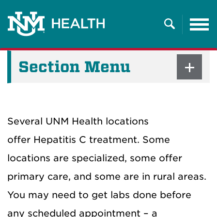
Tog
nav
Search
Section Menu
Several UNM Health locations
offer Hepatitis C treatment. Some
locations are specialized, some offer
primary care, and some are in rural areas.
You may need to get labs done before
any scheduled appointment – a