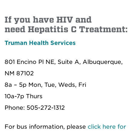
If you have HIV and
need Hepatitis C Treatment:
Truman Health Services
801 Encino Pl NE, Suite A, Albuquerque,
NM 87102
8a – 5p Mon, Tue, Weds, Fri
10a-7p Thurs
Phone: 505-272-1312
For bus information, please
click here for