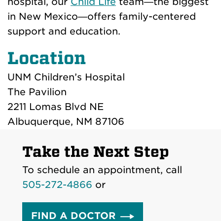
hospital, our
Child Life
team—the biggest
in New Mexico—offers family-centered
support and education.
Location
UNM Children’s Hospital
The Pavilion
2211 Lomas Blvd NE
Albuquerque, NM 87106
Take the Next Step
To schedule an appointment, call
505-272-4866
or
FIND A DOCTOR