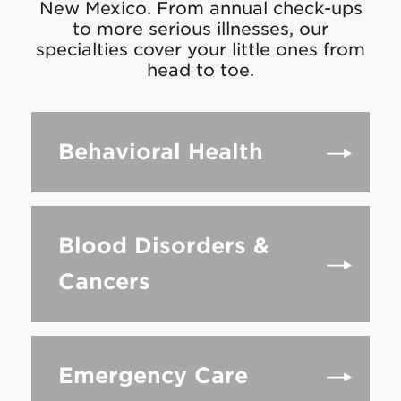
New Mexico. From annual check-ups
to more serious illnesses, our
specialties cover your little ones from
head to toe.
Behavioral Health
Blood Disorders &
Cancers
Emergency Care