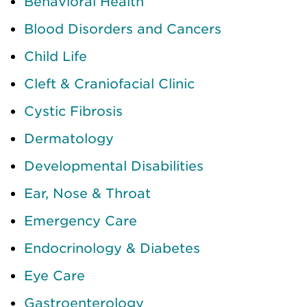
Behavioral Health
Blood Disorders and Cancers
Child Life
Cleft & Craniofacial Clinic
Cystic Fibrosis
Dermatology
Developmental Disabilities
Ear, Nose & Throat
Emergency Care
Endocrinology & Diabetes
Eye Care
Gastroenterology