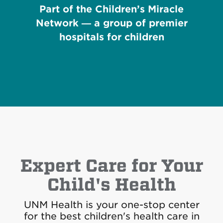
Part of the Children’s Miracle
Network — a group of premier
hospitals for children
Expert Care for Your
Child's Health
UNM Health is your one-stop center
for the best children's health care in