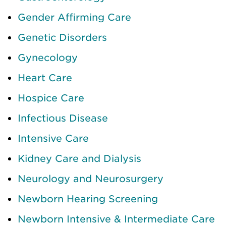
Gender Affirming Care
Genetic Disorders
Gynecology
Heart Care
Hospice Care
Infectious Disease
Intensive Care
Kidney Care and Dialysis
Neurology and Neurosurgery
Newborn Hearing Screening
Newborn Intensive & Intermediate Care