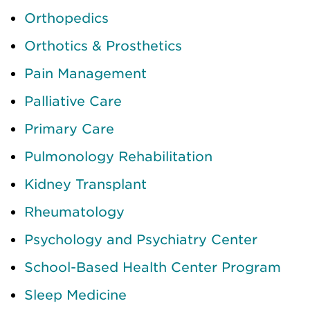
Orthopedics
Orthotics & Prosthetics
Pain Management
Palliative Care
Primary Care
Pulmonology Rehabilitation
Kidney Transplant
Rheumatology
Psychology and Psychiatry Center
School-Based Health Center Program
Sleep Medicine