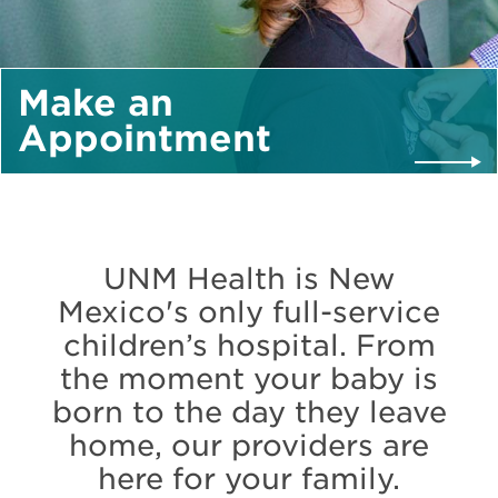
Make an
Appointment
UNM Health is New
Mexico's only full-service
children’s hospital. From
the moment your baby is
born to the day they leave
home, our providers are
here for your family.