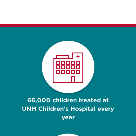
66,000 children treated at
UNM Children’s Hospital every
year