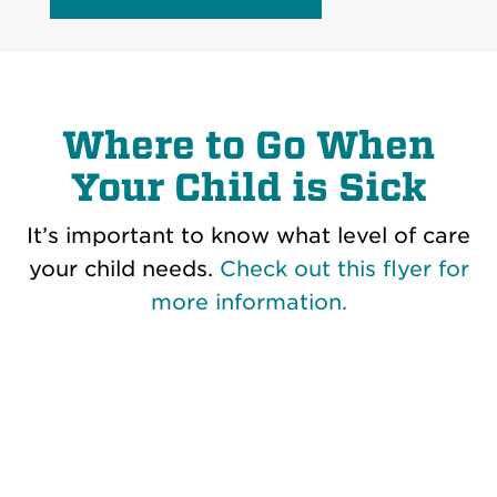
Where to Go When
Your Child is Sick
It’s important to know what level of care
your child needs.
Check out this flyer for
more information.