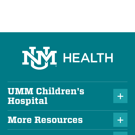
UMM Children's
P
Hospital
l
u
More Resources
P
s
l