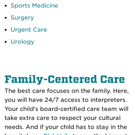
Sports Medicine
Surgery
Urgent Care
Urology
Family-Centered Care
The best care focuses on the family. Here,
you will have 24/7 access to interpreters.
Your child's board-certified care team will
take extra care to respect your cultural
needs. And if your child has to stay in the