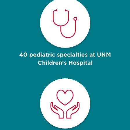
40 pediatric specialties at UNM
Children’s Hospital