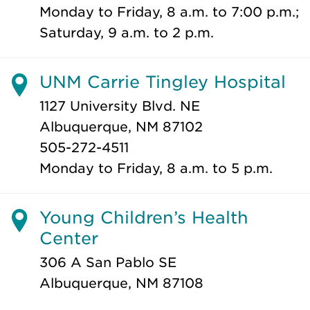
Monday to Friday, 8 a.m. to 7:00 p.m.;
Saturday, 9 a.m. to 2 p.m.
UNM Carrie Tingley Hospital
1127 University Blvd. NE
Albuquerque, NM 87102
505-272-4511
Monday to Friday, 8 a.m. to 5 p.m.
Young Children’s Health
Center
306 A San Pablo SE
Albuquerque, NM 87108