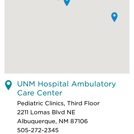
UNM Hospital Ambulatory
Care Center
Pediatric Clinics, Third Floor
2211 Lomas Blvd NE
Albuquerque, NM 87106
505-272-2345