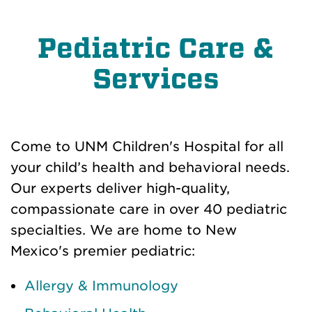
Pediatric Care &
Services
Come to UNM Children's Hospital for all
your child’s health and behavioral needs.
Our experts deliver high-quality,
compassionate care in over 40 pediatric
specialties. We are home to New
Mexico's
premier
pediatric:
Allergy & Immunology