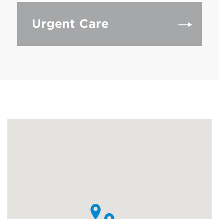
Urgent Care