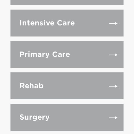
Intensive Care
Primary Care
Rehab
Surgery