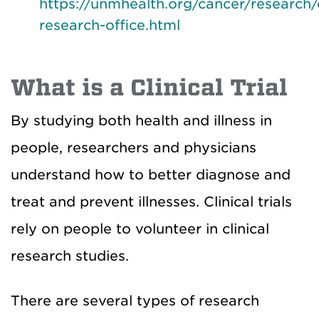
https://unmhealth.org/cancer/research/c
research-office.html
What is a Clinical Trial
By studying both health and illness in
people, researchers and physicians
understand how to better diagnose and
treat and prevent illnesses. Clinical trials
rely on people to volunteer in clinical
research studies.
There are several types of research