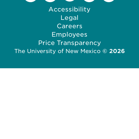
o
c
Accessibility
n
o
Legal
n
Careers
Employees
Price Transparency
The University of New Mexico
©
2026