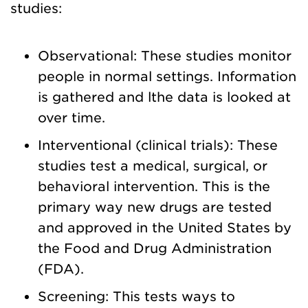
studies:
Observational: These studies monitor
people in normal settings. Information
is gathered and lthe data is looked at
over time.
Interventional (clinical trials): These
studies test a medical, surgical, or
behavioral intervention. This is the
primary way new drugs are tested
and approved in the United States by
the Food and Drug Administration
(FDA).
Screening: This tests ways to