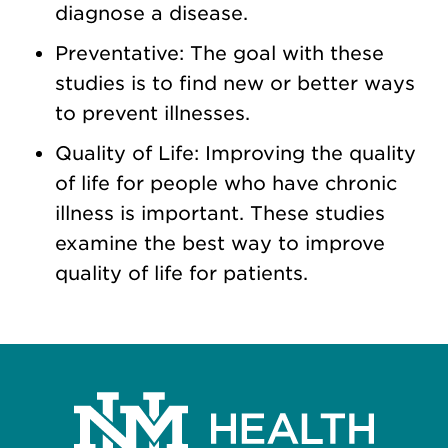
diagnose a disease.
Preventative: The goal with these
studies is to find new or better ways
to prevent illnesses.
Quality of Life: Improving the quality
of life for people who have chronic
illness is important. These studies
examine the best way to improve
quality of life for patients.