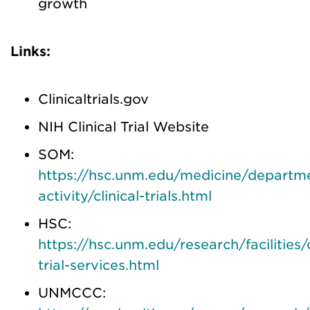
growth
Links:
Clinicaltrials.gov
NIH Clinical Trial Website
SOM:
https://hsc.unm.edu/medicine/departme
activity/clinical-trials.html
HSC:
https://hsc.unm.edu/research/facilities/c
trial-services.html
UNMCCC: