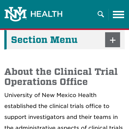
Tog
nav
Search
Section Menu
About the Clinical Trial
Operations Office
University of New Mexico Health
established the clinical trials office to
support investigators and their teams in
the administrative aspects of clinical trials