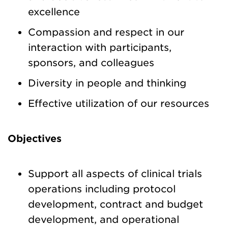
excellence
Compassion and respect in our
interaction with participants,
sponsors, and colleagues
Diversity in people and thinking
Effective utilization of our resources
Objectives
Support all aspects of clinical trials
operations including protocol
development, contract and budget
development, and operational