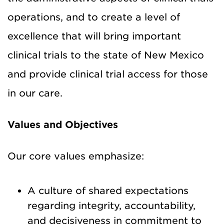
operations, and to create a level of
excellence that will bring important
clinical trials to the state of New Mexico
and provide clinical trial access for those
in our care.
Values and Objectives
Our core values emphasize:
A culture of shared expectations
regarding integrity, accountability,
and decisiveness in commitment to