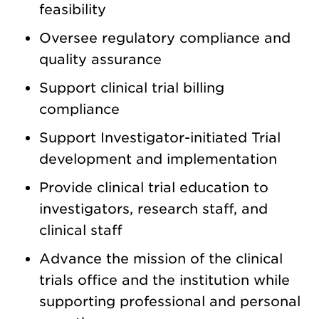
feasibility
Oversee regulatory compliance and
quality assurance
Support clinical trial billing
compliance
Support Investigator-initiated Trial
development and implementation
Provide clinical trial education to
investigators, research staff, and
clinical staff
Advance the mission of the clinical
trials office and the institution while
supporting professional and personal