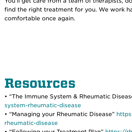
You’ll get care from a team of therapists, d
find the right treatment for you. We work h
comfortable once again.
Resources
• “The Immune System & Rheumatic Disea
system-rheumatic-disease
• “Managing your Rheumatic Disease”
http
rheumatic-disease
• “Following your Treatment Plan”
https://