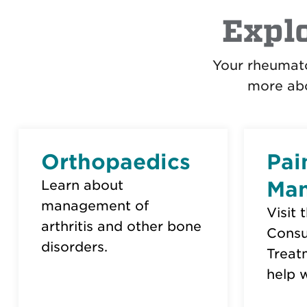
Expl
Your rheumato
more abo
Orthopaedics
Pai
Ma
Learn about
management of
Visit 
arthritis and other bone
Consu
disorders.
Treat
help w