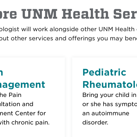
ore UNM Health Ser
logist will work alongside other UNM Health 
ut other services and offerings you may bene
n
Pediatric
nagement
Rheumatol
the Pain
Bring your child in
ltation and
or she has sympt
ment Center for
an autoimmune
ith chronic pain.
disorder.