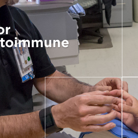
or
utoimmune