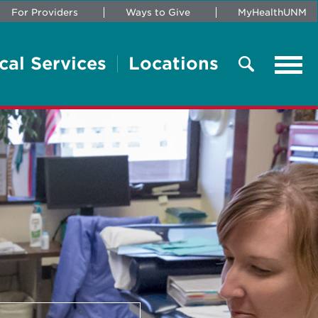
For Providers
Ways to Give
MyHealthUNM
cal Services
Locations
Tog
navi
Search