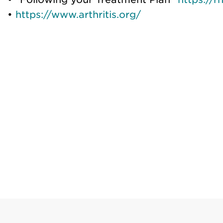
•
https://www.arthritis.org/