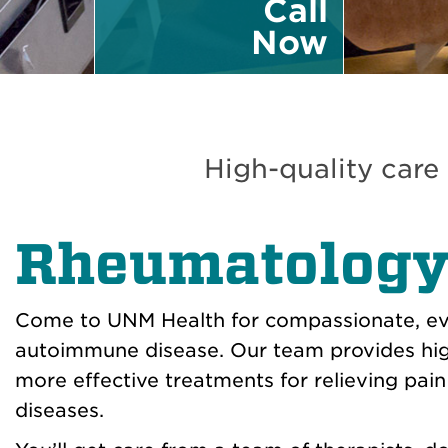
Call
Now
High-quality care
Rheumatolog
Come to UNM Health for compassionate, ev
autoimmune disease. Our team provides high
more effective treatments for relieving pai
diseases.