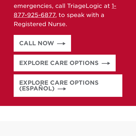
emergencies, call TriageLogic at
1-
877-925-6877
, to speak with a
Registered Nurse.
CALL NOW
EXPLORE CARE OPTIONS
EXPLORE CARE OPTIONS
(ESPAÑOL)