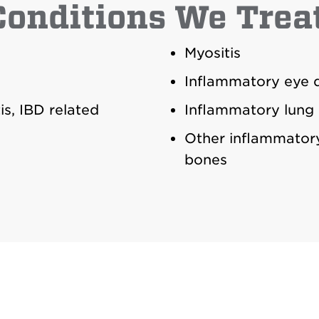
Conditions We Treat
Myositis
Inflammatory eye d
is, IBD related
Inflammatory lung 
Other inflammatory
bones