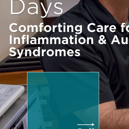
Days
Comforting Care f
Inflammation & A
Syndromes