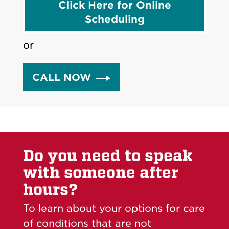
Click Here for Online
Scheduling
or
CALL NOW
Do you need to speak
with someone after
hours?
To learn about your options for care
of conditions that are not