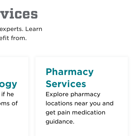
vices
experts. Learn
fit from.
Pharmacy
ogy
Services
 if he
Explore pharmacy
oms of
locations near you and
get pain medication
guidance.