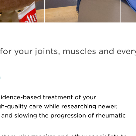
 for your joints, muscles and ever
y
idence-based treatment of your
-quality care while researching newer,
n and slowing the progression of rheumatic