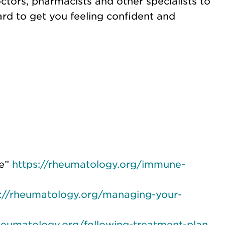
octors, pharmacists and other specialists to
ard to get you feeling confident and
se”
https://rheumatology.org/immune-
s://rheumatology.org/managing-your-
rheumatology.org/following-treatment-plan