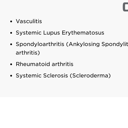
Vasculitis
Systemic Lupus Erythematosus
Spondyloarthritis (Ankylosing Spondylit
arthritis)
Rheumatoid arthritis
Systemic Sclerosis (Scleroderma)