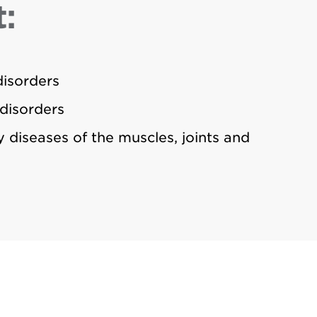
:
isorders
disorders
 diseases of the muscles, joints and