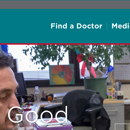
Find a Doctor
Medi
e Good