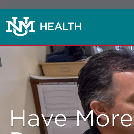
Have Mor