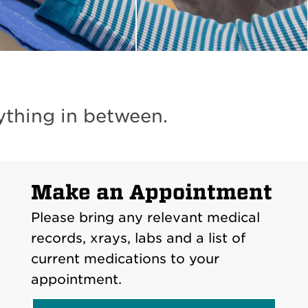
ything in between.
Make an Appointment
Please bring any relevant medical
records, xrays, labs and a list of
current medications to your
appointment.