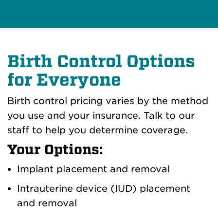
Birth Control Options
for Everyone
Birth control pricing varies by the method
you use and your insurance. Talk to our
staff to help you determine coverage.
Your Options:
Implant placement and removal
Intrauterine device (IUD) placement
and removal