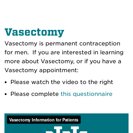
Vasectomy
Vasectomy is permanent contraception
for men. If you are interested in learning
more about Vasectomy, or if you have a
Vasectomy appointment:
Please watch the video to the right
Please complete
this questionnaire