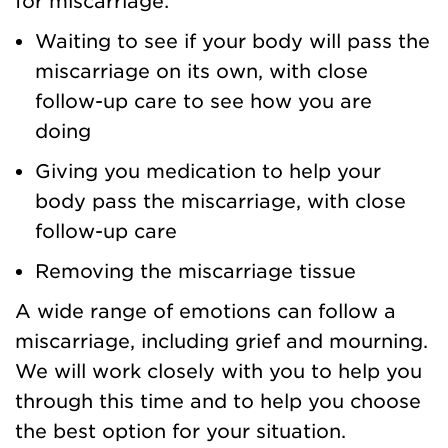
for miscarriage:
Waiting to see if your body will pass the
miscarriage on its own, with close
follow-up care to see how you are
doing
Giving you medication to help your
body pass the miscarriage, with close
follow-up care
Removing the miscarriage tissue
A wide range of emotions can follow a
miscarriage, including grief and mourning.
We will work closely with you to help you
through this time and to help you choose
the best option for your situation.