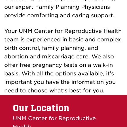
our expert Family Planning Physicians
provide comforting and caring support.
Your UNM Center for Reproductive Health
team is experienced in basic and complex
birth control, family planning, and
abortion and miscarriage care. We also
offer free pregnancy tests on a walk-in
basis. With all the options available, it's
important you have the information you
need to choose what's best for you.
Our Location
UNM Center for Reproductive
Health