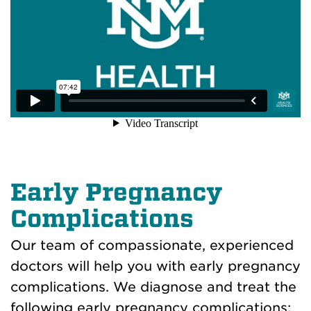
Early Pregnancy
Complications
Our team of compassionate, experienced
doctors will help you with early pregnancy
complications. We diagnose and treat the
following early pregnancy complications: