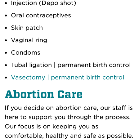
Injection (Depo shot)
Oral contraceptives
Skin patch
Vaginal ring
Condoms
Tubal ligation | permanent birth control
Vasectomy | permanent birth control
Abortion Care
If you decide on abortion care, our staff is
here to support you through the process.
Our focus is on keeping you as
comfortable, healthy and safe as possible.