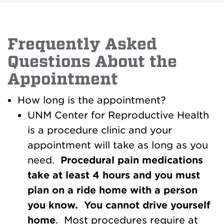
Frequently Asked
Questions About the
Appointment
How long is the appointment?
UNM Center for Reproductive Health
is a procedure clinic and your
appointment will take as long as you
need.
Procedural
pain medications
take at
least 4 hours and you must
plan on a ride home with a person
you know. You cannot drive yourself
home
. Most procedures require at