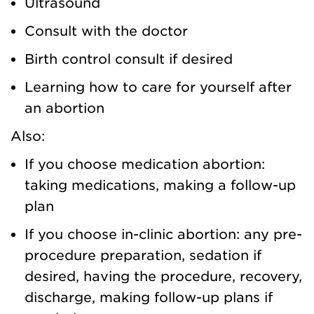
Ultrasound
Consult with the doctor
Birth control consult if desired
Learning how to care for yourself after
an abortion
Also:
If you choose medication abortion:
taking medications, making a follow-up
plan
If you choose in-clinic abortion: any pre-
procedure preparation, sedation if
desired, having the procedure, recovery,
discharge, making follow-up plans if