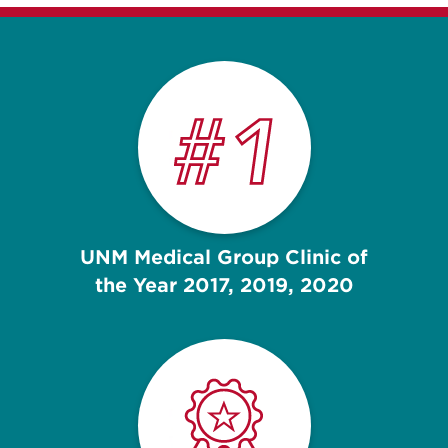
UNM Medical Group Clinic of
the Year 2017, 2019, 2020