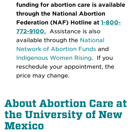
funding for abortion care is available
through the National Abortion
Federation (NAF) Hotline at
1-800-
772-9100.
Assistance is also
available through the
National
Network of Abortion Funds
and
Indigenous Women Rising
. If you
reschedule your appointment, the
price may change.
About Abortion Care at
the University of New
Mexico