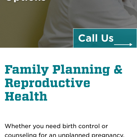
Call
Us
Family Planning &
Reproductive
Health
Whether you need birth control or
counseling for an unplanned pregnancy,