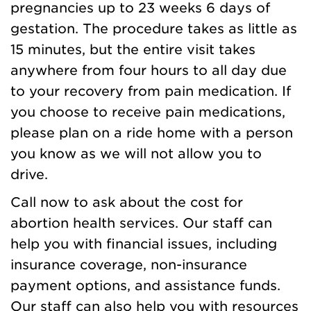
pregnancies up to 23 weeks 6 days of
gestation. The procedure takes as little as
15 minutes, but the entire visit takes
anywhere from four hours to all day due
to your recovery from pain medication. If
you choose to receive pain medications,
please plan on a ride home with a person
you know as we will not allow you to
drive.
Call now to ask about the cost for
abortion health services. Our staff can
help you with financial issues, including
insurance coverage, non-insurance
payment options, and assistance funds.
Our staff can also help you with resources