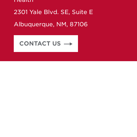
2301 Yale Blvd. SE, Suite E
Albuquerque, NM, 87106
CONTACT US