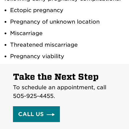
Ectopic pregnancy
Pregnancy of unknown location
Miscarriage
Threatened miscarriage
Pregnancy viability
Take the Next Step
To schedule an appointment, call
505-925-4455.
CALL US