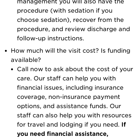
management you will also have the
procedure (with sedation if you
choose sedation), recover from the
procedure, and review discharge and
follow-up instructions.
How much will the visit cost? Is funding
available?
Call now to ask about the cost of your
care. Our staff can help you with
financial issues, including insurance
coverage, non-insurance payment
options, and assistance funds. Our
staff can also help you with resources
for travel and lodging if you need.
If
you need financial assistance,