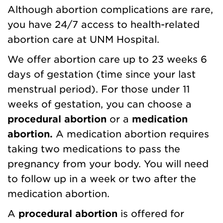
Although abortion complications are rare,
you have 24/7 access to health-related
abortion care at UNM Hospital.
We offer abortion care up to 23 weeks 6
days of gestation (time since your last
menstrual period). For those under 11
weeks of gestation, you can choose a
procedural abortion
or a
medication
abortion.
A medication abortion requires
taking two medications to pass the
pregnancy from your body. You will need
to follow up in a week or two after the
medication abortion.
A
procedural abortion
is offered for