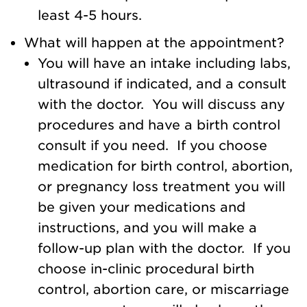
least 4-5 hours.
What will happen at the appointment?
You will have an intake including labs,
ultrasound if indicated, and a consult
with the doctor. You will discuss any
procedures and have a birth control
consult if you need. If you choose
medication for birth control, abortion,
or pregnancy loss treatment you will
be given your medications and
instructions, and you will make a
follow-up plan with the doctor. If you
choose in-clinic procedural birth
control, abortion care, or miscarriage