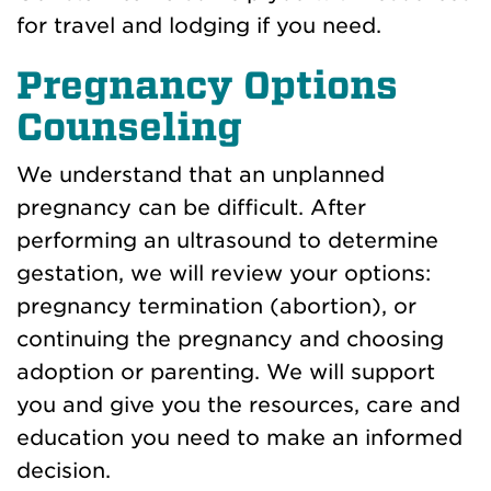
for travel and lodging if you need.
Pregnancy Options
Counseling
We understand that an unplanned
pregnancy can be difficult. After
performing an ultrasound to determine
gestation, we will review your options:
pregnancy termination (abortion), or
continuing the pregnancy and choosing
adoption or parenting. We will support
you and give you the resources, care and
education you need to make an informed
decision.