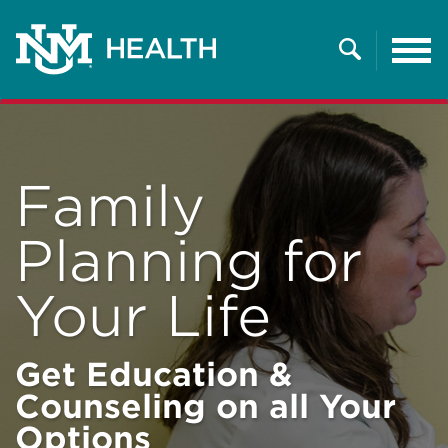
Tog
nav
Search
Family
Planning for
Your Life
Get Education &
Counseling on all Your
Options