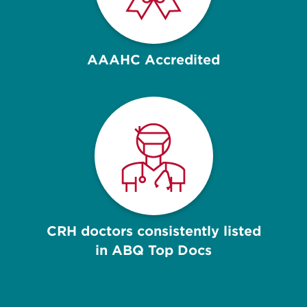
AAAHC Accredited
CRH doctors consistently listed
in ABQ Top Docs