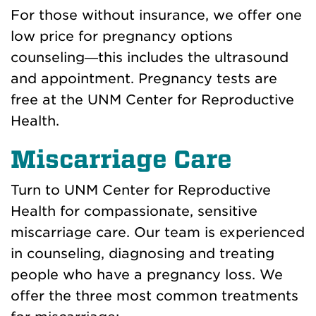
For those without insurance, we offer one
low price for pregnancy options
counseling—this includes the ultrasound
and appointment. Pregnancy tests are
free at the UNM Center for Reproductive
Health.
Miscarriage Care
Turn to UNM Center for Reproductive
Health for compassionate, sensitive
miscarriage care. Our team is experienced
in counseling, diagnosing and treating
people who have a pregnancy loss. We
offer the three most common treatments