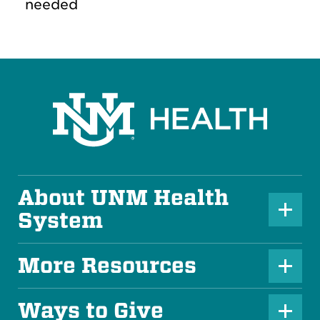
needed
About UNM Health
P
System
l
u
More Resources
P
s
l
Ways to Give
I