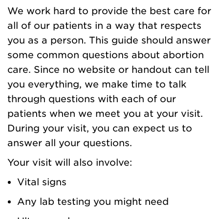
We work hard to provide the best care for
all of our patients in a way that respects
you as a person. This guide should answer
some common questions about abortion
care. Since no website or handout can tell
you everything, we make time to talk
through questions with each of our
patients when we meet you at your visit.
During your visit, you can expect us to
answer all your questions.
Your visit will also involve:
Vital signs
Any lab testing you might need