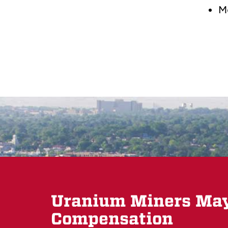
M
Uranium Miners May 
Compensation