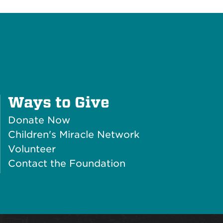
Plus
Ways to Give
Icon
Donate Now
Children's Miracle Network
Volunteer
Contact the Foundation