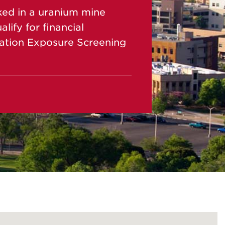
ked in a uranium mine
ify for financial
ation Exposure Screening