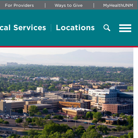
For Providers
Ways to Give
MyHealthUNM
cal Services
Locations
Tog
navi
Search