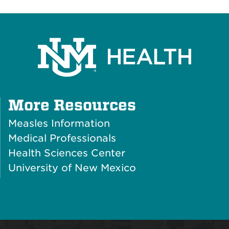
Plus
More Resources
Icon
Measles Information
Medical Professionals
Health Sciences Center
University of New Mexico