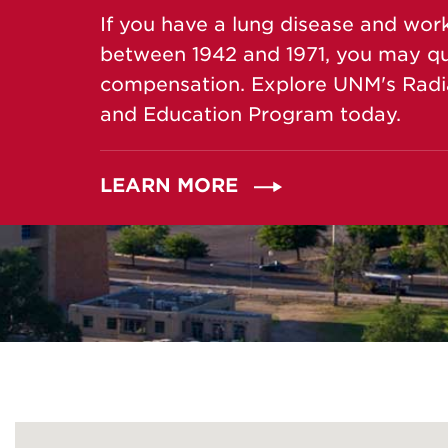
If you have a lung disease and wor
between 1942 and 1971, you may qual
compensation. Explore UNM's Radi
and Education Program today.
LEARN MORE