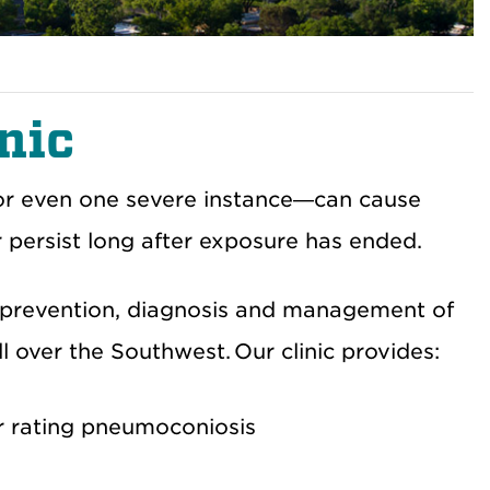
nic
or even one severe instance—can cause
r persist long after exposure has ended.
e prevention, diagnosis and management of
l over the Southwest. Our clinic provides:
or rating pneumoconiosis