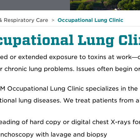
 Respiratory Care
Occupational Lung Clinic
upational Lung Cli
ed or extended exposure to toxins at work—
r chronic lung problems. Issues often begin o
 Occupational Lung Clinic specializes in th
ional lung diseases. We treat patients from al
eading of hard copy or digital chest X-rays f
nchoscopy with lavage and biopsy