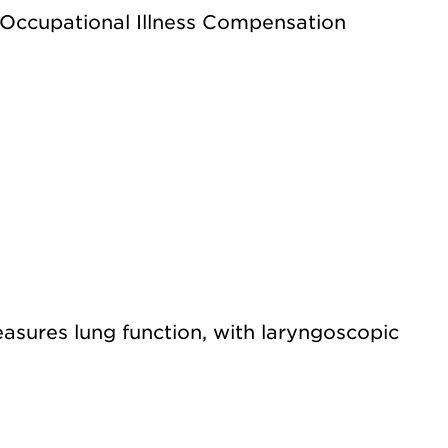
 Occupational Illness Compensation
sures lung function, with laryngoscopic