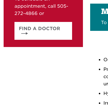
appointment, call 505-
M
272-4866 or
To
FIND A DOCTOR
O
Pn
c
u
H
Ir