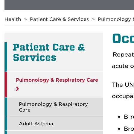
Breadcrumb
Health
Patient Care & Services
Pulmonology &
Occ
Patient Care &
Repeat
Services
acute o
Pulmonology & Respiratory Care
The UNM
occupat
Pulmonology & Respiratory
Care
B-r
Adult Asthma
Bro