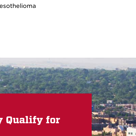
esothelioma
Qualify for