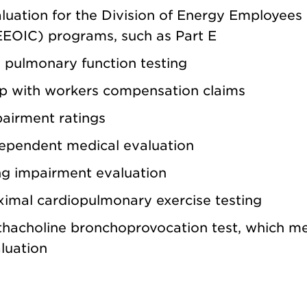
luation for the Division of Energy Employees
EOIC) programs, such as Part E
l pulmonary function testing
p with workers compensation claims
airment ratings
ependent medical evaluation
g impairment evaluation
imal cardiopulmonary exercise testing
hacholine bronchoprovocation test, which mea
luation