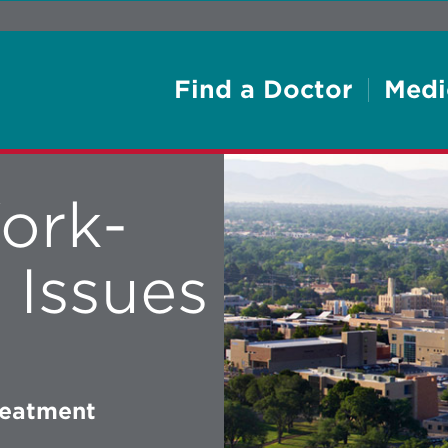
Find a Doctor
Medi
ork-
 Issues
reatment