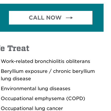
CALL NOW 
.
e Treat
Work-related bronchiolitis obliterans
Beryllium exposure / chronic beryllium
lung disease
Environmental lung diseases
Occupational emphysema (COPD)
Occupational lung cancer