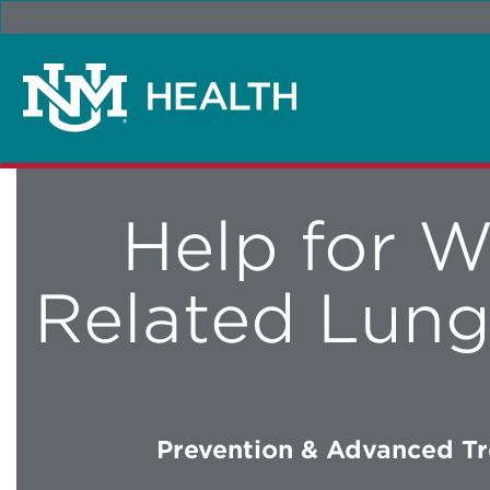
Help for W
Related Lung
Prevention & Advanced T