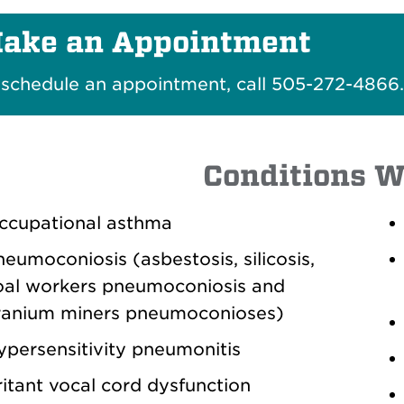
ake an Appointment
 schedule an appointment, call 505-272-4866
Conditions W
ccupational asthma
eumoconiosis (asbestosis, silicosis,
oal workers pneumoconiosis and
ranium miners pneumoconioses)
ypersensitivity pneumonitis
ritant vocal cord dysfunction