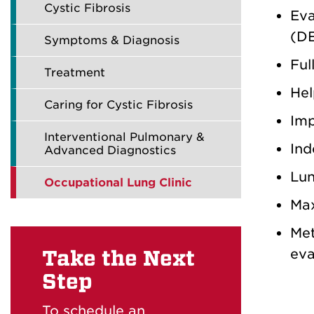
Cystic Fibrosis
Eva
(DE
Symptoms & Diagnosis
Ful
Treatment
Hel
Caring for Cystic Fibrosis
Imp
Interventional Pulmonary &
Ind
Advanced Diagnostics
Lun
Occupational Lung Clinic
Max
Met
eva
Take the Next
Step
To schedule an