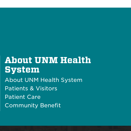
About UNM Health
Plus
System
Icon
About UNM Health System
Patients & Visitors
Patient Care
Community Benefit