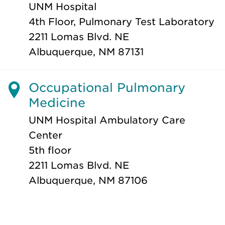
UNM Hospital
4th Floor, Pulmonary Test Laboratory
2211 Lomas Blvd. NE
Albuquerque, NM 87131
Occupational Pulmonary
Medicine
UNM Hospital Ambulatory Care
Center
5th floor
2211 Lomas Blvd. NE
Albuquerque, NM 87106