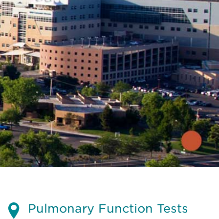
Pulmonary Function Tests