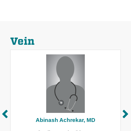
Vein
Abinash Achrekar, MD