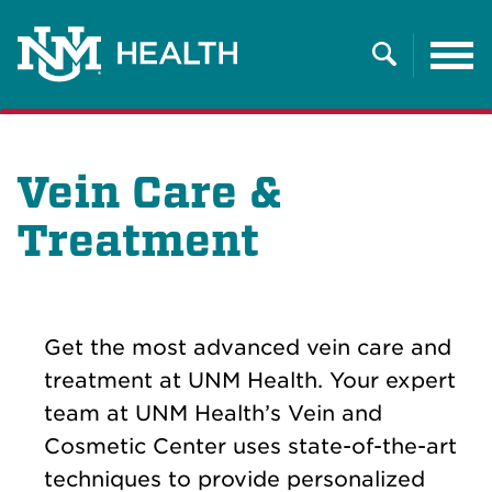
Tog
nav
Search
Vein Care &
Treatment
Get the most advanced vein care and
treatment at UNM Health. Your expert
team at UNM Health’s Vein and
Cosmetic Center uses state-of-the-art
techniques to provide personalized