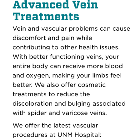
Advanced Vein
Treatments
Vein and vascular problems can cause
discomfort and pain while
contributing to other health issues.
With better functioning veins, your
entire body can receive more blood
and oxygen, making your limbs feel
better. We also offer cosmetic
treatments to reduce the
discoloration and bulging associated
with spider and varicose veins.
We offer the latest vascular
procedures at UNM Hospital: