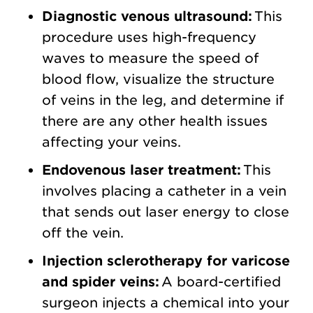
Diagnostic venous ultrasound:
This
procedure uses high-frequency
waves to measure the speed of
blood flow, visualize the structure
of veins in the leg, and determine if
there are any other health issues
affecting your veins.
Endovenous laser treatment:
This
involves placing a catheter in a vein
that sends out laser energy to close
off the vein.
Injection sclerotherapy for varicose
and spider veins:
A board-certified
surgeon injects a chemical into your