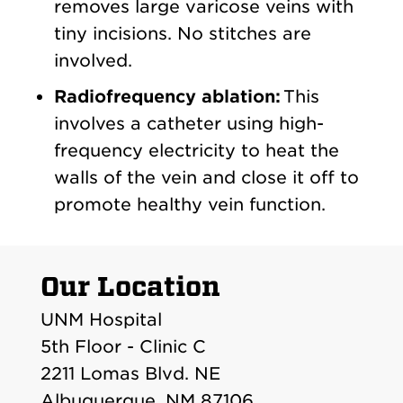
removes large varicose veins with
tiny incisions. No stitches are
involved.
Radiofrequency ablation:
This
involves a catheter using high-
frequency electricity to heat the
walls of the vein and close it off to
promote healthy vein function.
Our Location
UNM Hospital
5th Floor - Clinic C
2211 Lomas Blvd. NE
Albuquerque, NM 87106