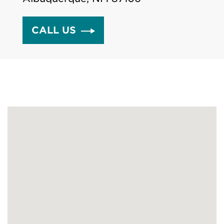
CALL US