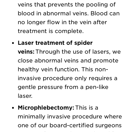
veins that prevents the pooling of
blood in abnormal veins. Blood can
no longer flow in the vein after
treatment is complete.
Laser treatment of spider
veins:
Through the use of lasers, we
close abnormal veins and promote
healthy vein function. This non-
invasive procedure only requires a
gentle pressure from a pen-like
laser.
Microphlebectomy:
This is a
minimally invasive procedure where
one of our board-certified surgeons