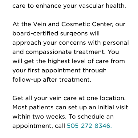
care to enhance your vascular health.
At the Vein and Cosmetic Center, our
board-certified surgeons will
approach your concerns with personal
and compassionate treatment. You
will get the highest level of care from
your first appointment through
follow-up after treatment.
Get all your vein care at one location.
Most patients can set up an initial visit
within two weeks. To schedule an
appointment, call
505-272-8346.