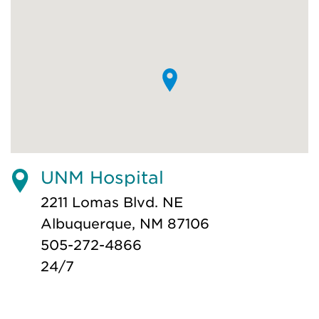
UNM Hospital
2211 Lomas Blvd. NE
Albuquerque, NM 87106
505-272-4866
24/7