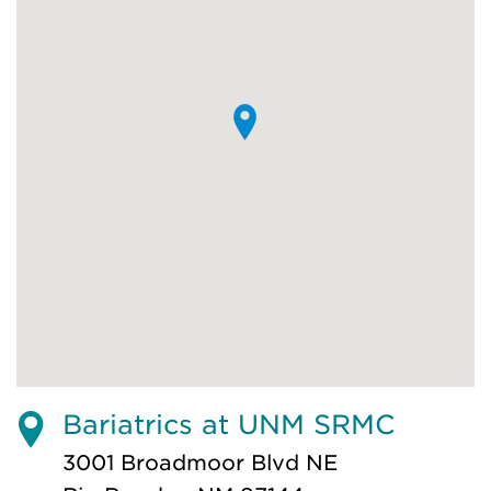
Bariatrics at UNM SRMC
3001 Broadmoor Blvd NE