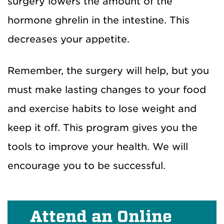
surgery lowers the amount of the
hormone ghrelin in the intestine. This
decreases your appetite.
Remember, the surgery will help, but you
must make lasting changes to your food
and exercise habits to lose weight and
keep it off. This program gives you the
tools to improve your health. We will
encourage you to be successful.
Attend an Online