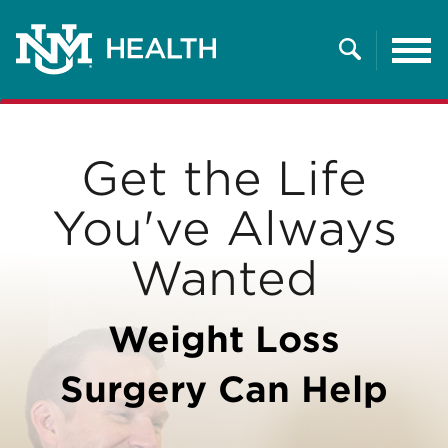
Tog
nav
Search
Get the Life
You've Always
Wanted
Weight Loss
Surgery Can Help