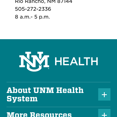
Rio Rancho, NM 87144
505-272-2336
8 a.m.- 5 p.m.
About UNM Health
P
System
l
u
More Resources