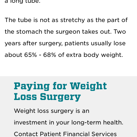
a long tube.
The tube is not as stretchy as the part of
the stomach the surgeon takes out. Two
years after surgery, patients usually lose
about 65% - 68% of extra body weight.
Paying for Weight
Loss Surgery
Weight loss surgery is an
investment in your long-term health.
Contact Patient Financial Services