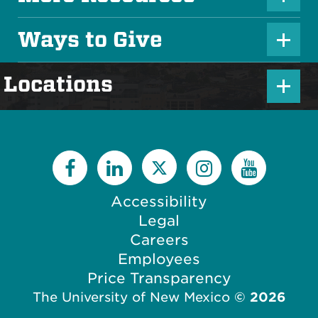
P
s
l
Ways to Give
I
P
u
c
l
s
P
Locations
o
u
I
l
n
s
c
u
I
o
s
c
n
I
o
c
Accessibility
n
o
Legal
n
Careers
Employees
Price Transparency
The University of New Mexico
©
2026