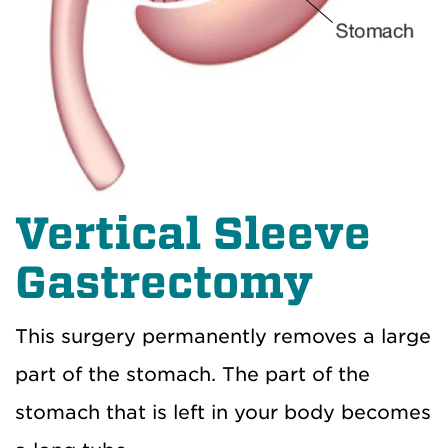
Vertical Sleeve
Gastrectomy
This surgery permanently removes a large
part of the stomach. The part of the
stomach that is left in your body becomes