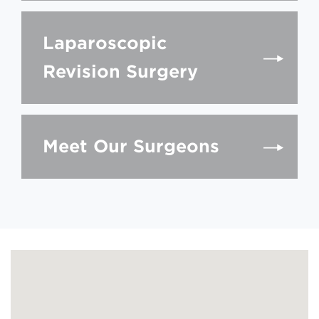
Laparoscopic
Revision Surgery
Meet Our Surgeons