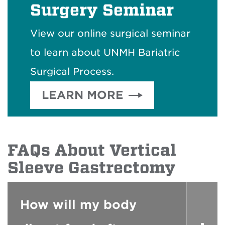
Surgery Seminar
View our online surgical seminar
to learn about UNMH Bariatric
Surgical Process.
LEARN MORE
FAQs About Vertical
Sleeve Gastrectomy
How will my body