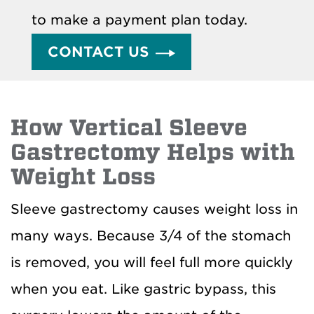
to make a payment plan today.
CONTACT US
How Vertical Sleeve
Gastrectomy Helps with
Weight Loss
Sleeve gastrectomy causes weight loss in
many ways. Because 3/4 of the stomach
is removed, you will feel full more quickly
when you eat. Like gastric bypass, this