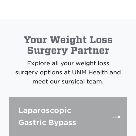
Your Weight Loss
Surgery Partner
Explore all your weight loss
surgery options at UNM Health and
meet our surgical team.
Laparoscopic
Gastric Bypass