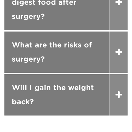
digest food after
surgery?
What are the risks of
surgery?
Will I gain the weight
back?