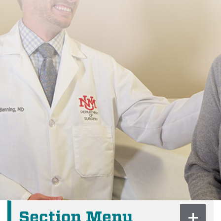
Section Menu