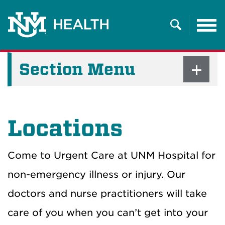
Tog
nav
Search
Section Menu
Locations
Come to Urgent Care at UNM Hospital for
non-emergency illness or injury. Our
doctors and nurse practitioners will take
care of you when you can’t get into your