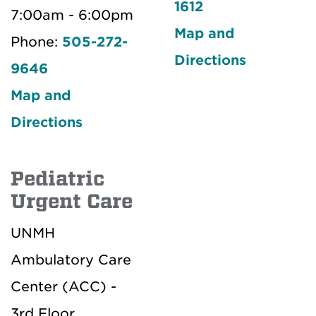
1612
7:00am - 6:00pm
Map and
Phone:
505-272-
Directions
9646
Map and
Directions
Pediatric
Urgent Care
UNMH
Ambulatory Care
Center (ACC) -
3rd Floor