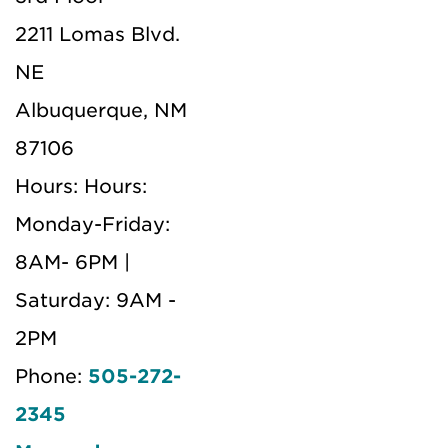
2211 Lomas Blvd.
NE
Albuquerque, NM
87106
Hours: Hours:
Monday-Friday:
8AM- 6PM |
Saturday: 9AM -
2PM
Phone:
505-272-
2345