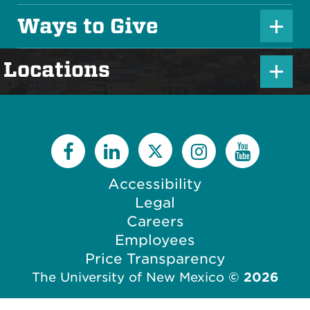
s
l
Ways to Give
I
P
u
c
l
s
P
Locations
o
u
I
l
n
s
c
u
I
o
s
c
n
I
o
c
Accessibility
n
o
Legal
n
Careers
Employees
Price Transparency
The University of New Mexico
©
2026