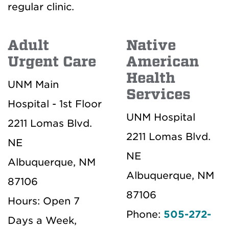
regular clinic.
Adult
Native
Urgent Care
American
Health
UNM Main
Services
Hospital - 1st Floor
UNM Hospital
2211 Lomas Blvd.
2211 Lomas Blvd.
NE
NE
Albuquerque, NM
Albuquerque, NM
87106
87106
Hours: Open 7
Phone:
505-272-
Days a Week,