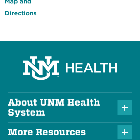
Map and
Directions
About UNM Health
P
System
l
u
More Resources
P