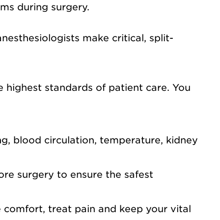
ems during surgery.
sthesiologists make critical, split-
highest standards of patient care. You
g, blood circulation, temperature, kidney
ore surgery to ensure the safest
 comfort, treat pain and keep your vital