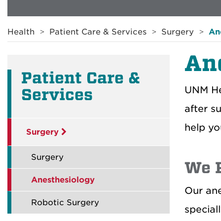
Breadcrumb
Health
Patient Care & Services
Surgery
An
An
Patient Care &
UNM Hea
Services
after s
help yo
Surgery
Surgery
We P
Anesthesiology
Our ane
Robotic Surgery
special