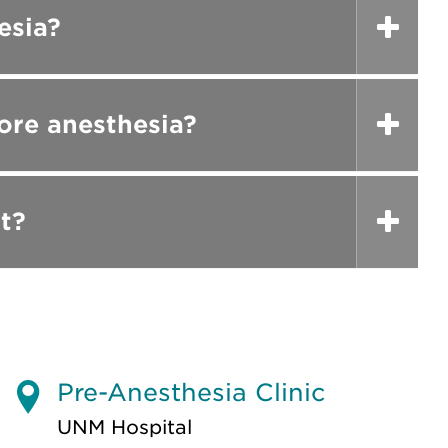
esia?
ore anesthesia?
t?
Pre-Anesthesia Clinic
UNM Hospital