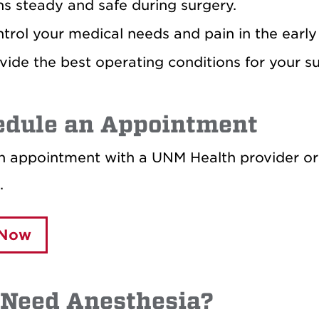
ns steady and safe during surgery.
trol your medical needs and pain in the early 
vide the best operating conditions for your s
edule an Appointment
 appointment with a UNM Health provider or a
.
 Now
 Need Anesthesia?