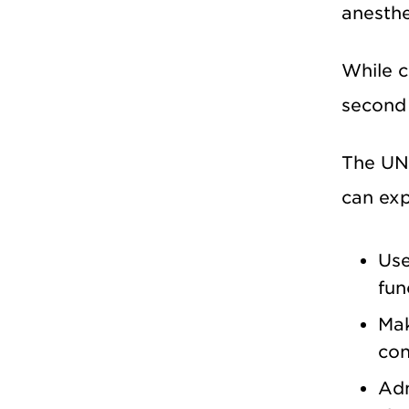
anesthe
While c
second 
The UNM
can exp
Use
fun
Mak
con
Adm