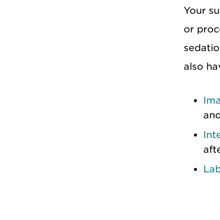
Your su
or proc
sedatio
also ha
Ima
and
Int
aft
La