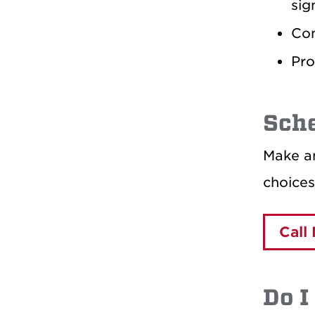
sig
Con
Pro
Sch
Make an
choices
Call
Do I