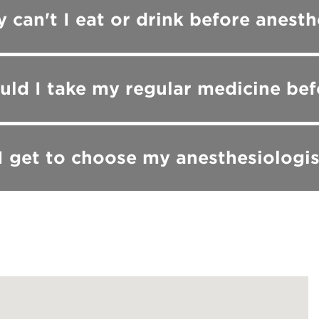
 can't I eat or drink before anesth
uld I take my regular medicine bef
I get to choose my anesthesiologis