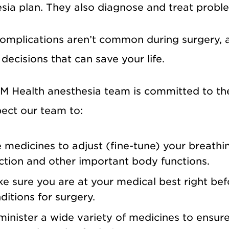
sia plan. They also diagnose and treat probl
omplications aren’t common during surgery, ane
decisions that can save your life.
 Health anesthesia team is committed to the 
ect our team to:
 medicines to adjust (fine-tune) your breathin
ction and other important body functions.
e sure you are at your medical best right bef
ditions for surgery.
inister a wide variety of medicines to ensure