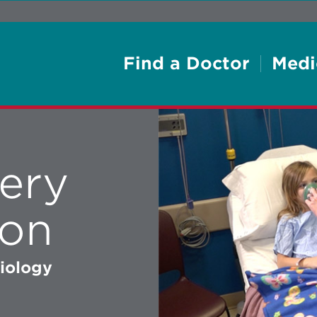
Find a Doctor
Medi
ery
ion
siology