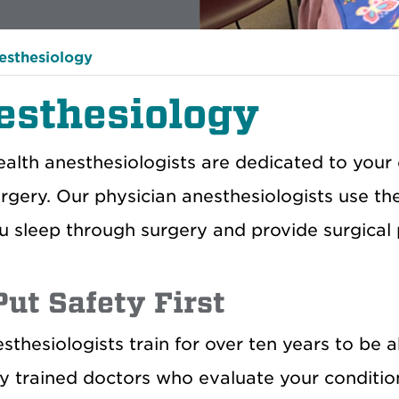
esthesiology
esthesiology
lth anesthesiologists are dedicated to your 
urgery. Our physician anesthesiologists use th
u sleep through surgery and provide surgical p
ut Safety First
sthesiologists train for over ten years to be 
ly trained doctors who evaluate your condit