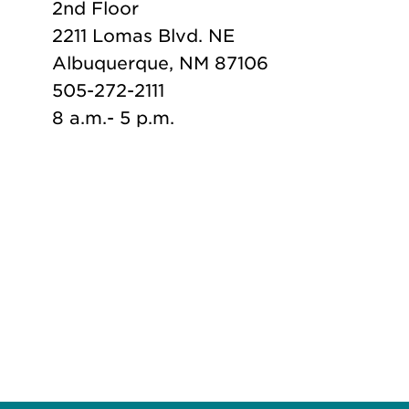
2nd Floor
2211 Lomas Blvd. NE
Albuquerque, NM 87106
505-272-2111
8 a.m.- 5 p.m.