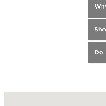
Why
Sho
Do 