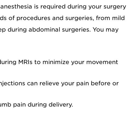
 anesthesia is required during your surgery
ds of procedures and surgeries, from mild
ep during abdominal surgeries. You may
during MRIs to minimize your movement
njections can relieve your pain before or
b pain during delivery.