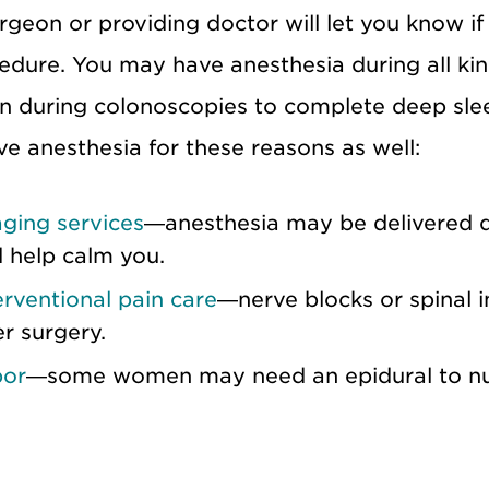
rgeon or providing doctor will let you know if
edure. You may have anesthesia during all kin
n during colonoscopies to complete deep sle
ve anesthesia for these reasons as well:
ging services
—anesthesia may be delivered 
 help calm you.
erventional pain care
—nerve blocks or spinal i
er surgery.
bor
—some women may need an epidural to num