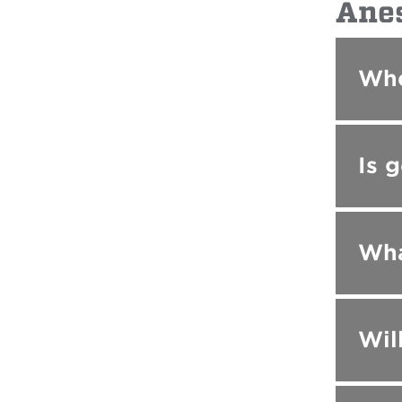
Ane
Whe
Is 
Wha
Wil