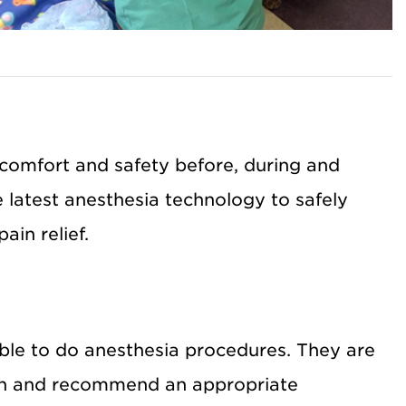
comfort and safety before, during and
e latest anesthesia technology to safely
ain relief.
able to do anesthesia procedures. They are
ion and recommend an appropriate