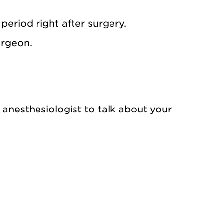
period right after surgery.
urgeon.
nesthesiologist to talk about your