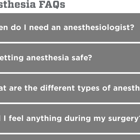
sthesia FAQs
n do I need an anesthesiologist?
getting anesthesia safe?
t are the different types of anesth
l I feel anything during my surgery