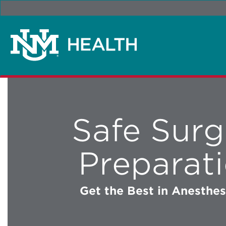
Safe Surg
Preparat
Get the Best in Anesthe