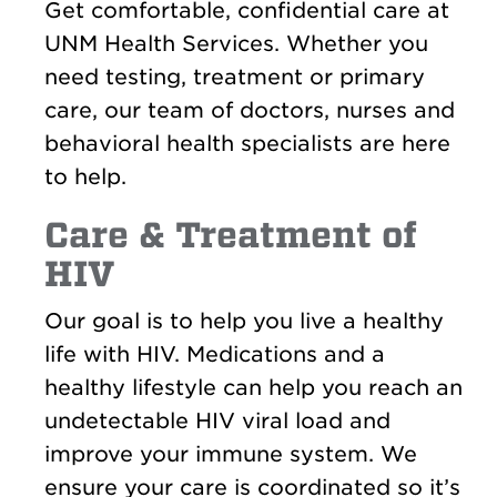
Get comfortable, confidential care at
UNM Health Services. Whether you
need testing, treatment or primary
care, our team of doctors, nurses and
behavioral health specialists are here
to help.
Care & Treatment of
HIV
Our goal is to help you live a healthy
life with HIV. Medications and a
healthy lifestyle can help you reach an
undetectable HIV viral load and
improve your immune system. We
ensure your care is coordinated so it’s