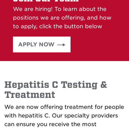
We are hiring! To learn about the
positions we are offering, and how
to apply, click the button below
APPLY NOW
Hepatitis C Testing &
Treatment
We are now offering treatment for people
with hepatitis C. Our specialty providers
can ensure you receive the most