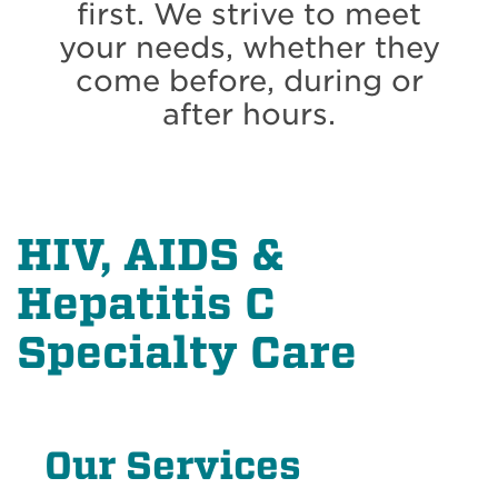
first. We strive to meet
your needs, whether they
come before, during or
after hours.
HIV, AIDS &
Hepatitis C
Specialty Care
Our Services