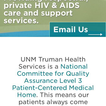
private HIV & AIDS
care and support
services.
Email
Us
UNM Truman Health
Services is a
National
Committee for Quality
Assurance Level 3
Patient-Centered Medical
Home
. This means our
patients always come