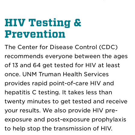
HIV Testing &
Prevention
The Center for Disease Control (CDC)
recommends everyone between the ages
of 13 and 64 get tested for HIV at least
once. UNM Truman Health Services
provides rapid point-of-care HIV and
hepatitis C testing. It takes less than
twenty minutes to get tested and receive
your results. We also provide HIV pre-
exposure and post-exposure prophylaxis
to help stop the transmission of HIV.