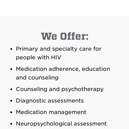
We Offer:
Primary and specialty care for
people with HIV
Medication adherence, education
and counseling
Counseling and psychotherapy
Diagnostic assessments
Medication management
Neuropsychological assessment