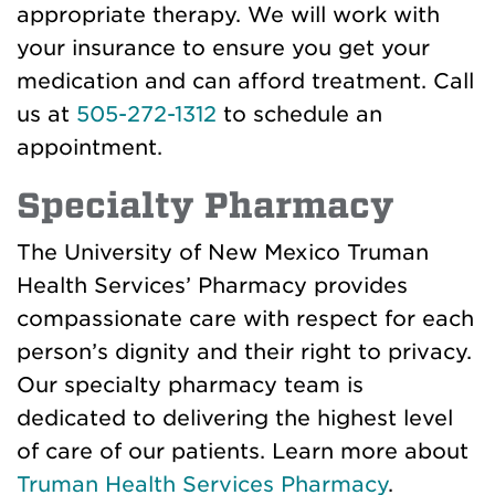
appropriate therapy. We will work with
your insurance to ensure you get your
medication and can afford treatment. Call
us at
505-272-1312
to schedule an
appointment.
Specialty Pharmacy
The University of New Mexico Truman
Health Services’ Pharmacy provides
compassionate care with respect for each
person’s dignity and their right to privacy.
Our specialty pharmacy team is
dedicated to delivering the highest level
of care of our patients. Learn more about
Truman Health Services Pharmacy
.