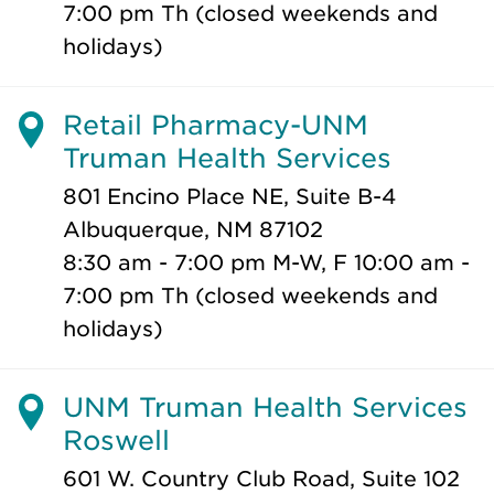
7:00 pm Th (closed weekends and
holidays)
Retail Pharmacy-UNM
Truman Health Services
801 Encino Place NE, Suite B-4
Albuquerque, NM 87102
8:30 am - 7:00 pm M-W, F 10:00 am -
7:00 pm Th (closed weekends and
holidays)
UNM Truman Health Services
Roswell
601 W. Country Club Road, Suite 102