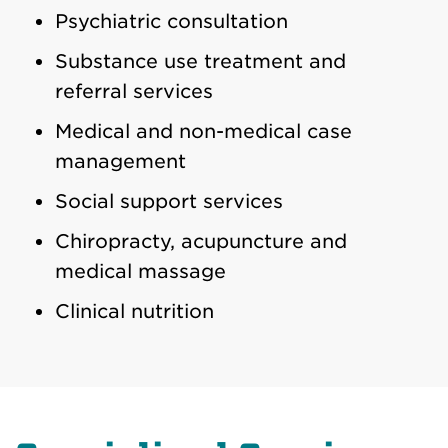
Psychiatric consultation
Substance use treatment and
referral services
Medical and non-medical case
management
Social support services
Chiropracty, acupuncture and
medical massage
Clinical nutrition