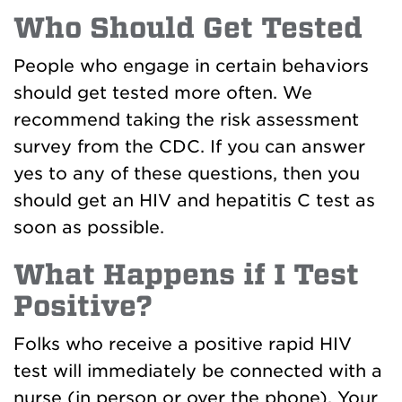
Who Should Get Tested
People who engage in certain behaviors
should get tested more often. We
recommend taking the risk assessment
survey from the CDC. If you can answer
yes to any of these questions, then you
should get an HIV and hepatitis C test as
soon as possible.
What Happens if I Test
Positive?
Folks who receive a positive rapid HIV
test will immediately be connected with a
nurse (in person or over the phone). Your