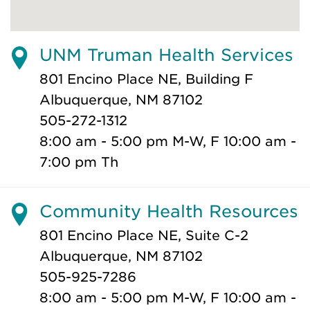
UNM Truman Health Services
801 Encino Place NE, Building F
Albuquerque, NM 87102
505-272-1312
8:00 am - 5:00 pm M-W, F 10:00 am -
7:00 pm Th
Community Health Resources
801 Encino Place NE, Suite C-2
Albuquerque, NM 87102
505-925-7286
8:00 am - 5:00 pm M-W, F 10:00 am -