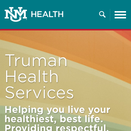
Tog
nav
Search
Truman
Health
Services
Helping you live your
healthiest, best life.
Providing respectful,