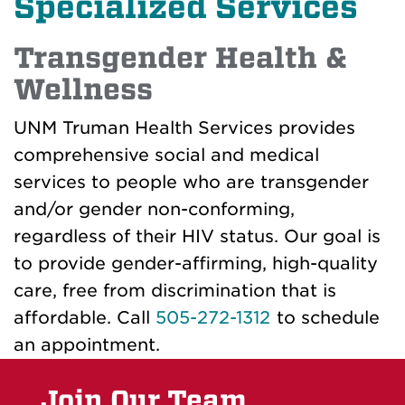
Specialized Services
Transgender Health &
Wellness
UNM Truman Health Services provides
comprehensive social and medical
services to people who are transgender
and/or gender non-conforming,
regardless of their HIV status. Our goal is
to provide gender-affirming, high-quality
care, free from discrimination that is
affordable. Call
505-272-1312
to schedule
an appointment.
Join Our Team