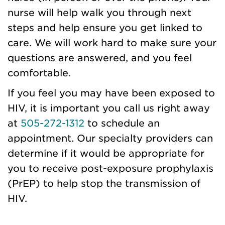
nurse will help walk you through next
steps and help ensure you get linked to
care. We will work hard to make sure your
questions are answered, and you feel
comfortable.
If you feel you may have been exposed to
HIV, it is important you call us right away
at
505-272-1312
to schedule an
appointment. Our specialty providers can
determine if it would be appropriate for
you to receive post-exposure prophylaxis
(PrEP) to help stop the transmission of
HIV.