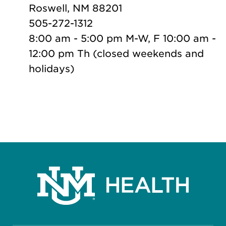
Roswell, NM 88201
505-272-1312
8:00 am - 5:00 pm M-W, F 10:00 am -
12:00 pm Th (closed weekends and
holidays)