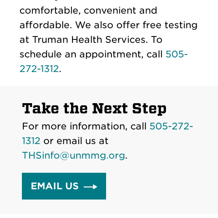
comfortable, convenient and
affordable. We also offer free testing
at Truman Health Services. To
schedule an appointment, call
505-
272-1312
.
Take the Next Step
For more information, call
505-272-
1312
or email us at
THSinfo@unmmg.org
.
EMAIL US