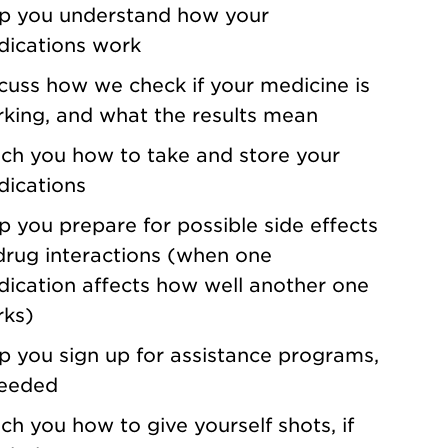
p you understand how your
ications work
cuss how we check if your medicine is
king, and what the results mean
ch you how to take and store your
ications
p you prepare for possible side effects
drug interactions (when one
ication affects how well another one
ks)
p you sign up for assistance programs,
needed
ch you how to give yourself shots, if