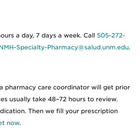
ours a day, 7 days a week. Call
505-272-
NMH-Specialty-Pharmacy@salud.unm.edu
.
 a pharmacy care coordinator will get prior
es usually take 48–72 hours to review.
ication. Then we fill your prescription
et now
.