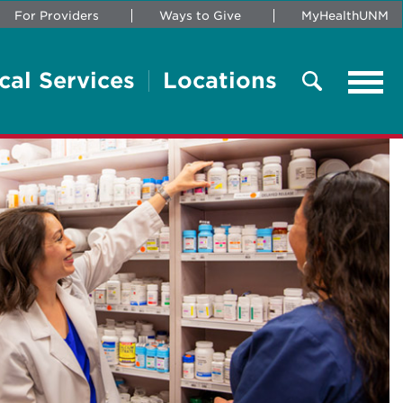
For Providers
Ways to Give
MyHealthUNM
cal Services
Locations
Tog
navi
Search