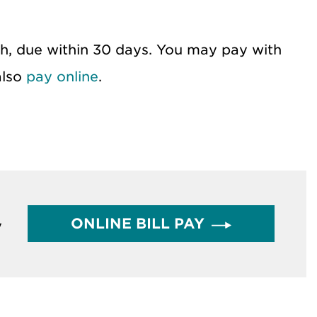
th, due within 30 days. You may pay with
also
pay online
.
ONLINE BILL PAY
y