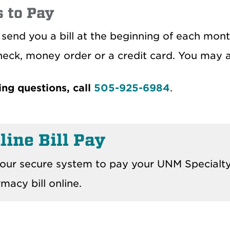
 to Pay
 send you a bill at the beginning of each mon
heck, money order or a credit card. You may 
ling questions, call
505-925-6984
.
line Bill Pay
our secure system to pay your UNM Specialt
macy bill online.