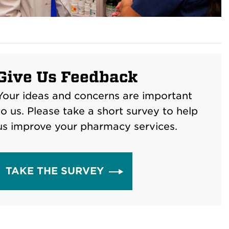
Give Us Feedback
Your ideas and concerns are important
to us. Please take a short survey to help
us improve your pharmacy services.
TAKE THE SURVEY