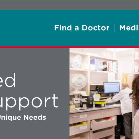
Find a Doctor
Medi
ed
upport
 Unique Needs