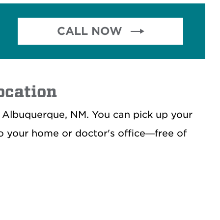
CALL NOW 
ocation
, Albuquerque, NM. You can pick up your
to your home or doctor's office—free of