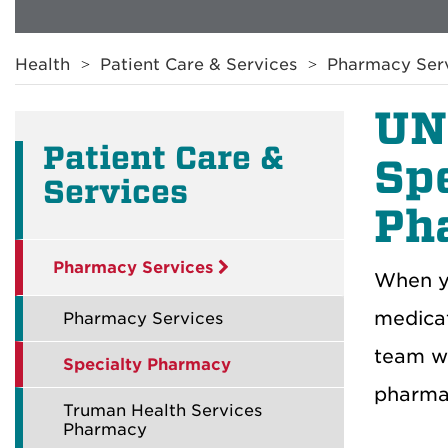
Breadcrumb
Health
Patient Care & Services
Pharmacy Ser
UN
Patient Care &
Sp
Services
Ph
Pharmacy Services
When yo
medica
Pharmacy Services
team wi
Specialty Pharmacy
pharmac
Truman Health Services
Pharmacy