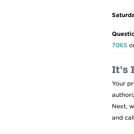
Saturd
Questi
7065
o
It's
Your pr
authori
Next, w
and cal