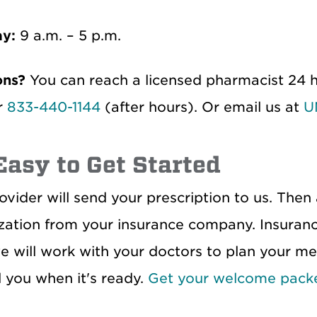
ay:
9 a.m. – 5 p.m.
ons?
You can reach a licensed pharmacist 24 h
r
833-440-1144
(after hours). Or email us at
U
 Easy to Get Started
ovider will send your prescription to us. Then
zation from your insurance company. Insuranc
e will work with your doctors to plan your med
l you when it's ready.
Get your welcome pack