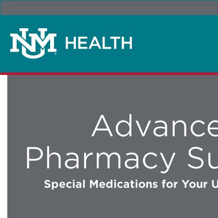
Advanc
Pharmacy S
Special Medications for Your