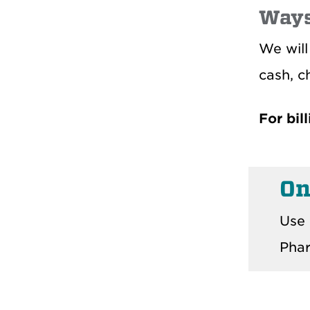
Ways
We will
cash, c
For bil
On
Use 
Phar