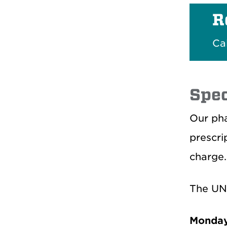
R
Ca
Spec
Our pha
prescri
charge.
The UN
Monday