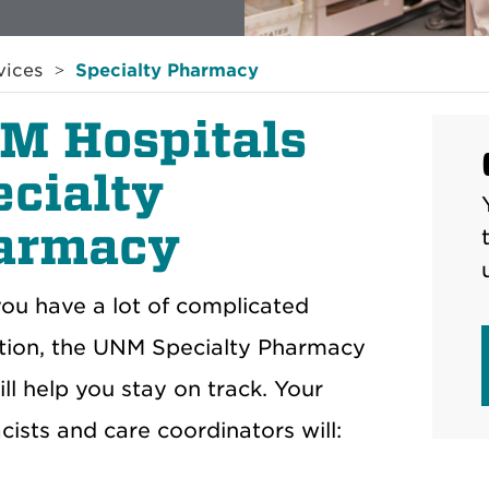
vices
Specialty Pharmacy
M Hospitals
ecialty
armacy
u have a lot of complicated
tion, the UNM Specialty Pharmacy
ll help you stay on track. Your
ists and care coordinators will: