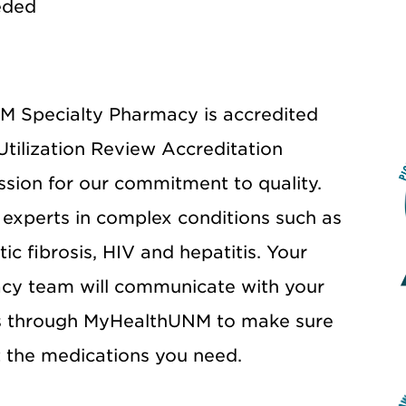
eded
 Specialty Pharmacy is accredited
Utilization Review Accreditation
ion for our commitment to quality.
experts in complex conditions such as
tic fibrosis, HIV and hepatitis. Your
cy team will communicate with your
s through MyHealthUNM to make sure
 the medications you need.