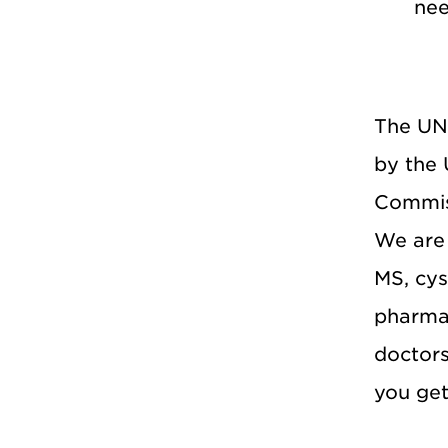
ne
The UNM
by the 
Commiss
We are 
MS, cys
pharma
doctor
you get