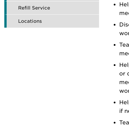
Hel
Refill Service
med
Locations
Dis
wor
Tea
med
Hel
or 
med
wor
Hel
if 
Tea