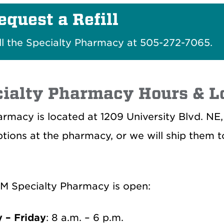
equest a Refill
ll the Specialty Pharmacy at 505-272-7065.
ialty Pharmacy Hours & L
rmacy is located at 1209 University Blvd. NE
ptions at the pharmacy, or we will ship them 
M Specialty Pharmacy is open:
 – Friday
: 8 a.m. – 6 p.m.