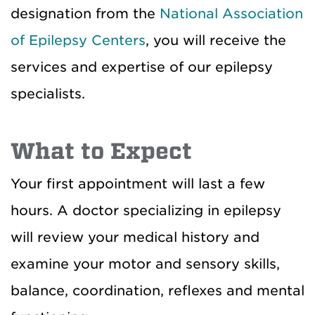
designation from the
National Association
of Epilepsy Centers
, you will receive the
services and expertise of our epilepsy
specialists.
What to Expect
Your first appointment will last a few
hours. A doctor specializing in epilepsy
will review your medical history and
examine your motor and sensory skills,
balance, coordination, reflexes and mental