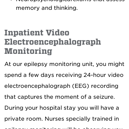
memory and thinking.
Inpatient Video
Electroencephalograph
Monitoring
At our epilepsy monitoring unit, you might
spend a few days receiving 24-hour video
electroencephalograph (EEG) recording
that captures the moment of a seizure.
During your hospital stay you will have a
private room. Nurses specially trained in