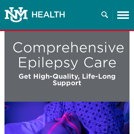
Tog
nav
Search
Comprehensive
Epilepsy Care
Get High-Quality, Life-Long
Support