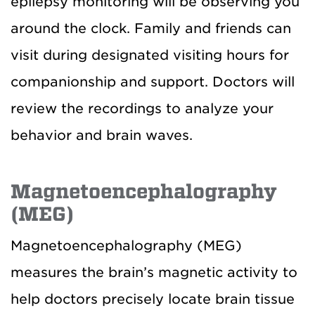
epilepsy monitoring will be observing you
around the clock. Family and friends can
visit during designated visiting hours for
companionship and support. Doctors will
review the recordings to analyze your
behavior and brain waves.
Magnetoencephalography
(MEG)
Magnetoencephalography (MEG)
measures the brain’s magnetic activity to
help doctors precisely locate brain tissue