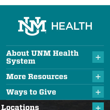
About UNM Health
P
System
l
u
More Resources
P
s
l
Ways to Give
I
P
u
c
l
s
P
Locations
o