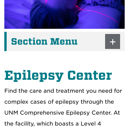
Section Menu
Epilepsy Center
Find the care and treatment you need for
complex cases of epilepsy through the
UNM Comprehensive Epilepsy Center. At
the facility, which boasts a Level 4