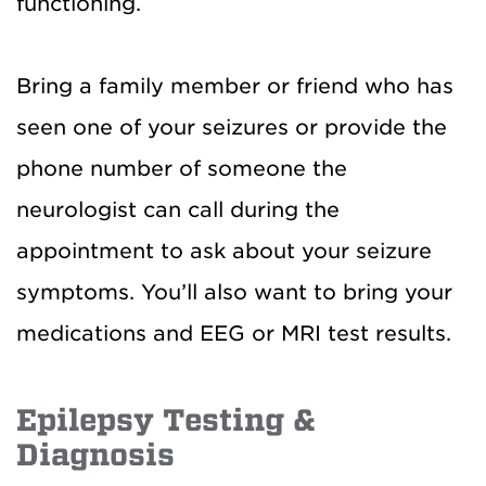
functioning.
Bring a family member or friend who has
seen one of your seizures or provide the
phone number of someone the
neurologist can call during the
appointment to ask about your seizure
symptoms. You’ll also want to bring your
medications and EEG or MRI test results.
Epilepsy Testing &
Diagnosis