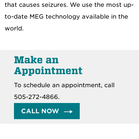
that causes seizures. We use the most up-
to-date MEG technology available in the
world.
Make an
Appointment
To schedule an appointment, call
505-272-4866.
CALL NOW 