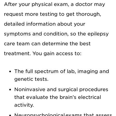
After your physical exam, a doctor may
request more testing to get thorough,
detailed information about your
symptoms and condition, so the epilepsy
care team can determine the best
treatment. You gain access to:
The full spectrum of lab, imaging and
genetic tests.
Noninvasive and surgical procedures
that evaluate the brain’s electrical
activity.
Neuropsychological exams that assess