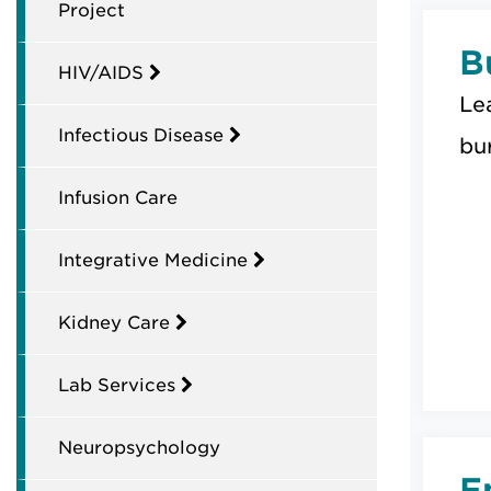
Project
B
HIV/AIDS
Le
Infectious Disease
bur
Infusion Care
Integrative Medicine
Kidney Care
Lab Services
Neuropsychology
E