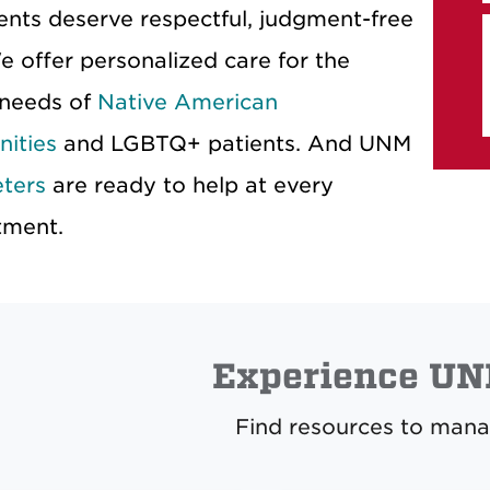
ients deserve respectful, judgment-free
e offer personalized care for the
 needs of
Native American
ities
and LGBTQ+ patients. And UNM
eters
are ready to help at every
tment.
Experience UN
Find resources to mana