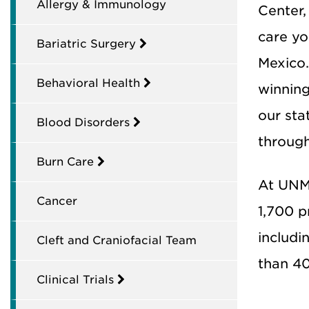
Allergy & Immunology
Center,
care yo
Bariatric Surgery
Mexico.
Behavioral Health
winning
our sta
Blood Disorders
through
Burn Care
At UNM 
Cancer
1,700 p
includi
Cleft and Craniofacial Team
than 4
Clinical Trials