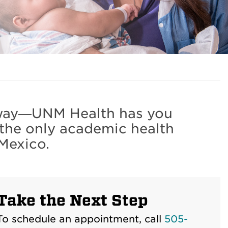
r way—UNM Health has you
 the only academic health
Mexico.
Take the Next Step
To schedule an appointment, call
505-