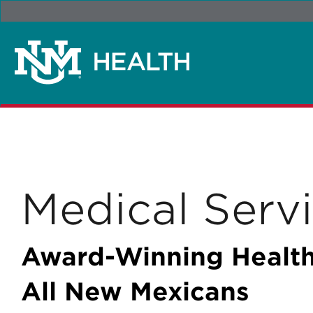
Medical Serv
Award-Winning Health
All New Mexicans