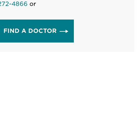
272-4866
or
FIND A DOCTOR