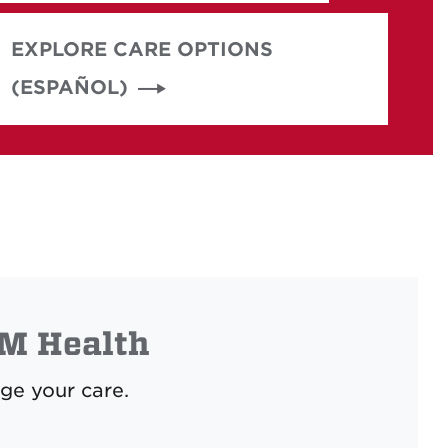
EXPLORE CARE OPTIONS
(ESPAÑOL)
M Health
ge your care.