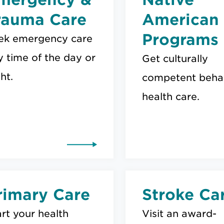
rauma Care
American
Programs
ek emergency care
y time of the day or
Get culturally
ht.
competent behav
health care.
rimary Care
Stroke Ca
rt your health
Visit an award-