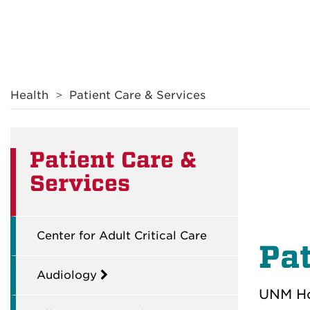
Breadcrumb
Health
Patient Care & Services
Patient Care &
Services
Center for Adult Critical Care
Pat
Audiology
UNM Hos