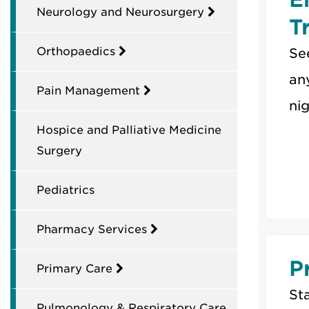
Neurology and Neurosurgery
T
Orthopaedics
Se
an
Pain Management
nig
Hospice and Palliative Medicine
Surgery
Pediatrics
Pharmacy Services
P
Primary Care
Sta
Pulmonology & Respiratory Care