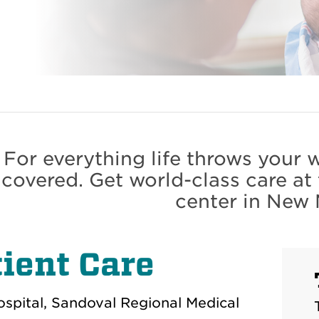
For everything life throws you
covered. Get world-class care at
center in New 
ient Care
pital, Sandoval Regional Medical