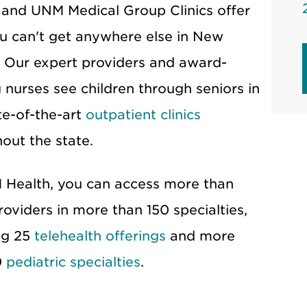
 and UNM Medical Group Clinics offer
u can't get anywhere else in New
 Our expert providers and award-
 nurses see children through seniors in
te-of-the-art
outpatient clinics
out the state.
Health, you can access more than
roviders in more than 150 specialties,
ng 25
telehealth offerings
and more
0
pediatric specialties
.