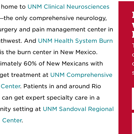
 home to
UNM Clinical Neurosciences
—the only comprehensive neurology,
urgery and pain management center in
uthwest. And
UNM Health System Burn
is the burn center in New Mexico.
imately 60% of New Mexicans with
get treatment at
UNM Comprehensive
 Center
. Patients in and around Rio
can get expert specialty care in a
ity setting at
UNM Sandoval Regional
 Center
.