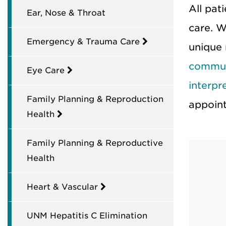
All pat
Ear, Nose & Throat
care. W
Emergency & Trauma Care
unique
commun
Eye Care
interpr
Family Planning & Reproduction
appoin
Health
Family Planning & Reproductive
Health
Heart & Vascular
UNM Hepatitis C Elimination