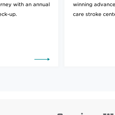
urney with an annual
winning advanc
eck-up.
care stroke cente