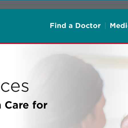
Find a Doctor
Medi
ices
 Care for