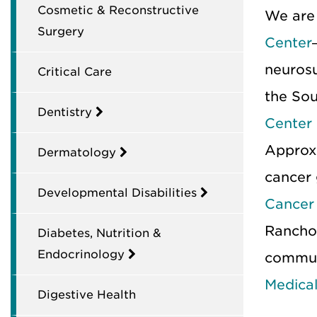
Cosmetic & Reconstructive
We are
Surgery
Center
neuros
Critical Care
the So
Dentistry
Center
Approx
Dermatology
cancer 
Developmental Disabilities
Cancer
Rancho 
Diabetes, Nutrition &
Endocrinology
commun
Medical
Digestive Health