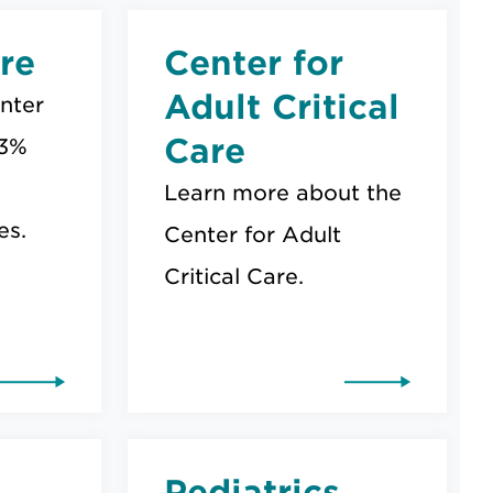
re
Center for
Adult Critical
nter
Care
 3%
Learn more about the
es.
Center for Adult
Critical Care.
Pediatrics