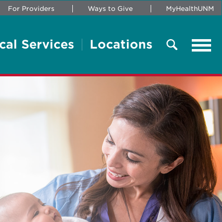
For Providers
Ways to Give
MyHealthUNM
cal Services
Locations
Tog
navi
Search