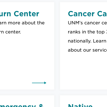
urn Center
Cancer Ca
arn more about the
UNM’s cancer ce
n center.
ranks in the top
nationally. Learn
about our servic
mergency &
Native