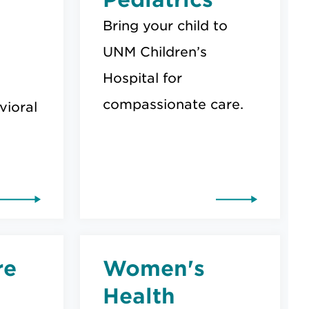
Bring your child to
UNM Children’s
Hospital for
compassionate care.
ioral
re
Women's
Health