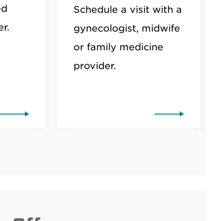
ed
Schedule a visit with a
r.
gynecologist, midwife
or family medicine
provider.