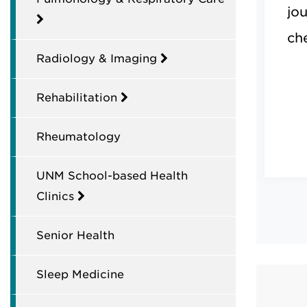
jo
ch
Radiology & Imaging
Rehabilitation
Rheumatology
UNM School-based Health
Clinics
Senior Health
Sleep Medicine