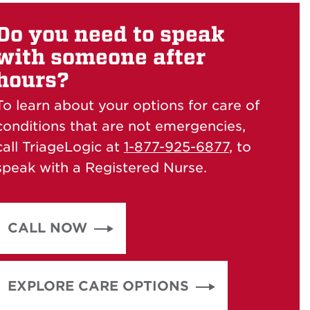
Do you need to speak
with someone after
hours?
To learn about your options for care of
conditions that are not emergencies,
call TriageLogic at
1-877-925-6877
, to
speak with a Registered Nurse.
CALL NOW
EXPLORE CARE OPTIONS