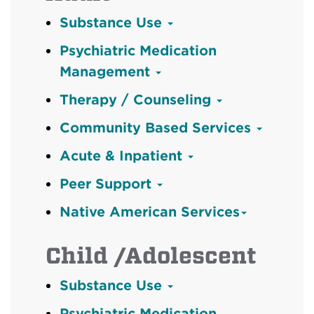
Substance Use
Psychiatric Medication
Management
Therapy / Counseling
Community Based Services
Acute & Inpatient
Peer Support
Native American Services
Child /Adolescent
Substance Use
Psychiatric Medication