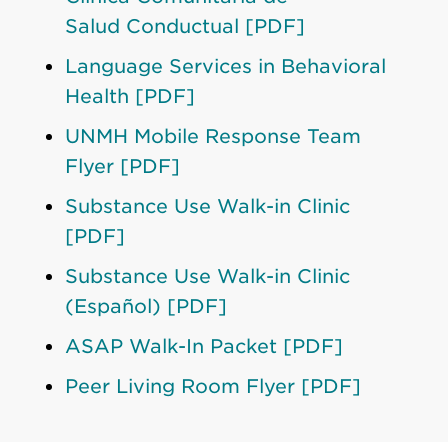
Salud Conductual [PDF]
Language Services in Behavioral
Health [PDF]
UNMH Mobile Response Team
Flyer [PDF]
Substance Use Walk-in Clinic
[PDF]
Substance Use Walk-in Clinic
(Español) [PDF]
ASAP Walk-In Packet [PDF]
Peer Living Room Flyer [PDF]