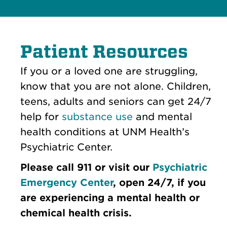
Patient Resources
If you or a loved one are struggling,
know that you are not alone. Children,
teens, adults and seniors can get 24/7
help for
substance use
and mental
health conditions at UNM Health’s
Psychiatric Center.
Please call 911 or visit our
Psychiatric
Emergency Center
, open 24/7, if you
are experiencing a mental health or
chemical health crisis.