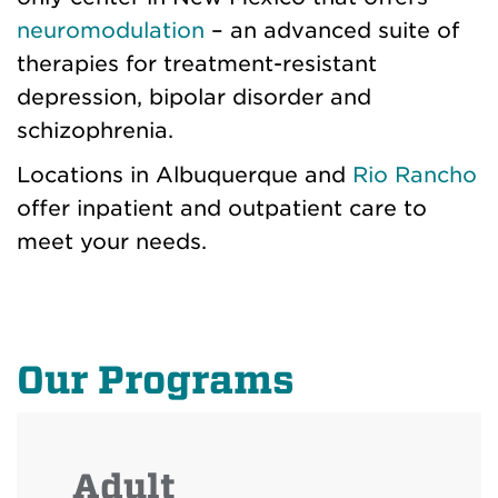
neuromodulation
– an advanced suite of
therapies for treatment-resistant
depression, bipolar disorder and
schizophrenia.
Locations in Albuquerque and
Rio Rancho
offer inpatient and outpatient care to
meet your needs.
Our Programs
Adult