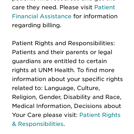
care they need. Please visit
Patient
Financial Assistance
for information
regarding billing.
Patient Rights and Responsibilities:
Patients and their parents or legal
guardians are entitled to certain
rights at UNM Health. To find more
information about your specific rights
related to: Language, Culture,
Religion, Gender, Disability and Race,
Medical Information, Decisions about
Your Care please visit:
Patient Rights
& Responsibilities
.