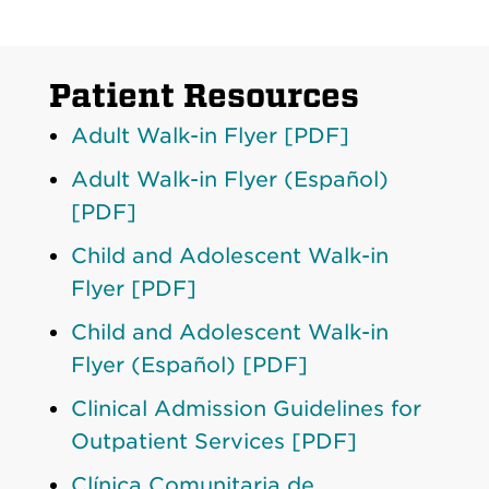
Patient Resources
Adult Walk-in Flyer [PDF]
Adult Walk-in Flyer (Español)
[PDF]
Child and Adolescent Walk-in
Flyer [PDF]
Child and Adolescent Walk-in
Flyer (Español) [PDF]
Clinical Admission Guidelines for
Outpatient Services [PDF]
Clínica Comunitaria de