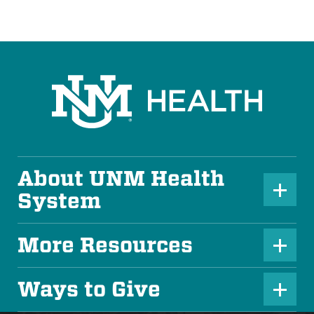
About UNM Health
P
System
l
u
More Resources
P
s
l
Ways to Give
I
P
u
c