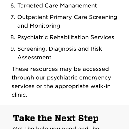
Targeted Care Management
Outpatient Primary Care Screening
and Monitoring
Psychiatric Rehabilitation Services
Screening, Diagnosis and Risk
Assessment
These resources may be accessed
through our psychiatric emergency
services or the appropriate walk-in
clinic.
Take the Next Step
Get the help you need and the