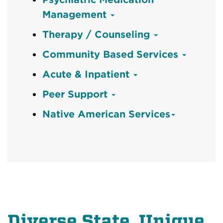
Management
Therapy / Counseling
Community Based Services
Acute & Inpatient
Peer Support
Native American Services
Diverse State, Unique