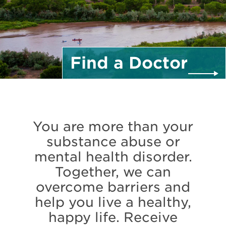
Find a
Doctor
You are more than your
substance abuse or
mental health disorder.
Together, we can
overcome barriers and
help you live a healthy,
happy life. Receive