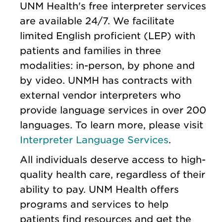
UNM Health's free interpreter services
are available 24/7. We facilitate
limited English proficient (LEP) with
patients and families in three
modalities: in-person, by phone and
by video. UNMH has contracts with
external vendor interpreters who
provide language services in over 200
languages. To learn more, please visit
Interpreter Language Services
.
All individuals deserve access to high-
quality health care, regardless of their
ability to pay. UNM Health offers
programs and services to help
patients find resources and get the