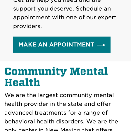
support you deserve. Schedule an
appointment with one of our expert
providers.
MAKE AN APPOINTMENT
Community Mental
Health
We are the largest community mental
health provider in the state and offer
advanced treatments for a range of
behavioral health disorders. We are the
only center in New Mexico that offers