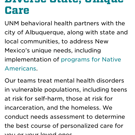
Care
UNM behavioral health partners with the
city of Albuquerque, along with state and
local communities, to address New
Mexico’s unique needs, including
implementation of
programs for Native
Americans
.
Our teams treat mental health disorders
in vulnerable populations, including teens
at risk for self-harm, those at risk for
incarceration, and the homeless. We
conduct needs assessment to determine
the best course of personalized care for
you or your loved ones.