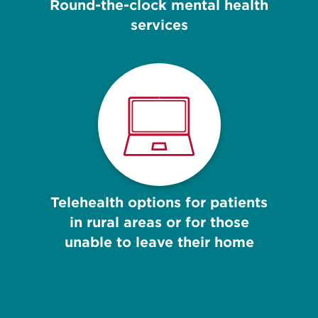
Round-the-clock mental health
services
Telehealth options for patients
in rural areas or for those
unable to leave their home