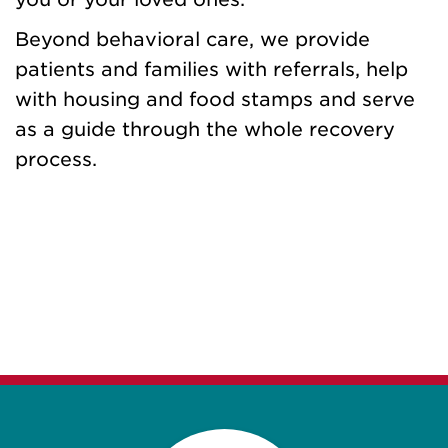
Beyond behavioral care, we provide
patients and families with referrals, help
with housing and food stamps and serve
as a guide through the whole recovery
process.