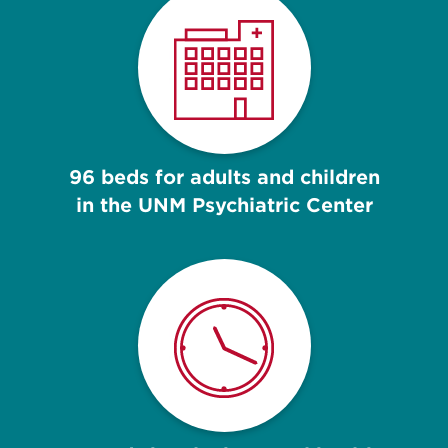
96 beds for adults and children
in the UNM Psychiatric Center