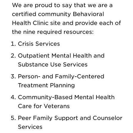
We are proud to say that we are a
certified community Behavioral
Health Clinic site and provide each of
the nine required resources:
Crisis Services
Outpatient Mental Health and
Substance Use Services
Person- and Family-Centered
Treatment Planning
Community-Based Mental Health
Care for Veterans
Peer Family Support and Counselor
Services