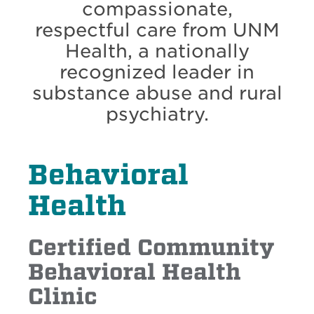
compassionate,
respectful care from UNM
Health, a nationally
recognized leader in
substance abuse and rural
psychiatry.
Behavioral
Health
Certified Community
Behavioral Health
Clinic