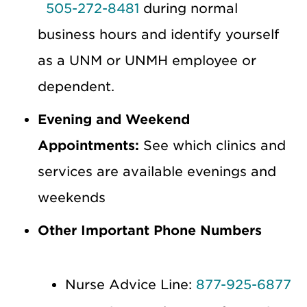
505-272-8481
during normal
business hours and identify yourself
as a UNM or UNMH employee or
dependent.
Evening and Weekend
Appointments:
See which clinics and
services are available evenings and
weekends
Other Important Phone Numbers
Nurse Advice Line:
877-925-6877