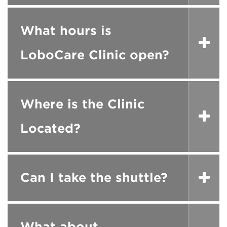
What hours is
LoboCare Clinic open?
Where is the Clinic
Located?
Can I take the shuttle?
What about