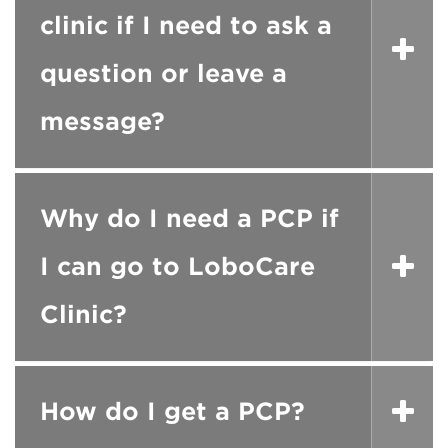
clinic if I need to ask a
question or leave a
message?
Why do I need a PCP if
I can go to LoboCare
Clinic?
How do I get a PCP?