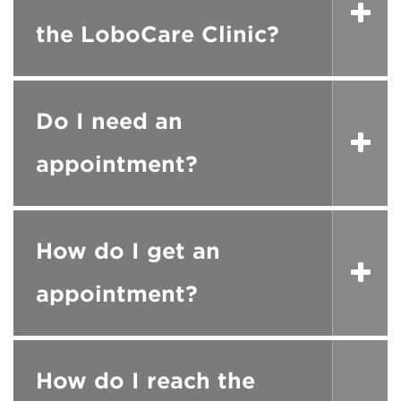
the LoboCare Clinic?
Do I need an
appointment?
How do I get an
appointment?
How do I reach the