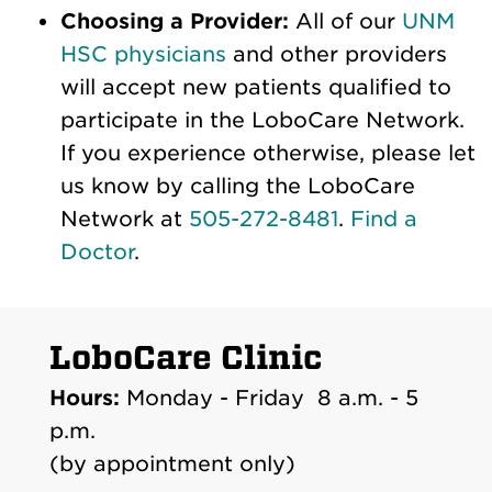
Choosing a Provider:
All of our
UNM
HSC physicians
and other providers
will accept new patients qualified to
participate in the LoboCare Network.
If you experience otherwise, please let
us know by calling the LoboCare
Network at
505-272-8481
.
Find a
Doctor
.
LoboCare Clinic
Hours:
Monday - Friday 8 a.m. - 5
p.m.
(by appointment only)