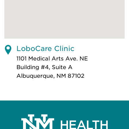
LoboCare Clinic
1101 Medical Arts Ave. NE
Building #4, Suite A
Albuquerque, NM 87102