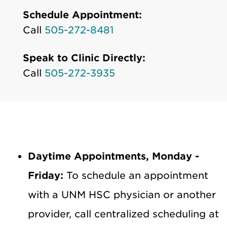
Schedule Appointment:
Call
505-272-8481
Speak to Clinic Directly:
Call
505-272-3935
Daytime Appointments, Monday -
Friday:
To schedule an appointment
with a UNM HSC physician or another
provider, call centralized scheduling at