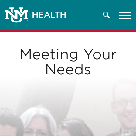
Tog
nav
Search
Meeting Your
Needs