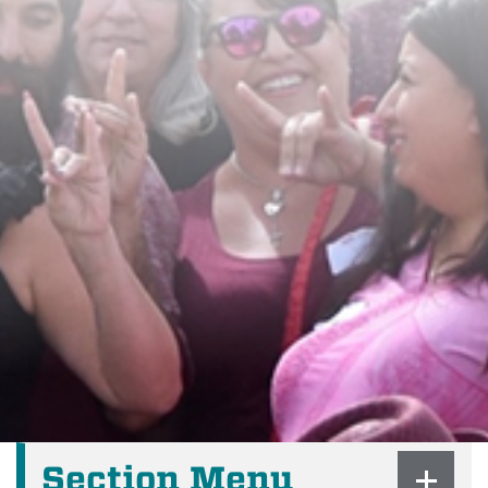
Section Menu