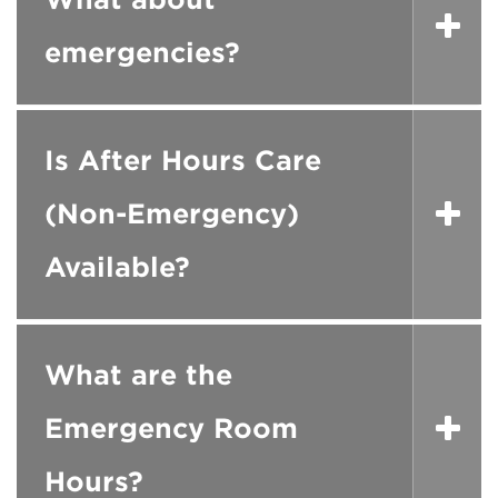
emergencies?
Is After Hours Care
(Non-Emergency)
Available?
What are the
Emergency Room
Hours?