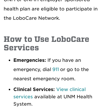
health plan are eligible to participate in
the LoboCare Network.
How to Use LoboCare
Services
Emergencies:
If you have an
emergency, dial
911
or go to the
nearest emergency room.
Clinical Services:
View clinical
services
available at UNM Health
System.