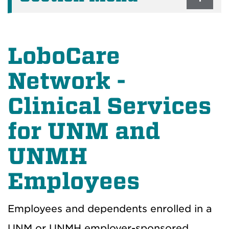
LoboCare
Network -
Clinical Services
for UNM and
UNMH
Employees
Employees and dependents enrolled in a
UNM or UNMH employer-sponsored