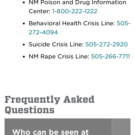
NM Poison and Drug Information
Center:
1-800-222-1222
Behavioral Health Crisis Line:
505-
272-4094
Suicide Crisis Line:
505-272-2920
NM Rape Crisis Line:
505-266-7711
Frequently Asked
Questions
Who can be seen at