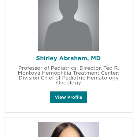
r
a
h
a
m
'
s
Shirley Abraham, MD
Professor of Pediatrics; Director, Ted R.
Montoya Hemophilia Treatment Center;
Division Chief of Pediatric Hematology
Oncology
S
View
Profile
h
i
r
l
e
y
A
b
r