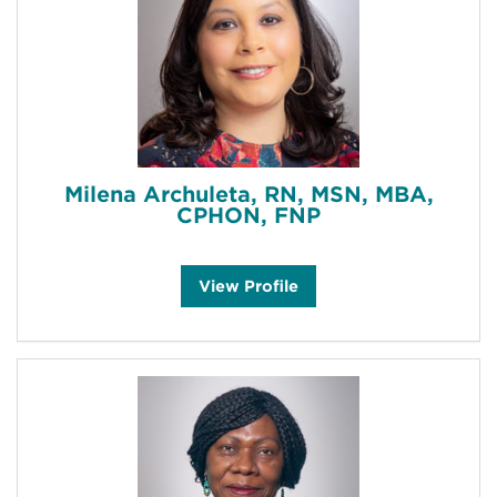
a
h
a
m
'
s
Milena Archuleta, RN, MSN, MBA,
CPHON, FNP
M
View
Profile
i
l
e
n
a
A
r
c
h
u
l
e
t