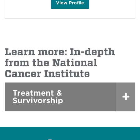
J
View
Profile
e
s
s
i
c
a
V
a
l
d
Learn more: In-depth
e
z
'
from the National
s
Cancer Institute
Treatment &
Survivorship