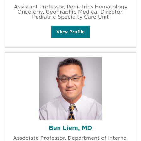
Assistant Professor, Pediatrics Hematology
Oncology, Geographic Medical Director:
Pediatric Specialty Care Unit
K
View
Profile
a
t
i
e
M
.
H
a
r
m
o
n
e
y
'
s
Ben Liem, MD
Associate Professor, Department of Internal