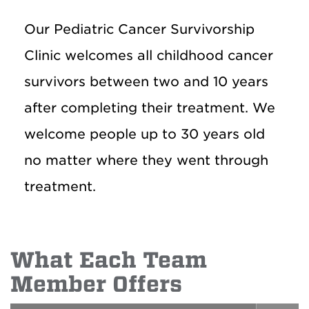
Our Pediatric Cancer Survivorship
Clinic welcomes all childhood cancer
survivors between two and 10 years
after completing their treatment. We
welcome people up to 30 years old
no matter where they went through
treatment.
What Each Team
Member Offers