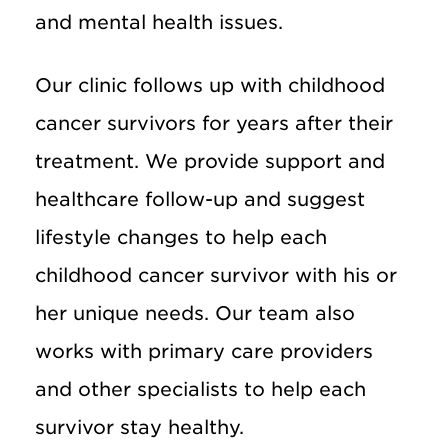
and mental health issues.
Our clinic follows up with childhood
cancer survivors for years after their
treatment. We provide support and
healthcare follow-up and suggest
lifestyle changes to help each
childhood cancer survivor with his or
her unique needs. Our team also
works with primary care providers
and other specialists to help each
survivor stay healthy.