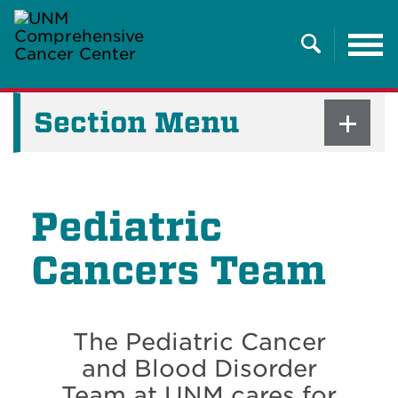
Tog
nav
Search
Section Menu
Pediatric
Cancers Team
The Pediatric Cancer
and Blood Disorder
Team at UNM cares for