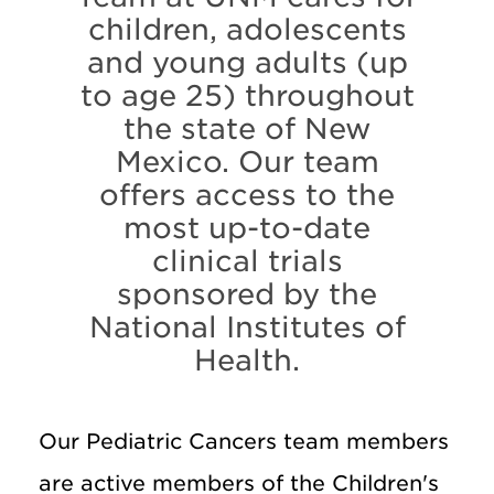
children, adolescents
and young adults (up
to age 25) throughout
the state of New
Mexico. Our team
offers access to the
most up-to-date
clinical trials
sponsored by the
National Institutes of
Health.
Our Pediatric Cancers team members
are active members of the Children's