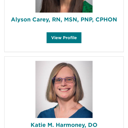
Alyson Carey, RN, MSN, PNP, CPHON
A
View
Profile
l
y
s
o
n
C
a
r
e
y
'
s
Katie M. Harmoney, DO