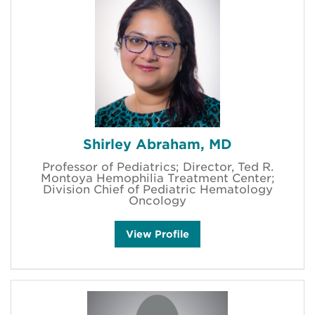
Shirley Abraham, MD
Professor of Pediatrics; Director, Ted R.
Montoya Hemophilia Treatment Center;
Division Chief of Pediatric Hematology
Oncology
S
View
Profile
h
i
r
l
e
y
A
b