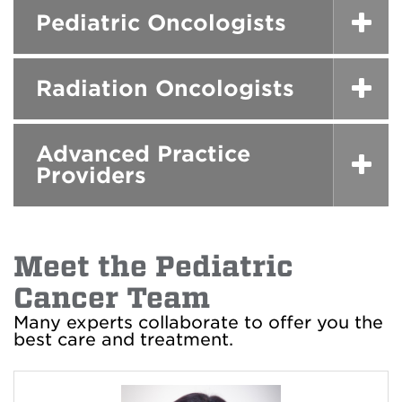
Pediatric Oncologists
Radiation Oncologists
Advanced Practice
Providers
Meet the Pediatric
Cancer Team
Many experts collaborate to offer you the
best care and treatment.