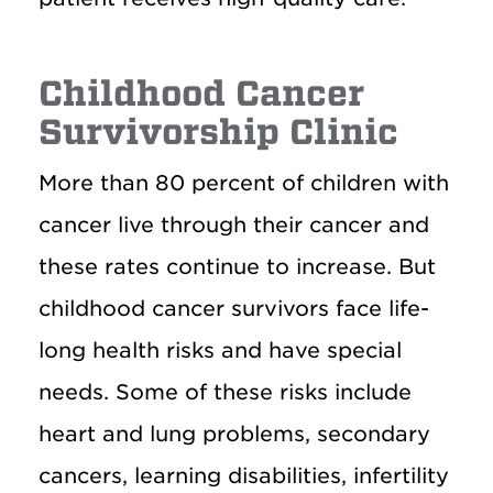
Childhood Cancer
Survivorship Clinic
More than 80 percent of children with
cancer live through their cancer and
these rates continue to increase. But
childhood cancer survivors face life-
long health risks and have special
needs. Some of these risks include
heart and lung problems, secondary
cancers, learning disabilities, infertility