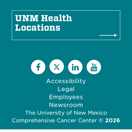
UNM Health
Locations
Accessibility
Legal
Employees
Newsroom
The University of New Mexico
Comprehensive Cancer Center
©
2026