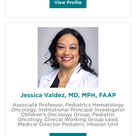
J
View
Profile
o
d
i
M
a
y
f
i
e
l
d
'
s
Jessica Valdez, MD, MPH, FAAP
Associate Professor, Pediatrics Hematology
Oncology, Institutional Principal Investigator
Children’s Oncology Group, Pediatric
Oncology Clinical Working Group Lead,
Medical Director Pediatric Infusion Unit