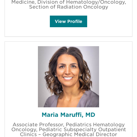
Medicine, Division of Hematology/Oncology,
Section of Radiation Oncology
B
View
Profile
e
n
L
i
e
m
'
s
Maria Maruffi, MD
Associate Professor, Pediatrics Hematology
Oncology, Pediatric Subspecialty Outpatient
Clinics – Geographic Medical Director