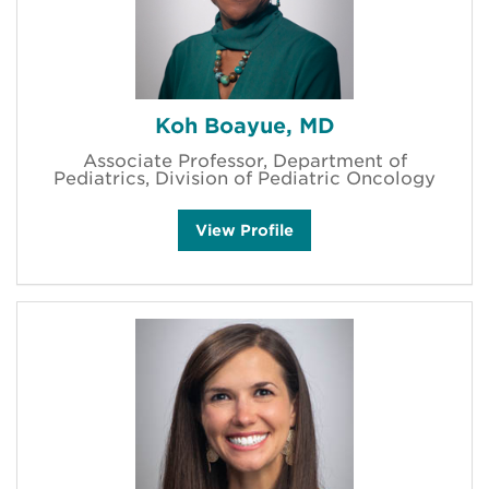
a
'
s
Koh Boayue, MD
Associate Professor, Department of
Pediatrics, Division of Pediatric Oncology
K
View
Profile
o
h
B
o
a
y
u
e
'
s