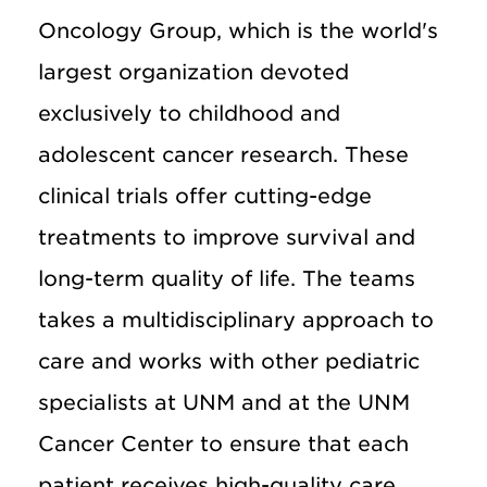
Oncology Group, which is the world's
largest organization devoted
exclusively to childhood and
adolescent cancer research. These
clinical trials offer cutting-edge
treatments to improve survival and
long-term quality of life. The teams
takes a multidisciplinary approach to
care and works with other pediatric
specialists at UNM and at the UNM
Cancer Center to ensure that each
patient receives high-quality care.