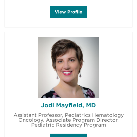
M
View
Profile
a
r
i
a
M
a
r
u
ff
i
'
s
Jodi Mayfield, MD
Assistant Professor, Pediatrics Hematology
Oncology, Associate Program Director,
Pediatric Residency Program