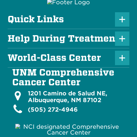
Quick Links
P
l
Help During Treatment
P
u
l
s
World-Class Center
P
u
I
l
s
UNM Comprehensive
c
u
I
Cancer Center
o
s
c
n
1201 Camino de Salud NE,
I
o
Albuquerque, NM 87102
c
(505) 272-4946
n
o
n