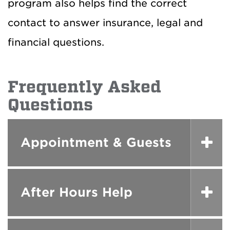
program also helps find the correct
contact to answer insurance, legal and
financial questions.
Frequently Asked
Questions
Appointment & Guests
After Hours Help