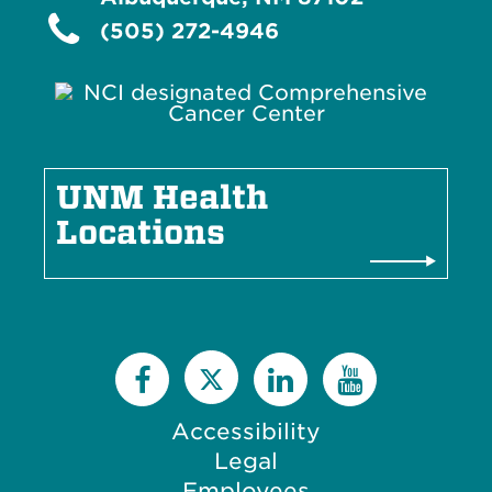
I
o
c
(505) 272-4946
n
o
n
UNM Health
Locations
Accessibility
Legal
Employees