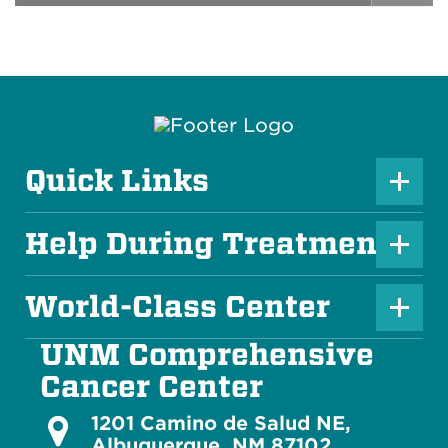
Quick Links
P
l
Help During Treatment
P
u
l
s
World-Class Center
P
u
I
l
s
UNM Comprehensive
c
u
I
Cancer Center
o
s
c
n
1201 Camino de Salud NE,
Albuquerque, NM 87102