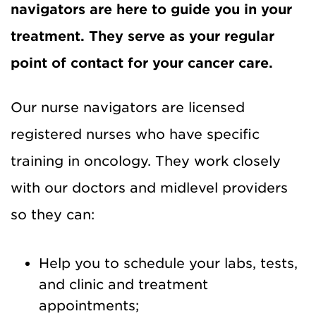
navigators are here to guide you in your
treatment. They serve as your regular
point of contact for your cancer care.
Our nurse navigators are licensed
registered nurses who have specific
training in oncology. They work closely
with our doctors and midlevel providers
so they can:
Help you to schedule your labs, tests,
and clinic and treatment
appointments;