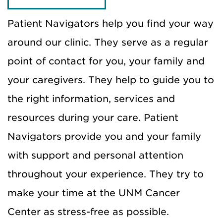
Patient Navigators help you find your way
around our clinic. They serve as a regular
point of contact for you, your family and
your caregivers. They help to guide you to
the right information, services and
resources during your care. Patient
Navigators provide you and your family
with support and personal attention
throughout your experience. They try to
make your time at the UNM Cancer
Center as stress-free as possible.