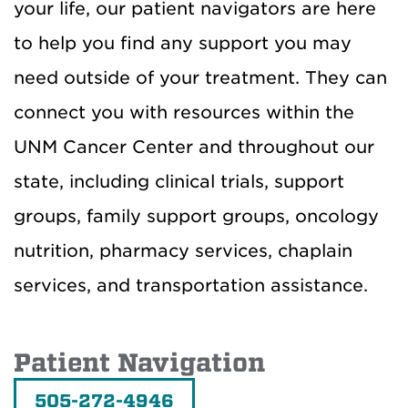
your life, our patient navigators are here
to help you find any support you may
need outside of your treatment. They can
connect you with resources within the
UNM Cancer Center and throughout our
state, including clinical trials, support
groups, family support groups, oncology
nutrition, pharmacy services, chaplain
services, and transportation assistance.
Patient Navigation
505-272-4946