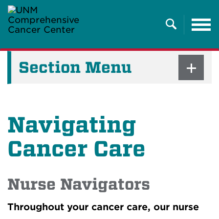
Tog
nav
Search
Section Menu
Navigating
Cancer Care
Nurse Navigators
Throughout your cancer care, our nurse