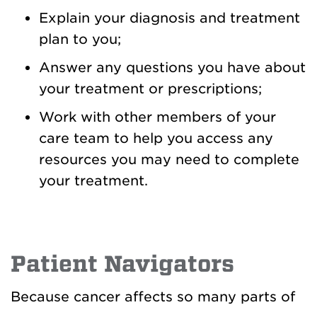
Explain your diagnosis and treatment
plan to you;
Answer any questions you have about
your treatment or prescriptions;
Work with other members of your
care team to help you access any
resources you may need to complete
your treatment.
Patient Navigators
Because cancer affects so many parts of