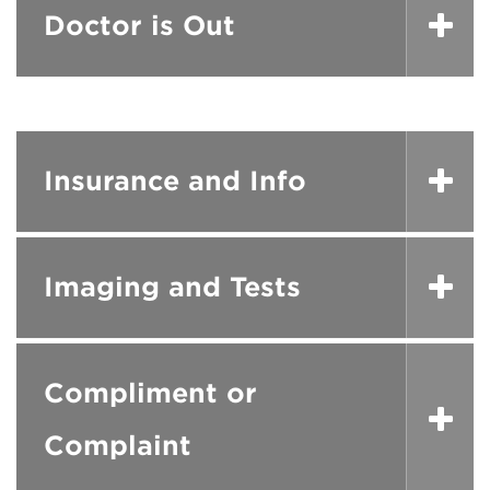
Doctor is Out
Insurance and Info
Imaging and Tests
Compliment or
Complaint