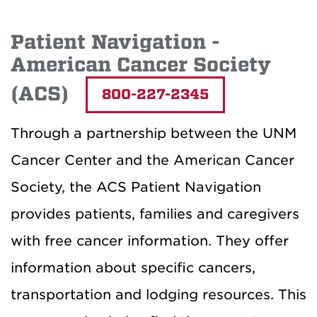
Patient Navigation -
American Cancer Society
(ACS)
800-227-2345
Through a partnership between the UNM
Cancer Center and the American Cancer
Society, the ACS Patient Navigation
provides patients, families and caregivers
with free cancer information. They offer
information about specific cancers,
transportation and lodging resources. This