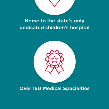
Home to the state’s only
dedicated children’s hospital
Over 150 Medical Specialties