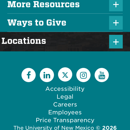
u
More Resources
P
s
l
Ways to Give
I
P
u
c
l
s
P
Locations
o
u
I
l
n
s
c
u
I
o
s
c
n
I
o
c
Accessibility
n
o
Legal
n
Careers
Employees
Price Transparency
The University of New Mexico
©
2026