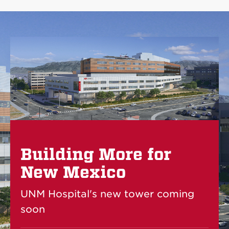
Building More for
New Mexico
UNM Hospital's new tower coming
soon