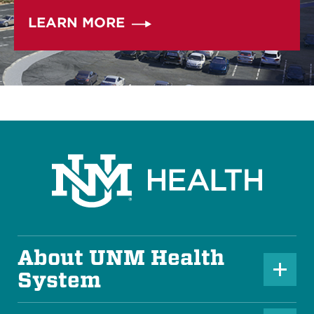
LEARN MORE
About UNM Health
P
System
l