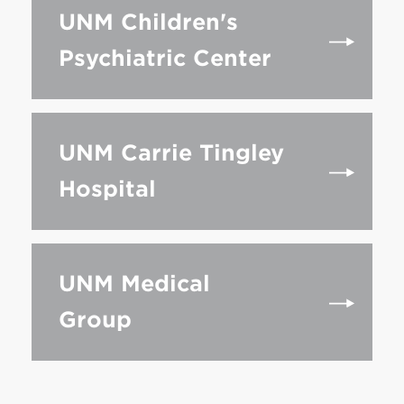
UNM Children's
Psychiatric Center
UNM Carrie Tingley
Hospital
UNM Medical
Group