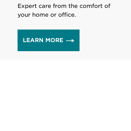
Expert care from the comfort of
your home or office.
LEARN MORE