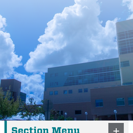
Section Menu