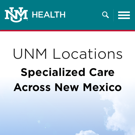
Tog
nav
Search
UNM Locations
Specialized Care
Across New Mexico