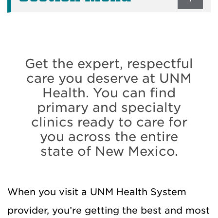
Get the expert, respectful
care you deserve at UNM
Health. You can find
primary and specialty
clinics ready to care for
you across the entire
state of New Mexico.
When you visit a UNM Health System
provider, you’re getting the best and most