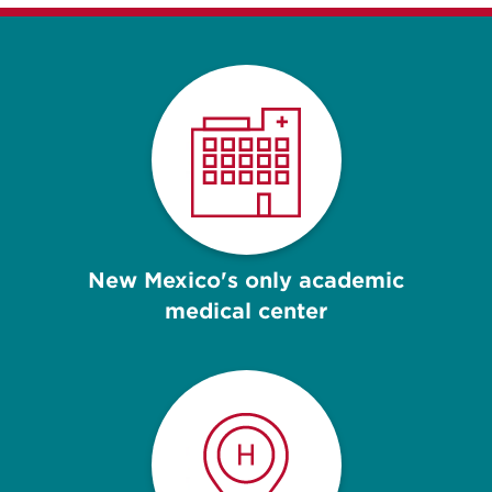
New Mexico's only academic
medical center