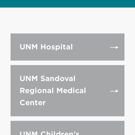
UNM Hospital
UNM Sandoval
Regional Medical
Center
UNM Children's