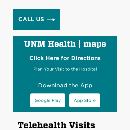
CALL US
UNM Health
|
maps
Click Here for Directions
Plan Your Visit to the Hospital
Download the App
Google Play
App Store
Telehealth Visits