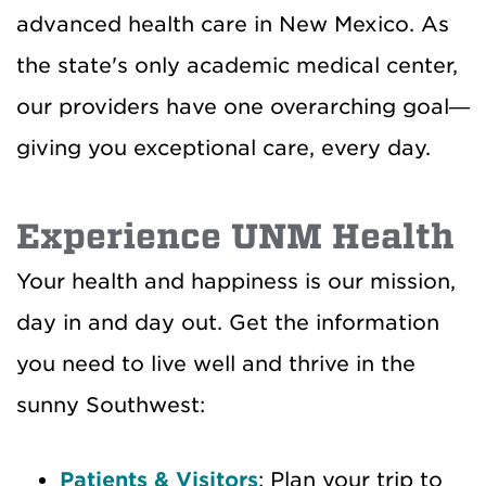
advanced health care in New Mexico. As
the state's only academic medical center,
our providers have one overarching goal—
giving you exceptional care, every day.
Experience UNM Health
Your health and happiness is our mission,
day in and day out. Get the information
you need to live well and thrive in the
sunny Southwest:
Patients & Visitors
: Plan your trip to