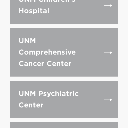
Hospital
UNM
Comprehensive
Cancer Center
UNM Psychiatric
Center