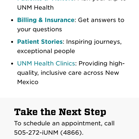
UNM Health
Billing & Insurance
: Get answers to
your questions
Patient Stories
: Inspiring journeys,
exceptional people
UNM Health Clinics
: Providing high-
quality, inclusive care across New
Mexico
Take the Next Step
To schedule an appointment, call
505-272-iUNM (4866).