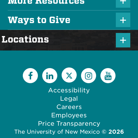
u
More Resources
P
s
l
Ways to Give
I
P
u
c
l
s
P
Locations
o
u
I
l
n
s
c
u
I
o
s
c
n
I
o
c
Accessibility
n
o
Legal
n
Careers
Employees
Price Transparency
The University of New Mexico
©
2026