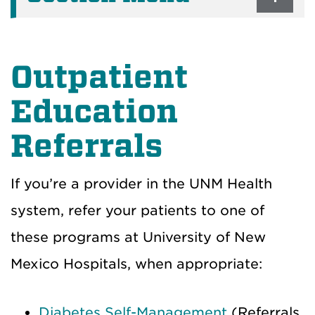
Outpatient
Education
Referrals
If you’re a provider in the UNM Health
system, refer your patients to one of
these programs at University of New
Mexico Hospitals, when appropriate:
Diabetes Self-Management
(Referrals