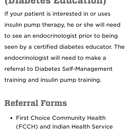
(Diabetes Education)
If your patient is interested in or uses
insulin pump therapy, he or she will need
to see an endocrinologist prior to being
seen by a certified diabetes educator. The
endocrinologist will need to make a
referral to Diabetes Self-Management
training and insulin pump training.
Referral Forms
First Choice Community Health
(FCCH) and Indian Health Service