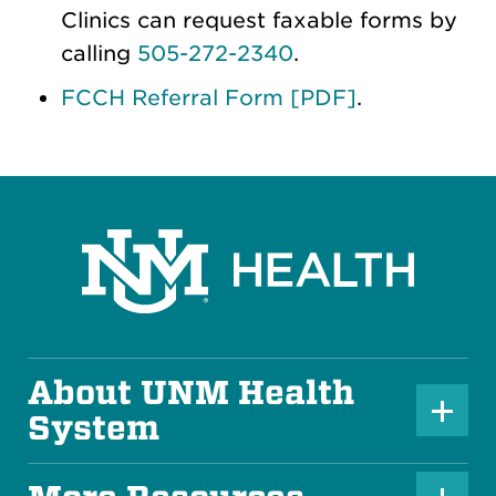
Clinics can request faxable forms by
calling
505-272-2340
.
FCCH Referral Form [PDF]
.
About UNM Health
P
System
l