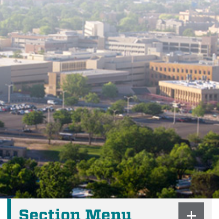
Section Menu