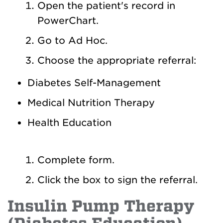
Open the patient's record in
PowerChart.
Go to Ad Hoc.
Choose the appropriate referral:
Diabetes Self-Management
Medical Nutrition Therapy
Health Education
Complete form.
Click the box to sign the referral.
Insulin Pump Therapy