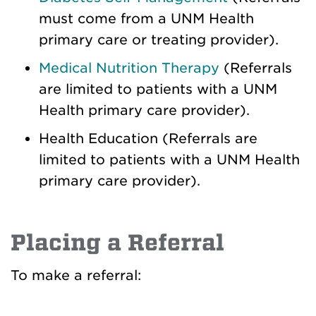
must come from a UNM Health
primary care or treating provider).
Medical Nutrition Therapy
(Referrals
are limited to patients with a UNM
Health primary care provider).
Health Education (Referrals are
limited to patients with a UNM Health
primary care provider).
Placing a Referral
To make a referral: