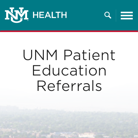
Tog
nav
Search
UNM Patient
Education
Referrals