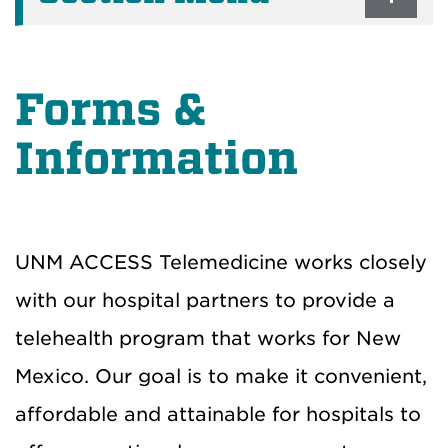
Forms &
Information
UNM ACCESS Telemedicine works closely
with our hospital partners to provide a
telehealth program that works for New
Mexico. Our goal is to make it convenient,
affordable and attainable for hospitals to