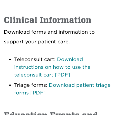
Clinical Information
Download forms and information to
support your patient care.
Teleconsult cart:
Download
instructions on how to use the
teleconsult cart [PDF]
Triage forms:
Download patient triage
forms [PDF]