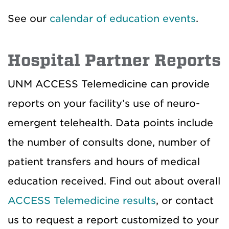
See our
calendar of education events
.
Hospital Partner Reports
UNM ACCESS Telemedicine can provide
reports on your facility’s use of neuro-
emergent telehealth. Data points include
the number of consults done, number of
patient transfers and hours of medical
education received. Find out about overall
ACCESS Telemedicine results
, or contact
us to request a report customized to your