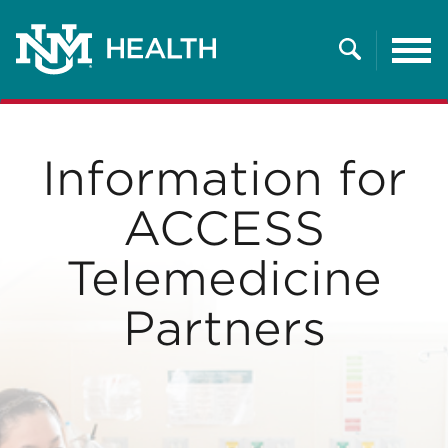
Tog
nav
Search
Information for
ACCESS
Telemedicine
Partners