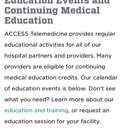
Education Events and
Continuing Medical
Education
ACCESS Telemedicine provides regular
educational activities for all of our
hospital partners and providers. Many
providers are eligible for continuing
medical education credits. Our calendar
of education events is below. Don’t see
what you need? Learn more about our
education and training
, or request an
education session for your facility.