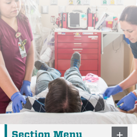
Section Menu