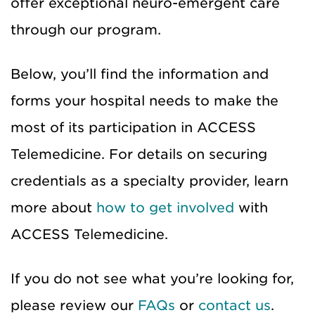
offer exceptional neuro-emergent care
through our program.
Below, you’ll find the information and
forms your hospital needs to make the
most of its participation in ACCESS
Telemedicine. For details on securing
credentials as a specialty provider, learn
more about
how to get involved
with
ACCESS Telemedicine.
If you do not see what you’re looking for,
please review our
FAQs
or
contact us
.