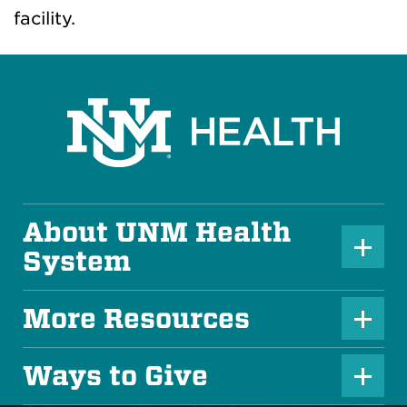
facility.
About UNM Health
P
System
l
u
More Resources
P
s
l
Ways to Give
I
P
u
c