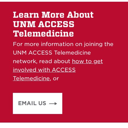
Learn More About
UNM ACCESS
Telemedicine
For more information on joining the
UNM ACCESS Telemedicine
network, read about
how to get
involved with ACCESS
Telemedicine
, or
EMAIL US