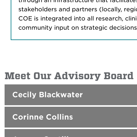
through an infrastructure that facilitate
stakeholders and partners (locally, reg
COE is integrated into all research, c
community input on strategic decisions, p
Meet Our Advisory Board
Cecily Blackwater
Corinne Collins