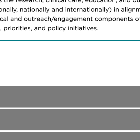
s the research, clinical care, education, and ou
ionally, nationally and internationally) in al
linical and outreach/engagement components o
riorities, and policy initiatives.