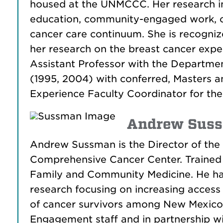
housed at the UNMCCC. Her research inte
education, community-engaged work, co
cancer care continuum. She is recogniz
her research on the breast cancer exp
Assistant Professor with the Departmen
(1995, 2004) with conferred, Masters a
Experience Faculty Coordinator for th
Andrew Suss
Andrew Sussman is the Director of th
Comprehensive Cancer Center. Trained a
Family and Community Medicine. He ha
research focusing on increasing access
of cancer survivors among New Mexico’
Engagement staff and in partnership w