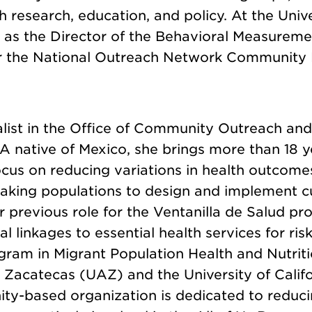
gh research, education, and policy. At the Un
s as the Director of the Behavioral Measurem
or the National Outreach Network Community H
alist in the Office of Community Outreach a
 native of Mexico, she brings more than 18 y
us on reducing variations in health outcomes
eaking populations to design and implement cu
her previous role for the Ventanilla de Salud
cal linkages to essential health services for r
am in Migrant Population Health and Nutrition
acatecas (UAZ) and the University of Califor
ity-based organization is dedicated to reduci