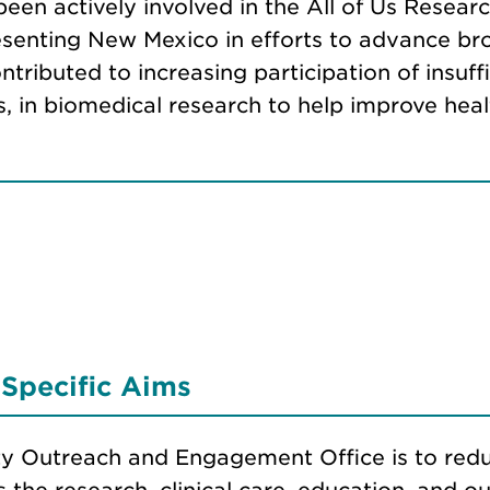
een actively involved in the All of Us Researc
epresenting New Mexico in efforts to advance 
ntributed to increasing participation of insuf
ns, in biomedical research to help improve he
Specific Aims
 Outreach and Engagement Office is to redu