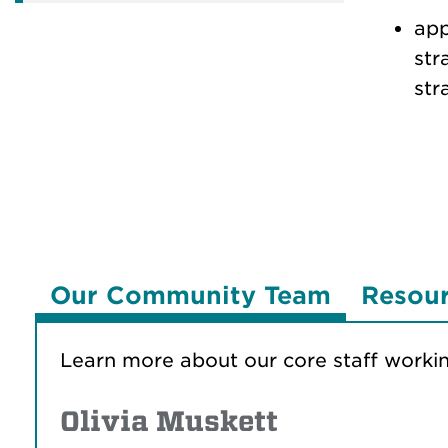
app
str
str
Our Community Team
Resou
Learn more about our core staff worki
Olivia Muskett