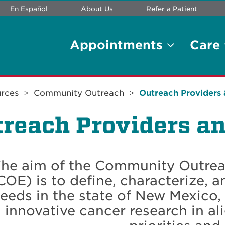
En Español
About Us
Refer a Patient
Appointments
Care
rces
Community Outreach
Outreach Providers 
reach Providers an
he aim of the Community Outre
COE) is to define, characterize, a
eeds in the state of New Mexico, 
innovative cancer research in 