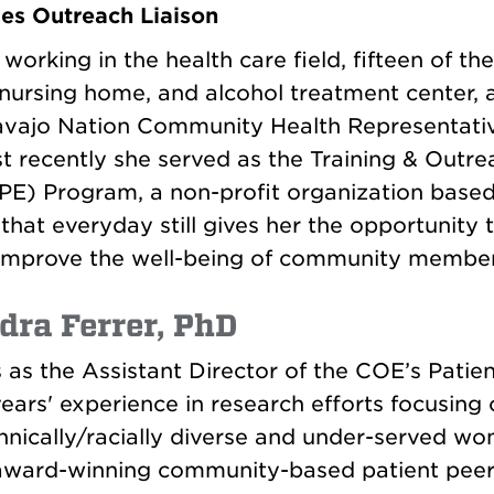
es Outreach Liaison
orking in the health care field, fifteen of th
a nursing home, and alcohol treatment center, 
avajo Nation Community Health Representati
t recently she served as the Training & Outre
 Program, a non-profit organization based 
hat everyday still gives her the opportunity t
improve the well-being of community member
dra Ferrer, PhD
 as the Assistant Director of the COE’s Patie
ears' experience in research efforts focusing 
ically/racially diverse and under-served wom
ward-winning community-based patient peer 