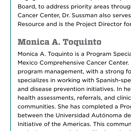
Board, to address priority areas throu
Cancer Center, Dr. Sussman also serve
Resource and is the Project Director f
Monica A. Toquinto
Monica A. Toquinto is a Program Speci
Mexico Comprehensive Cancer Center. A
program management, with a strong foc
specializes in working with Spanish-sp
and disease prevention initiatives. In 
health assessments, referrals, and clini
communities. She has completed a Progr
between the Universidad Autónoma de Z
Initiative of the Americas. This commun