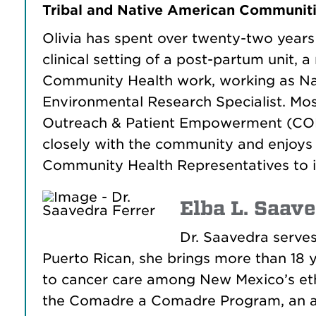
Tribal and Native American Communiti
Olivia has spent over twenty-two years w
clinical setting of a post-partum unit, 
Community Health work, working as N
Environmental Research Specialist. Mos
Outreach & Patient Empowerment (COPE)
closely with the community and enjoys t
Community Health Representatives to 
Elba L. Saave
Dr. Saavedra serves
Puerto Rican, she brings more than 18 y
to cancer care among New Mexico’s ethn
the Comadre a Comadre Program, an a