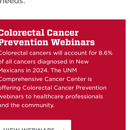
 needs.
Colorectal Cancer
Prevention Webinars
Colorectal cancers will account for 8.6%
of all cancers diagnosed in New
Mexicans in 2024.
The UNM
Comprehensive Cancer Center is
offering Colorectal Cancer Prevention
webinars to healthcare professionals
and the community.