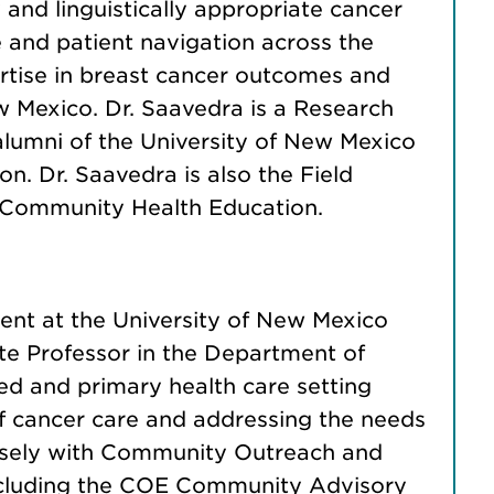
 and linguistically appropriate cancer
and patient navigation across the
ertise in breast cancer outcomes and
 Mexico. Dr. Saavedra is a Research
lumni of the University of New Mexico
. Dr. Saavedra is also the Field
n Community Health Education.
nt at the University of New Mexico
te Professor in the Department of
 and primary health care setting
of cancer care and addressing the needs
losely with Community Outreach and
including the COE Community Advisory