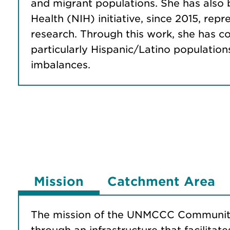
and migrant populations. She has also b
Health (NIH) initiative, since 2015, r
research. Through this work, she has co
particularly Hispanic/Latino populatio
imbalances.
Mission
Catchment Area
The mission of the UNMCCC Community