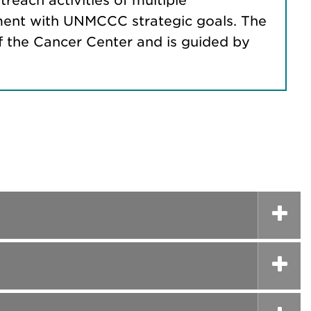
treach activities of multiple
ignment with UNMCCC strategic goals. The
f the Cancer Center and is guided by