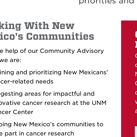
priorities and
king With New
ico's Communities
e help of our Community Advisory
we are:
ining and prioritizing New Mexicans’
cer-related needs
gesting areas for impactful and
ovative cancer research at the UNM
cer Center
ping New Mexico’s communities to
e part in cancer research