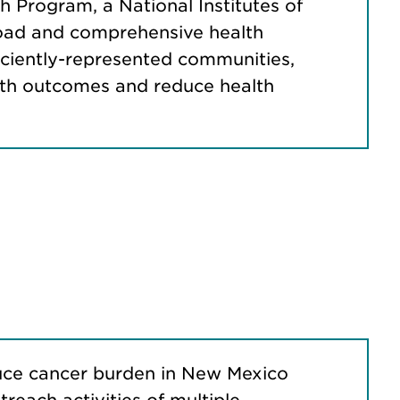
h Program, a National Institutes of
broad and comprehensive health
ficiently-represented communities,
alth outcomes and reduce health
ce cancer burden in New Mexico