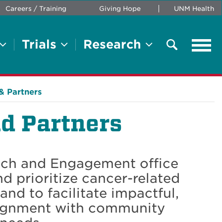
Careers / Training
Giving Hope
UNM Health
Trials
Research
Tog
navi
Search
& Partners
d Partners
ach and Engagement office
nd prioritize cancer-related
and to facilitate impactful,
alignment with community