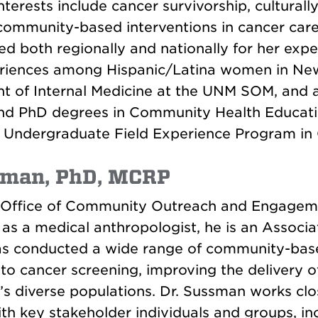
rests include cancer survivorship, culturally
mmunity-based interventions in cancer care 
ed both regionally and nationally for her exp
eriences among Hispanic/Latina women in New
t of Internal Medicine at the UNM SOM, and a
nd PhD degrees in Community Health Education
e Undergraduate Field Experience Program i
man, PhD, MCRP
e Office of Community Outreach and Engageme
s a medical anthropologist, he is an Associa
s conducted a wide range of community-based
 to cancer screening, improving the delivery 
s diverse populations. Dr. Sussman works c
ith key stakeholder individuals and groups, 