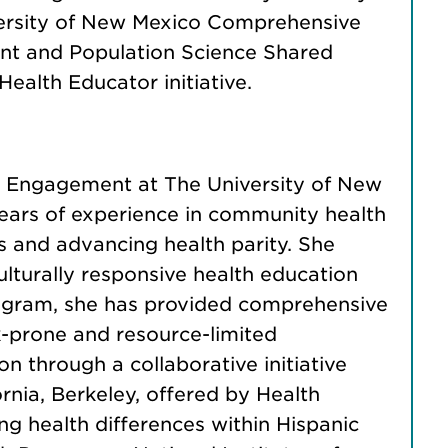
iversity of New Mexico Comprehensive
ent and Population Science Shared
ealth Educator initiative.
nd Engagement at The University of New
ears of experience in community health
 and advancing health parity. She
lturally responsive health education
 program, she has provided comprehensive
isk-prone and resource-limited
 through a collaborative initiative
nia, Berkeley, offered by Health
ng health differences within Hispanic