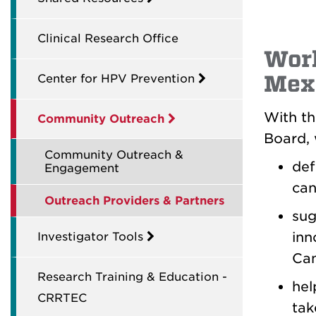
Clinical Research Office
Wor
Mex
Center for HPV Prevention
With th
Community Outreach
Board, 
Community Outreach &
def
Engagement
can
Outreach Providers & Partners
sug
inn
Investigator Tools
Can
Research Training & Education -
hel
CRRTEC
tak