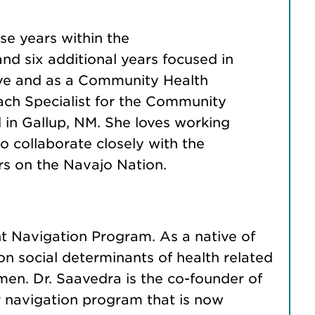
ese years within the
and six additional years focused in
ve and as a Community Health
ach Specialist for the Community
in Gallup, NM. She loves working
o collaborate closely with the
s on the Navajo Nation.
nt Navigation Program. As a native of
on social determinants of health related
en. Dr. Saavedra is the co-founder of
navigation program that is now