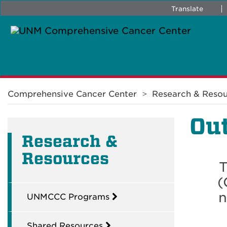
Translate
Breadcrumb
Comprehensive Cancer Center
Research & Resou
Out
Research &
Resources
T
(
n
UNMCCC Programs
Shared Resources