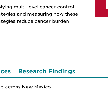
lying multi-level cancer control
ategies and measuring how these
ategies reduce cancer burden
rces
Research Findings
ng across New Mexico.