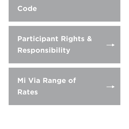
Code
Participant Rights &
Responsibility
Mi Via Range of
Rates