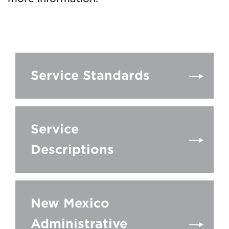
Service Standards
Service
Descriptions
New Mexico
Administrative