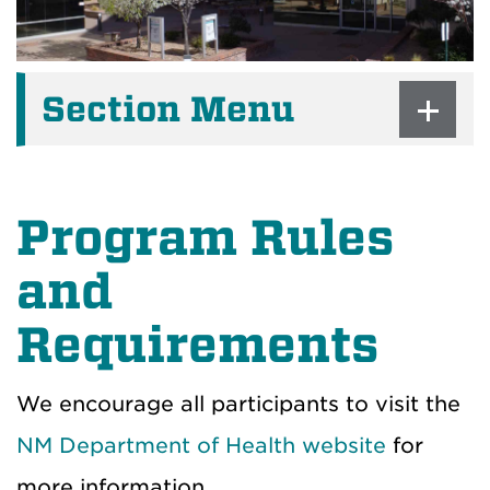
Section Menu
Program Rules
and
Requirements
We encourage all participants to visit the
NM Department of Health website
for
more information.