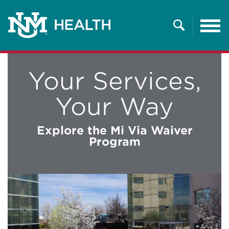
Tog
nav
Search
Your Services,
Your Way
Explore the Mi Via Waiver
Program