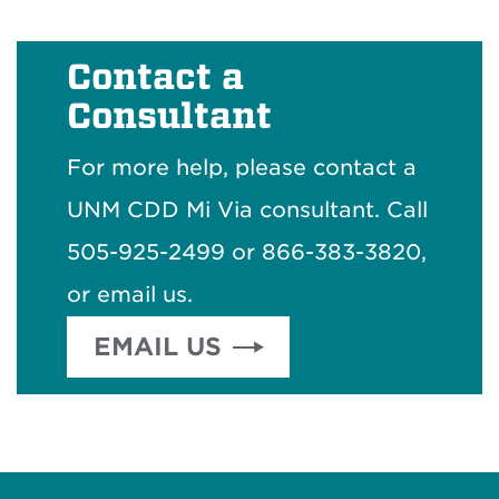
Contact a
Consultant
For more help, please contact a
UNM CDD Mi Via consultant. Call
505-925-2499 or 866-383-3820,
or email us.
EMAIL US