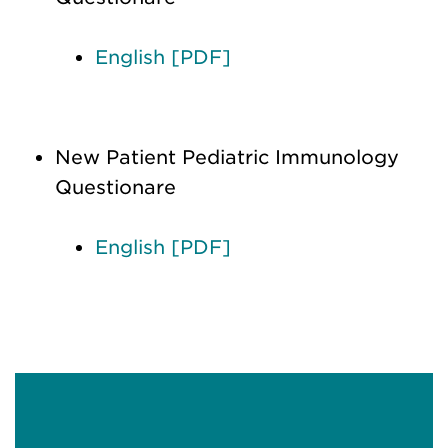
English [PDF]
New Patient Pediatric Immunology
Questionare
English [PDF]