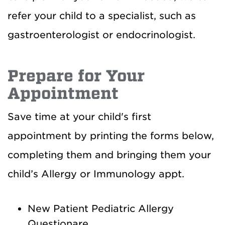
refer your child to a specialist, such as
gastroenterologist or endocrinologist.
Prepare for Your
Appointment
Save time at your child's first
appointment by printing the forms below,
completing them and bringing them your
child’s Allergy or Immunology appt.
New Patient Pediatric Allergy
Questionare