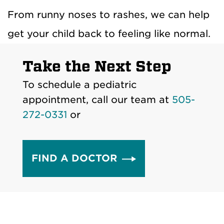
From runny noses to rashes, we can help
get your child back to feeling like normal.
Take the Next Step
To schedule a pediatric
appointment, call our team at
505-
272-0331
or
FIND A DOCTOR