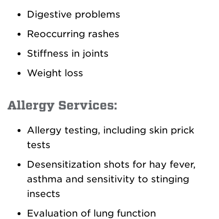
Digestive problems
Reoccurring rashes
Stiffness in joints
Weight loss
Allergy Services:
Allergy testing, including skin prick
tests
Desensitization shots for hay fever,
asthma and sensitivity to stinging
insects
Evaluation of lung function