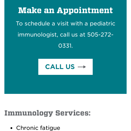
Make an Appointment
To schedule a visit with a pediatric
immunologist, call us at 505-272-
0331.
CALL US
Immunology Services:
Chronic fatigue