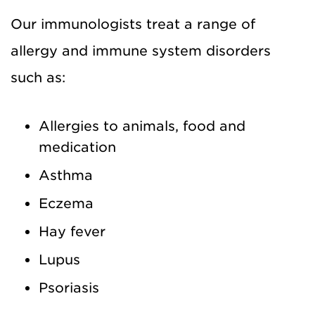
Our immunologists treat a range of
allergy and immune system disorders
such as:
Allergies to animals, food and
medication
Asthma
Eczema
Hay fever
Lupus
Psoriasis