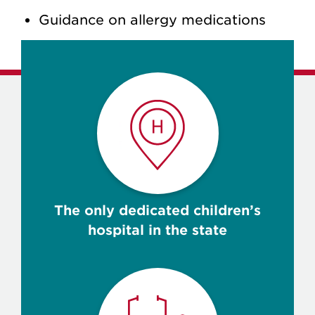
Guidance on allergy medications
The only dedicated children’s
hospital in the state