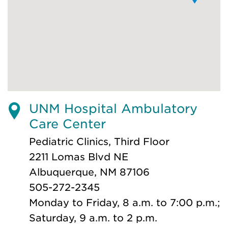
UNM Hospital Ambulatory
Care Center
Pediatric Clinics, Third Floor
2211 Lomas Blvd NE
Albuquerque, NM 87106
505-272-2345
Monday to Friday, 8 a.m. to 7:00 p.m.;
Saturday, 9 a.m. to 2 p.m.