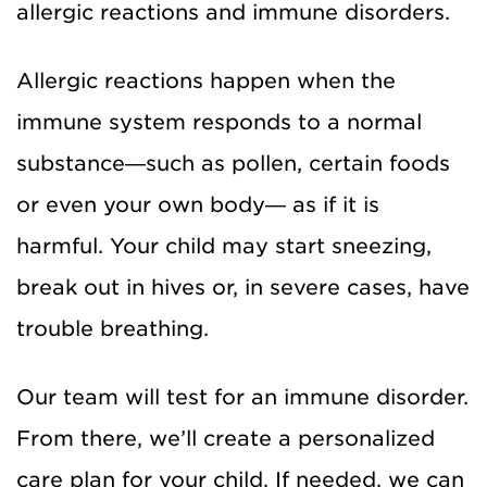
allergic reactions and immune disorders.
Allergic reactions happen when the
immune system responds to a normal
substance—such as pollen, certain foods
or even your own body— as if it is
harmful. Your child may start sneezing,
break out in hives or, in severe cases, have
trouble breathing.
Our team will test for an immune disorder.
From there, we’ll create a personalized
care plan for your child. If needed, we can