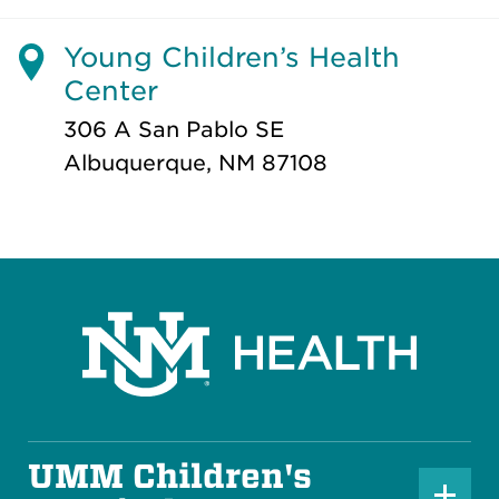
Young Children’s Health
Center
306 A San Pablo SE
Albuquerque, NM 87108
UMM Children's