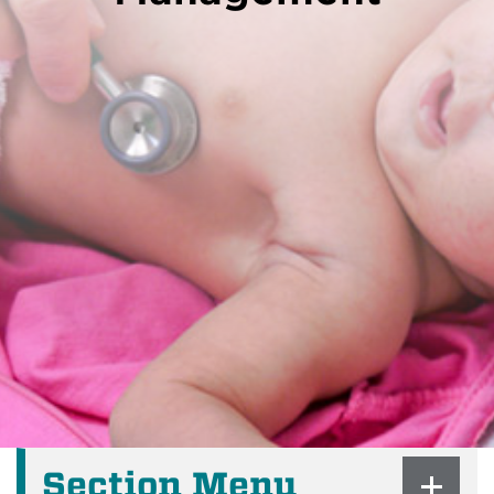
Section Menu