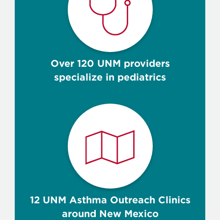
Over 120 UNM providers
specialize in pediatrics
12 UNM Asthma Outreach Clinics
around New Mexico