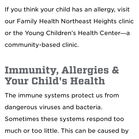
If you think your child has an allergy, visit
our Family Health Northeast Heights clinic
or the Young Children’s Health Center—a
community-based clinic.
Immunity, Allergies &
Your Child's Health
The immune systems protect us from
dangerous viruses and bacteria.
Sometimes these systems respond too
much or too little. This can be caused by