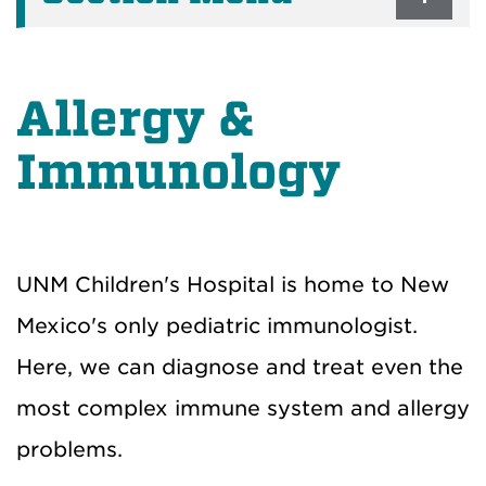
Allergy &
Immunology
UNM Children's Hospital is home to New
Mexico's only pediatric immunologist.
Here, we can diagnose and treat even the
most complex immune system and allergy
problems.