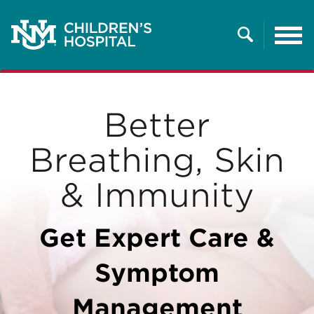
Tog
nav
Search
Better
Breathing, Skin
& Immunity
Get Expert Care &
Symptom
Management