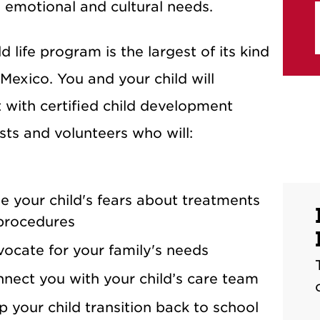
s emotional and cultural needs.
d life program is the largest of its kind
Mexico. You and your child will
t with certified child development
ists and volunteers who will:
e your child's fears about treatments
procedures
ocate for your family's needs
nect you with your child’s care team
p your child transition back to school