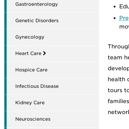
Gastroenterology
Edu
Pre
Genetic Disorders
mov
Gynecology
Through
Heart Care
team he
develo
Hospice Care
health 
Infectious Disease
tours t
families
Kidney Care
network
Neurosciences