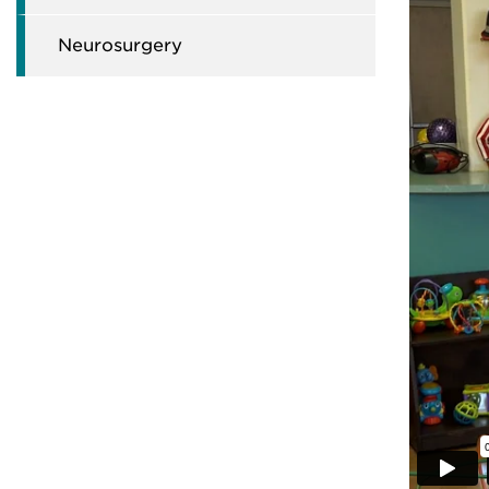
Neurosurgery