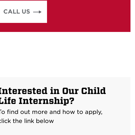
CALL US
Interested in Our Child
Life Internship?
To find out more and how to apply,
click the link below