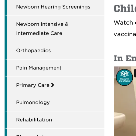
Chil
Newborn Hearing Screenings
Watch o
Newborn Intensive &
Intermediate Care
vaccina
Orthopaedics
In E
Pain Management
Primary Care
Pulmonology
Rehabilitation