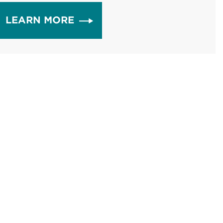
LEARN MORE