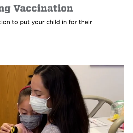
ing Vaccination
n to put your child in for their