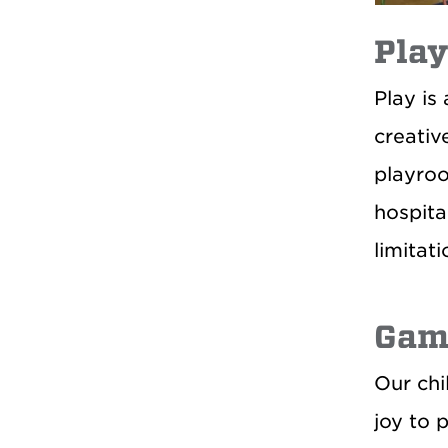
Play
Play is
creativ
playroo
hospita
limitati
Gam
Our chi
joy to p