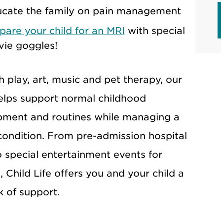
cate the family on pain management
pare your child for an MRI
with special
ie goggles!
 play, art, music and pet therapy, our
lps support normal childhood
pment and routines while managing a
condition. From pre-admission hospital
o special entertainment events for
, Child Life offers you and your child a
 of support.