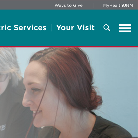
Ways to Give
MyHealthUNM
ric Services
Your Visit
Tog
navi
Search