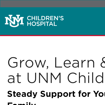
Grow, Learn 
at UNM Child
Steady Support for Yo