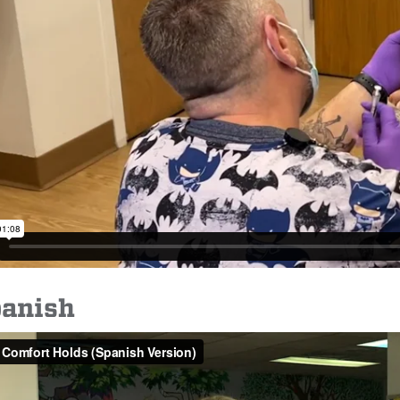
panish