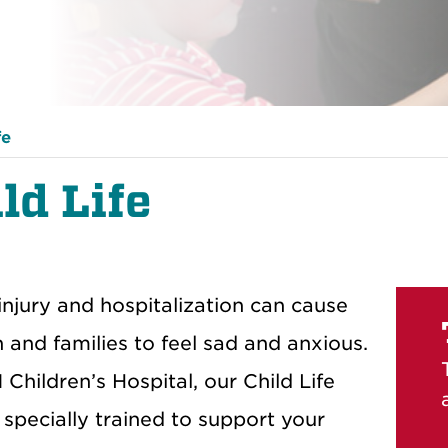
fe
ld Life
, injury and hospitalization can cause
n and families to feel sad and anxious.
Children’s Hospital, our Child Life
 specially trained to support your