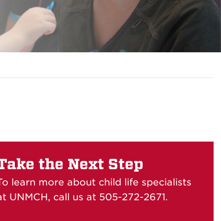
Take the Next Step
To learn more about child life specialists
at UNMCH, call us at 505-272-2671.