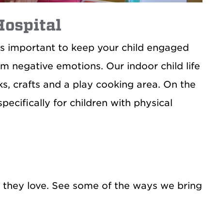
Hospital
It’s important to keep your child engaged
om negative emotions. Our indoor child life
s, crafts and a play cooking area. On the
ecifically for children with physical
es they love. See some of the ways we bring