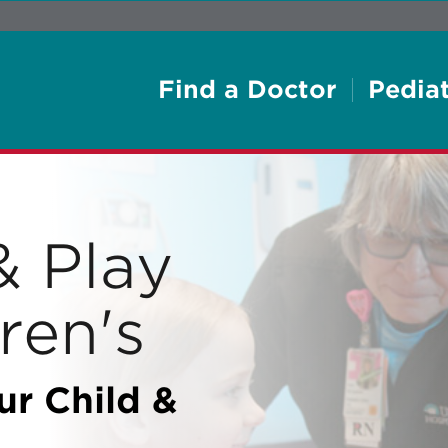
Find a Doctor
Pediat
& Play
ren's
ur Child &