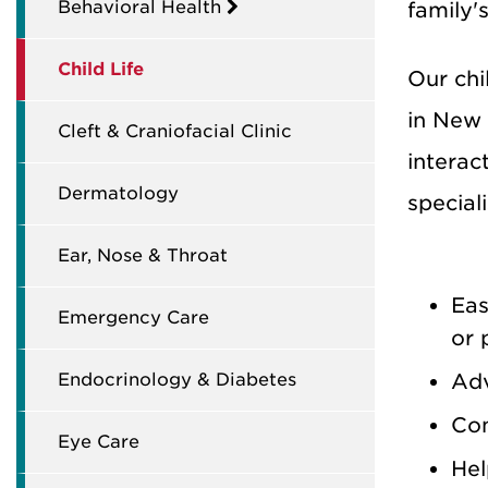
Behavioral Health
family'
Child Life
Our chil
in New 
Cleft & Craniofacial Clinic
interac
Dermatology
special
Ear, Nose & Throat
Eas
Emergency Care
or 
Endocrinology & Diabetes
Adv
Con
Eye Care
Hel