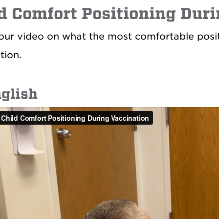
d Comfort Positioning Dur
ur video on what the most comfortable positio
tion.
nglish