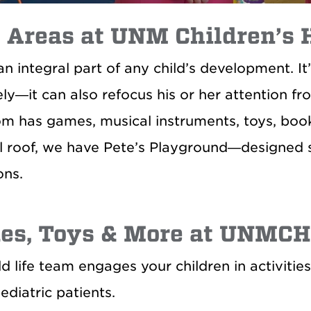
 Areas at UNM Children’s 
 an integral part of any child’s development. 
ely—it can also refocus his or her attention fr
m has games, musical instruments, toys, book
l roof, we have Pete’s Playground—designed sp
ons.
es, Toys & More at UNMCH
ld life team engages your children in activiti
ediatric patients.