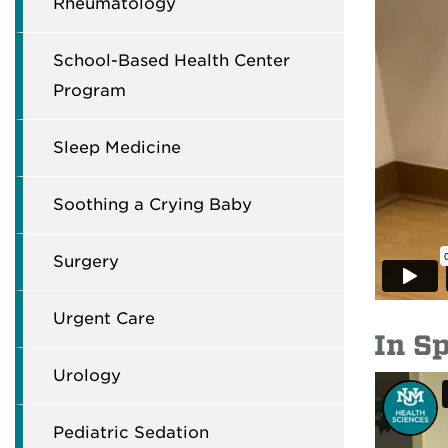
Rheumatology
School-Based Health Center
Program
Sleep Medicine
Soothing a Crying Baby
Surgery
Urgent Care
In S
Urology
Pediatric Sedation