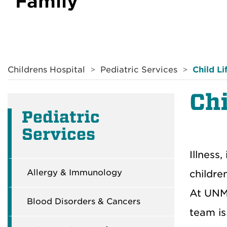
Family
Breadcrumb
Childrens Hospital
Pediatric Services
Child Li
Chi
Pediatric
Services
Illness
Allergy & Immunology
childre
At UNM 
Blood Disorders & Cancers
team is