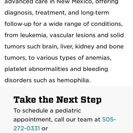
advanced care in New Mexico, offering
diagnosis, treatment, and long‑term
follow‑up for a wide range of conditions,
from leukemia, vascular lesions and solid
tumors such brain, liver, kidney and bone
tumors, to various types of anemias,
platelet abnormalities and bleeding
disorders such as hemophilia.
Take the Next Step
To schedule a pediatric
appointment, call our team at
505-
272-0331
or