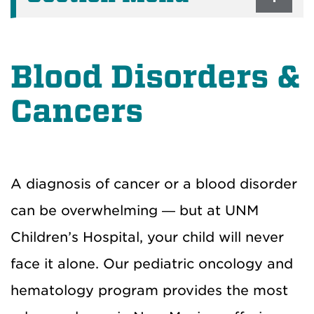
Blood Disorders &
Cancers
A diagnosis of cancer or a blood disorder
can be overwhelming — but at UNM
Children’s Hospital, your child will never
face it alone. Our pediatric oncology and
hematology program provides the most