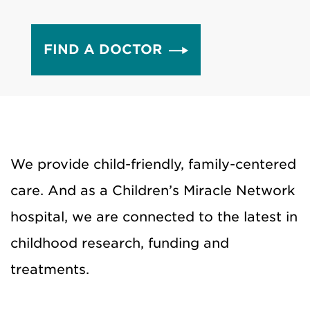
FIND A DOCTOR
We provide child-friendly, family-centered
care. And as a Children’s Miracle Network
hospital, we are connected to the latest in
childhood research, funding and
treatments.