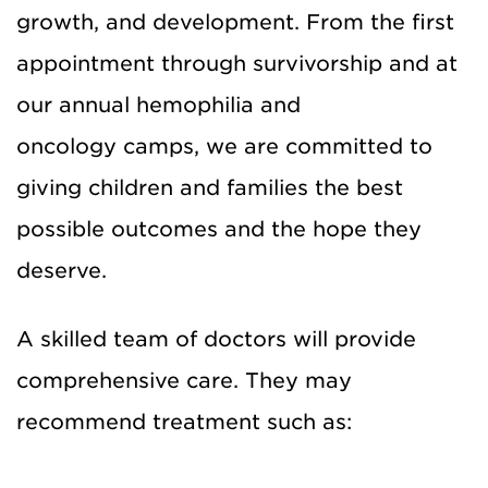
growth, and development. From the first
appointment through survivorship and at
our annual hemophilia and
oncology camps, we are committed to
giving children and families the best
possible outcomes and the hope they
deserve.
A skilled team of doctors will provide
comprehensive care. They may
recommend treatment such as: