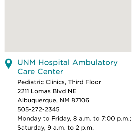
UNM Hospital Ambulatory
Care Center
Pediatric Clinics, Third Floor
2211 Lomas Blvd NE
Albuquerque, NM 87106
505-272-2345
Monday to Friday, 8 a.m. to 7:00 p.m.;
Saturday, 9 a.m. to 2 p.m.