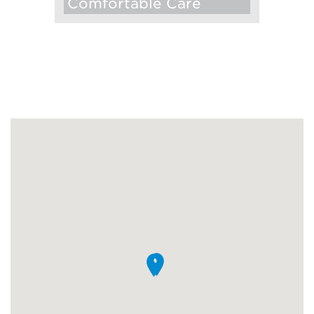
Comfortable Care