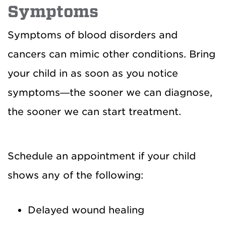
Symptoms
Symptoms of blood disorders and
cancers can mimic other conditions. Bring
your child in as soon as you notice
symptoms—the sooner we can diagnose,
the sooner we can start treatment.
Schedule an appointment if your child
shows any of the following:
Delayed wound healing