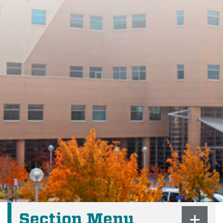
Section Menu