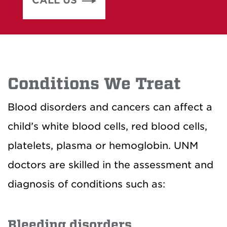
CALL US
Conditions We Treat
Blood disorders and cancers can affect a
child’s white blood cells, red blood cells,
platelets, plasma or hemoglobin. UNM
doctors are skilled in the assessment and
diagnosis of conditions such as:
Bleeding disorders