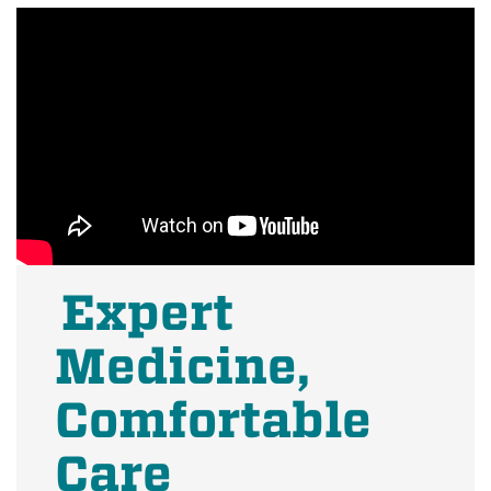
Expert
Medicine,
Comfortable
Care