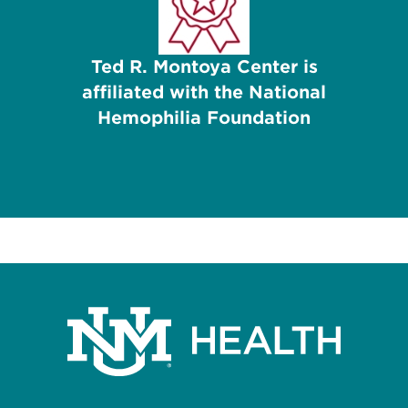
Ted R. Montoya Center is
affiliated with the National
Hemophilia Foundation