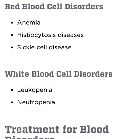
Red Blood Cell Disorders
Anemia
Histiocytosis diseases
Sickle cell disease
White Blood Cell Disorders
Leukopenia
Neutropenia
Treatment for Blood