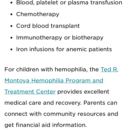
Blood, platelet or plasma transfusion
Chemotherapy
Cord blood transplant
Immunotherapy or biotherapy
Iron infusions for anemic patients
For children with hemophilia, the
Ted R.
Montoya Hemophilia Program and
Treatment Center
provides excellent
medical care and recovery. Parents can
connect with community resources and
get financial aid information.