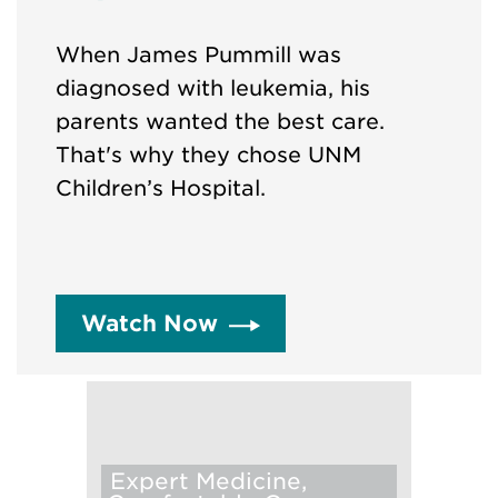
When James Pummill was
diagnosed with leukemia, his
parents wanted the best care.
That's why they chose UNM
Children’s Hospital.
Watch Now
Expert Medicine,