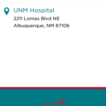
UNM Hospital
2211 Lomas Blvd NE
Albuquerque, NM 87106