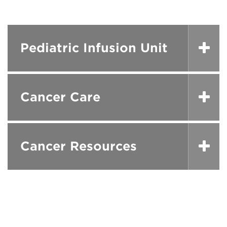
Pediatric Infusion Unit
Cancer Care
Cancer Resources