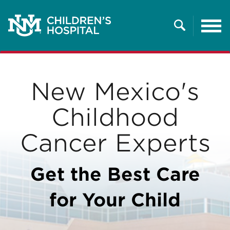
Tog
nav
Search
New Mexico's
Childhood
Cancer Experts
Get the Best Care
for Your Child