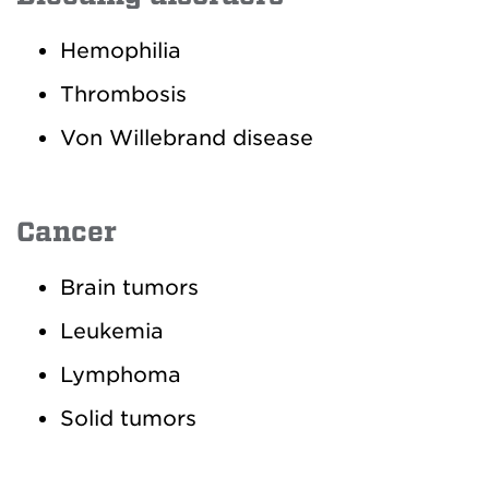
Hemophilia
Thrombosis
Von Willebrand disease
Cancer
Brain tumors
Leukemia
Lymphoma
Solid tumors