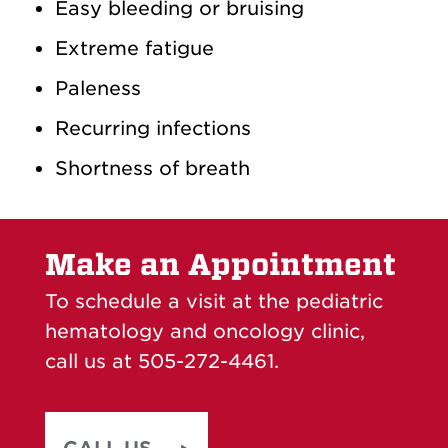
Easy bleeding or bruising
Extreme fatigue
Paleness
Recurring infections
Shortness of breath
Make an Appointment
To schedule a visit at the pediatric
hematology and oncology clinic,
call us at 505-272-4461.