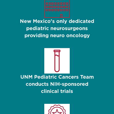
New Mexico's only dedicated
pediatric neurosurgeons
providing neuro oncology
UNM Pediatric Cancers Team
conducts NIH-sponsored
clinical trials