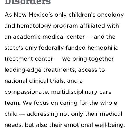
Disorders
As New Mexico's only children’s oncology
and hematology program affiliated with
an academic medical center — and the
state's only federally funded hemophilia
treatment center — we bring together
leading‑edge treatments, access to
national clinical trials, and a
compassionate, multidisciplinary care
team. We focus on caring for the whole
child — addressing not only their medical
needs, but also their emotional well‑being,