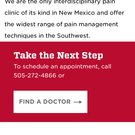
We are the only interdisciplinary pain
clinic of its kind in New Mexico and offer
the widest range of pain management
techniques in the Southwest.
Take the Next Step
To schedule an appointment, call
505-272-4866 or
FIND A DOCTOR