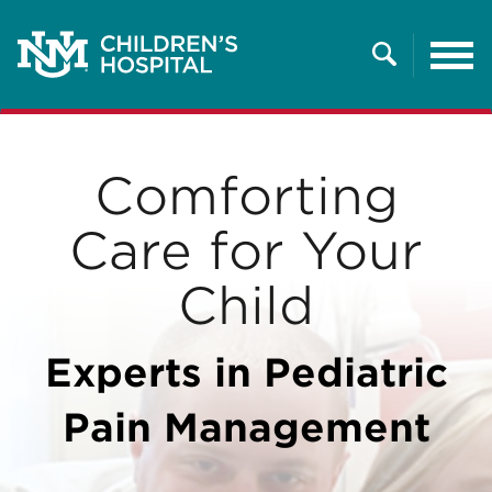
Tog
nav
Search
Comforting
Care for Your
Child
Experts in Pediatric
Pain Management