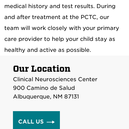
medical history and test results. During
and after treatment at the PCTC, our
team will work closely with your primary
care provider to help your child stay as
healthy and active as possible.
Our Location
Clinical Neurosciences Center
900 Camino de Salud
Albuquerque, NM 87131
CALL US