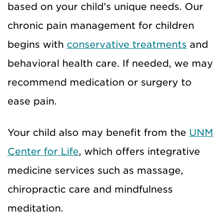
based on your child’s unique needs. Our
chronic pain management for children
begins with
conservative treatments
and
behavioral health care. If needed, we may
recommend medication or surgery to
ease pain.
Your child also may benefit from the
UNM
Center for Life
, which offers integrative
medicine services such as massage,
chiropractic care and mindfulness
meditation.