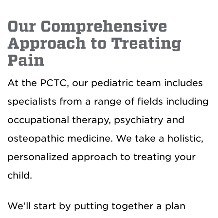
Our Comprehensive
Approach to Treating
Pain
At the PCTC, our pediatric team includes
specialists from a range of fields including
occupational therapy, psychiatry and
osteopathic medicine. We take a holistic,
personalized approach to treating your
child.
We’ll start by putting together a plan