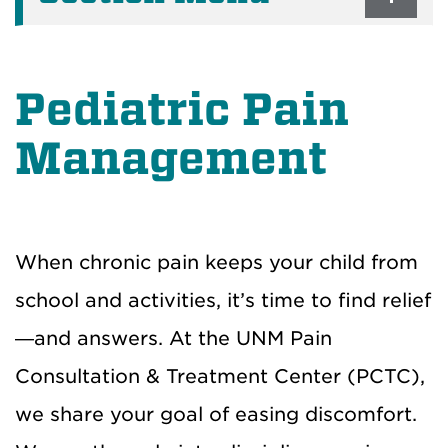
Pediatric Pain
Management
When chronic pain keeps your child from
school and activities, it’s time to find relief
—and answers. At the UNM Pain
Consultation & Treatment Center (PCTC),
we share your goal of easing discomfort.