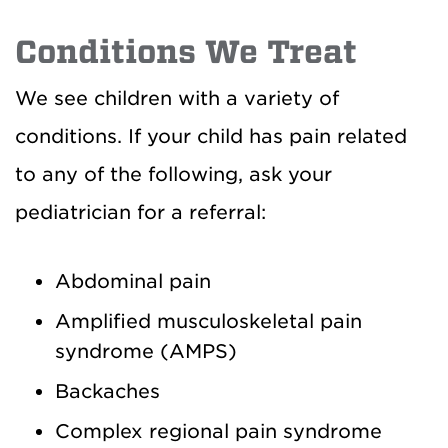
Conditions We Treat
We see children with a variety of
conditions. If your child has pain related
to any of the following, ask your
pediatrician for a referral:
Abdominal pain
Amplified musculoskeletal pain
syndrome (AMPS)
Backaches
Complex regional pain syndrome