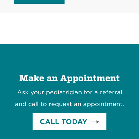
Make an Appointment
Ask your pediatrician for a referral
and call to request an appointment.
CALL TODAY