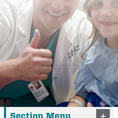
Section Menu