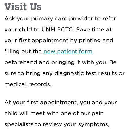
Visit Us
Ask your primary care provider to refer
your child to UNM PCTC. Save time at
your first appointment by printing and
filling out the
new patient form
beforehand and bringing it with you. Be
sure to bring any diagnostic test results or
medical records.
At your first appointment, you and your
child will meet with one of our pain
specialists to review your symptoms,