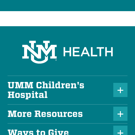
UMM Children's
P
Hospital
l
u
More Resources
P
s
l
Ways to Give
I