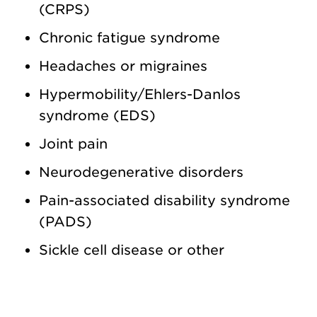
(CRPS)
Chronic fatigue syndrome
Headaches or migraines
Hypermobility/Ehlers-Danlos
syndrome (EDS)
Joint pain
Neurodegenerative disorders
Pain-associated disability syndrome
(PADS)
Sickle cell disease or other