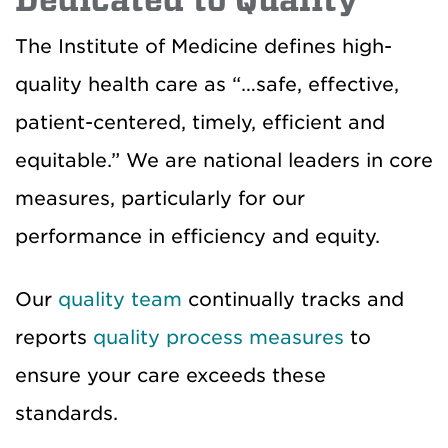
Dedicated to Quality
The Institute of Medicine defines high-
quality health care as “…safe, effective,
patient-centered, timely, efficient and
equitable.” We are national leaders in core
measures, particularly for our
performance in efficiency and equity.
Our
quality team
continually tracks and
reports
quality process measures
to
ensure your care exceeds these
standards.