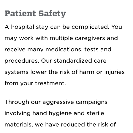
Patient Safety
A hospital stay can be complicated. You
may work with multiple caregivers and
receive many medications, tests and
procedures. Our standardized care
systems lower the risk of harm or injuries
from your treatment.
Through our aggressive campaigns
involving hand hygiene and sterile
materials, we have reduced the risk of