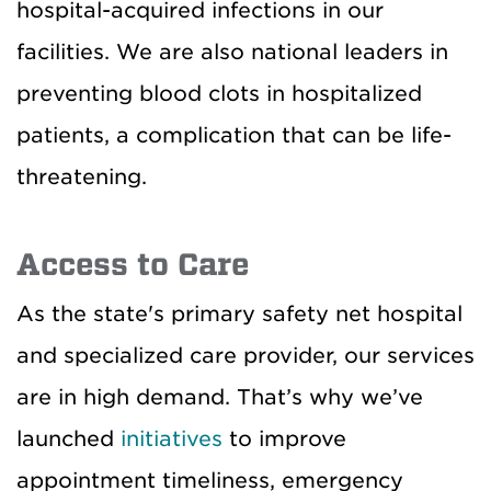
hospital-acquired infections in our
facilities. We are also national leaders in
preventing blood clots in hospitalized
patients, a complication that can be life-
threatening.
Access to Care
As the state's primary safety net hospital
and specialized care provider, our services
are in high demand. That’s why we’ve
launched
initiatives
to improve
appointment timeliness, emergency