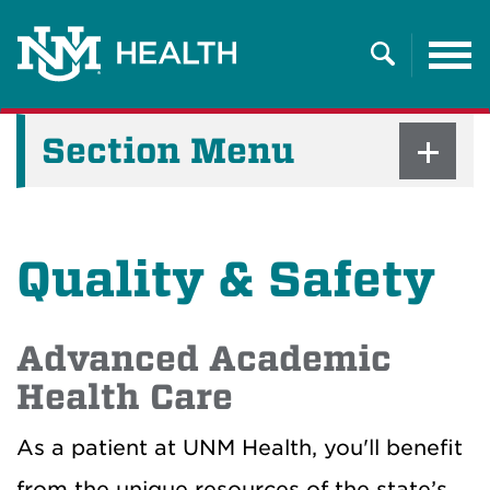
Tog
nav
Search
Section Menu
Quality & Safety
Advanced Academic
Health Care
As a patient at UNM Health, you'll benefit
from the unique resources of the state’s