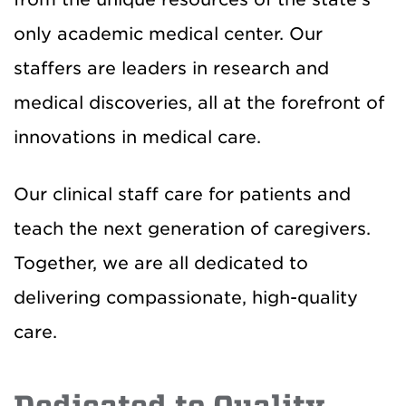
only academic medical center. Our
staffers are leaders in research and
medical discoveries, all at the forefront of
innovations in medical care.
Our clinical staff care for patients and
teach the next generation of caregivers.
Together, we are all dedicated to
delivering compassionate, high-quality
care.