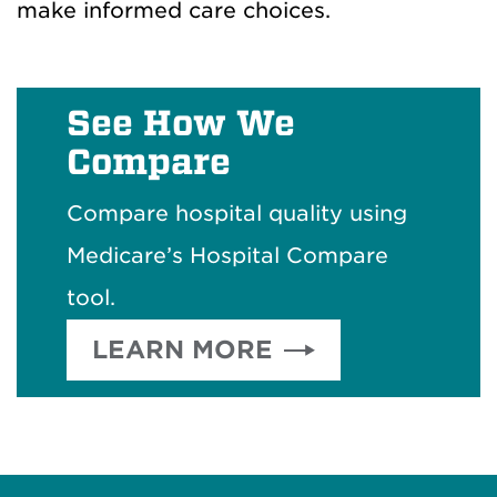
make informed care choices.
See How We
Compare
Compare hospital quality using
Medicare’s Hospital Compare
tool.
LEARN MORE