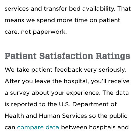
services and transfer bed availability. That
means we spend more time on patient
care, not paperwork.
Patient Satisfaction Ratings
We take patient feedback very seriously.
After you leave the hospital, you’ll receive
a survey about your experience. The data
is reported to the U.S. Department of
Health and Human Services so the public
can
compare data
between hospitals and