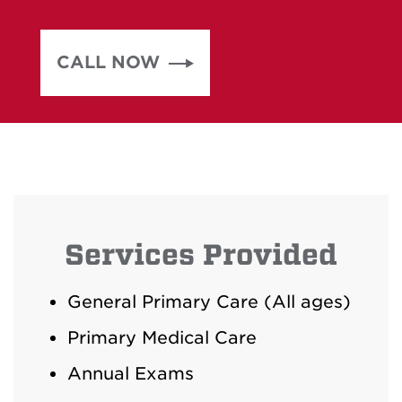
CALL NOW
Services Provided
General Primary Care (All ages)
Primary Medical Care
Annual Exams