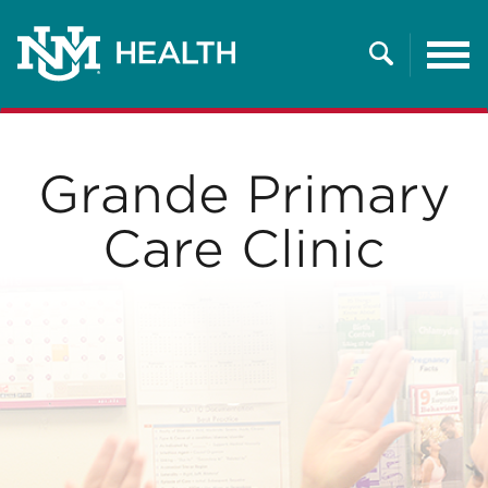
Tog
nav
Search
Grande Primary
Care Clinic