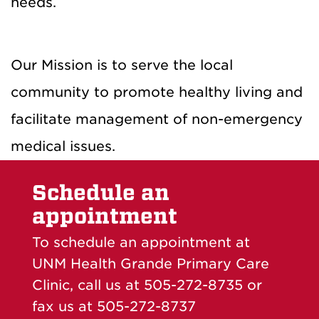
needs.
Our Mission is to serve the local
community to promote healthy living and
facilitate management of non-emergency
medical issues.
Schedule an
appointment
To schedule an appointment at
UNM Health Grande Primary Care
Clinic, call us at 505-272-8735 or
fax us at 505-272-8737