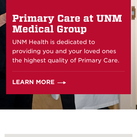
Primary Care at UNM
Medical Group
UNM Health is dedicated to
providing you and your loved ones
the highest quality of Primary Care.
LEARN MORE