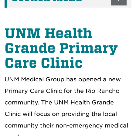
UNM Health
Grande Primary
Care Clinic
UNM Medical Group has opened a new
Primary Care Clinic for the Rio Rancho
community. The UNM Health Grande
Clinic will focus on providing the local
community their non-emergency medical