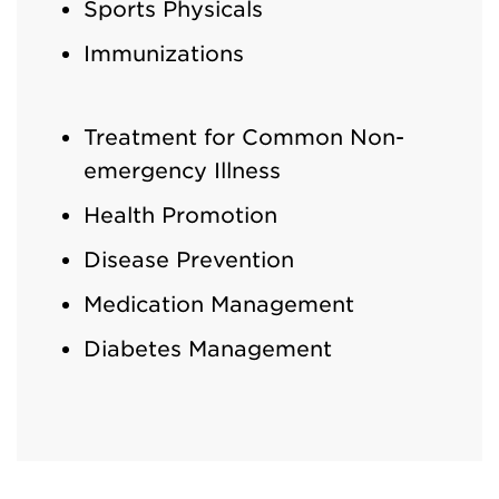
Sports Physicals
Immunizations
Treatment for Common Non-
emergency Illness
Health Promotion
Disease Prevention
Medication Management
Diabetes Management