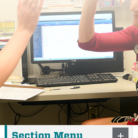
Section Menu