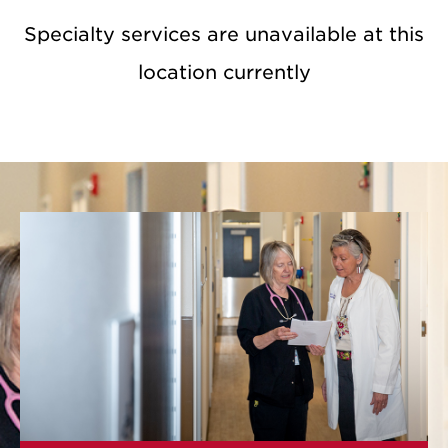
Specialty services are unavailable at this
location currently