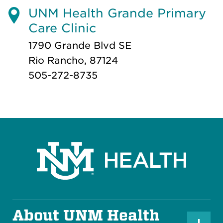
UNM Health Grande Primary
Care Clinic
1790 Grande Blvd SE
Rio Rancho, 87124
505-272-8735
About UNM Health