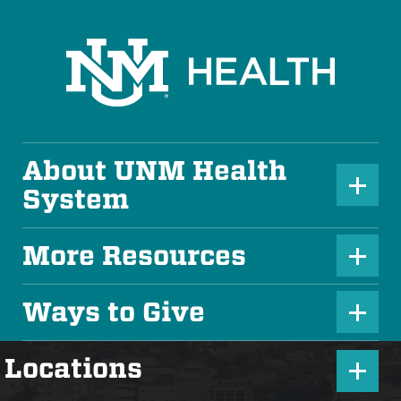
About UNM Health
P
System
l
u
More Resources
P
s
l
Ways to Give
I
P
u
c
l
s
P
Locations
o
u
I
l
n