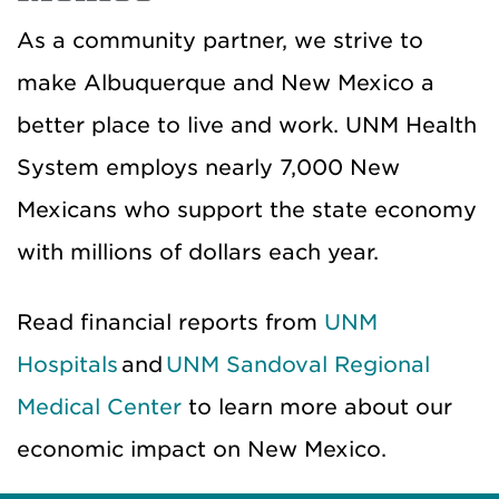
As a community partner, we strive to
make Albuquerque and New Mexico a
better place to live and work. UNM Health
System employs nearly 7,000 New
Mexicans who support the state economy
with millions of dollars each year.
Read financial reports from
UNM
Hospitals
and
UNM Sandoval Regional
Medical Center
to learn more about our
economic impact on New Mexico.