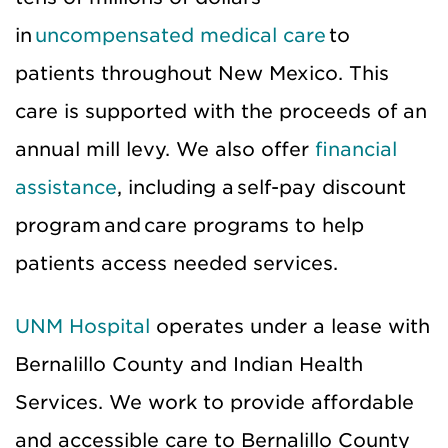
in
uncompensated medical care
to
patients throughout New Mexico. This
care is supported with the proceeds of an
annual mill levy. We also offer
financial
assistance
, including a self-pay discount
program and care programs to help
patients access needed services.
UNM Hospital
operates under a lease with
Bernalillo County and Indian Health
Services. We work to provide affordable
and accessible care to Bernalillo County