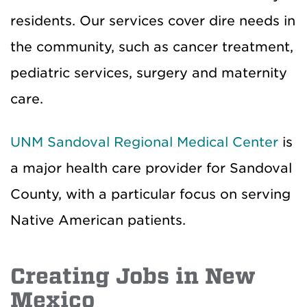
residents. Our services cover dire needs in
the community, such as cancer treatment,
pediatric services, surgery and maternity
care.
UNM Sandoval Regional Medical Center
is
a major health care provider for Sandoval
County, with a particular focus on serving
Native American patients.
Creating Jobs in New
Mexico