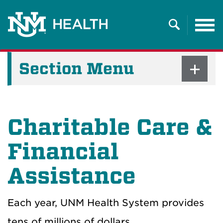
Tog
nav
Search
Section Menu
Charitable Care &
Financial
Assistance
Each year, UNM Health System provides
tens of millions of dollars