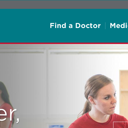
Find a Doctor
Medi
r,