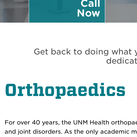
Call
Now
Get back to doing what y
dedicat
Orthopaedics
For over 40 years, the UNM Health orthopae
and joint disorders. As the only academic 