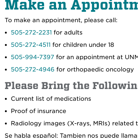
Make an Appoint
To make an appointment, please call:
505-272-2231
for adults
505-272-4511
for children under 18
505-994-7397
for an appointment at UNM 
505-272-4946
for orthopaedic oncology
Please Bring the Followin
Current list of medications
Proof of insurance
Radiology images (X-rays, MRIs) related t
Se habla español: Tambien nos puede llama