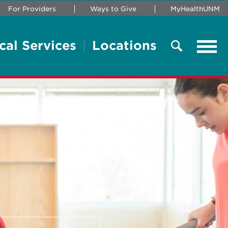
For Providers
Ways to Give
MyHealthUNM
cal Services
Locations
Tog
navi
Search