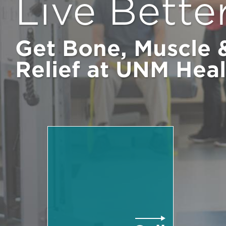
Live Bette
Get Bone, Muscle &
Relief at UNM Heal