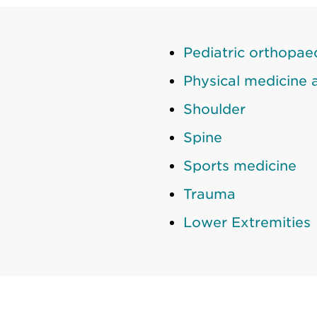
Pediatric orthopae
Physical medicine a
Shoulder
Spine
Sports medicine
Trauma
Lower Extremities