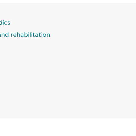
dics
nd rehabilitation