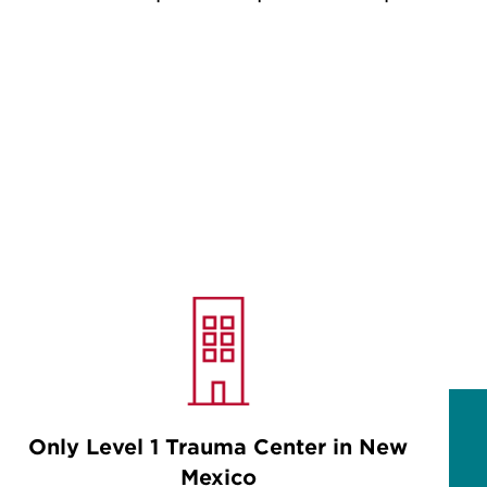
Only Level 1 Trauma Center in New
Mexico