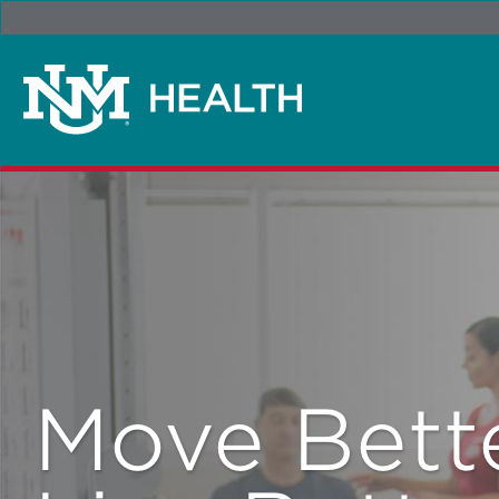
Move Bette