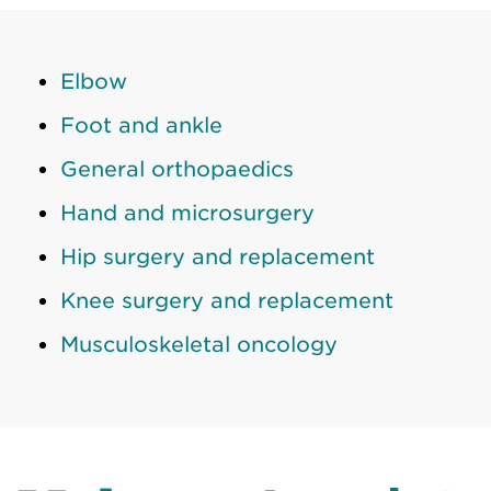
Elbow
Foot and ankle
General orthopaedics
Hand and microsurgery
Hip surgery and replacement
Knee surgery and replacement
Musculoskeletal oncology