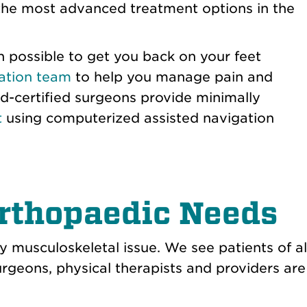
d the most advanced treatment options in the
 possible to get you back on your feet
itation team
to help you manage pain and
d-certified surgeons provide minimally
t
using computerized assisted navigation
Orthopaedic Needs
 musculoskeletal issue. We see patients of al
rgeons, physical therapists and providers are e