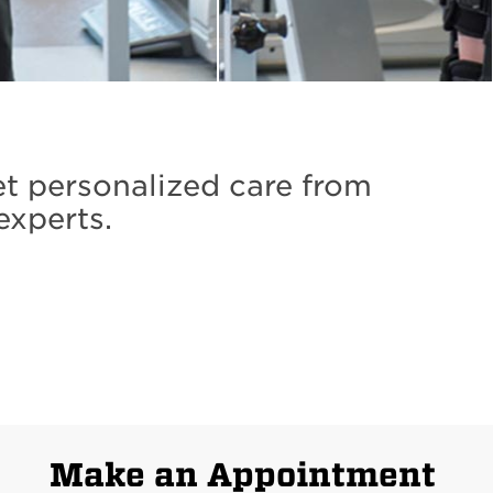
et personalized care from
experts.
Make an Appointment