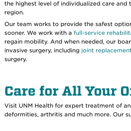
the highest level of individualized care an
region.
Our team works to provide the safest option
sooner. We work with a
full-service rehabil
regain mobility. And when needed, our boar
invasive surgery, including
joint replacemen
surgery.
Care for All Your 
Visit UNM Health for expert treatment of any
deformities, arthritis and much more. Our su