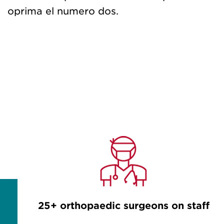
oprima el numero dos.
25+ orthopaedic surgeons on staff