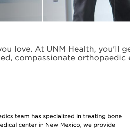
ou love. At UNM Health, you'll g
ed, compassionate orthopaedic 
dics team has specialized in treating bone
medical center in New Mexico, we provide