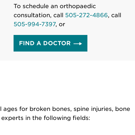
To schedule an orthopaedic
consultation, call
505-272-4866
, call
505-994-7397
, or
FIND A DOCTOR
l ages for broken bones, spine injuries, bone
xperts in the following fields: