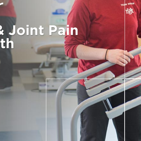
r
 Joint Pain
th