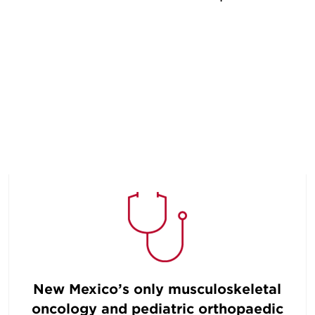
New Mexico’s only musculoskeletal
oncology and pediatric orthopaedic