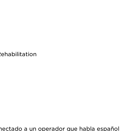
ehabilitation
nectado a un operador que habla español