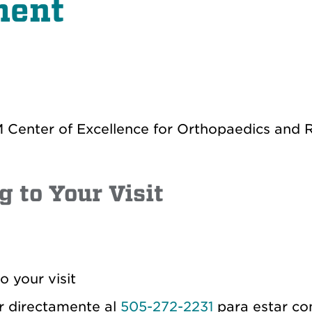
ment
Center of Excellence for Orthopaedics and R
g to Your Visit
o your visit
r directamente al
505-272-2231
para estar co