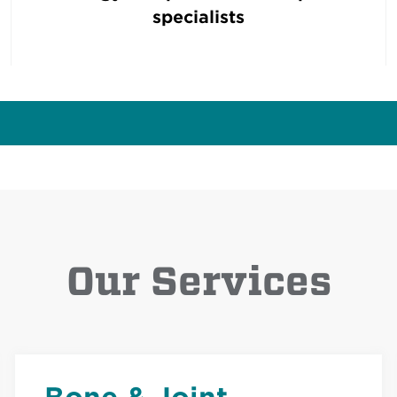
specialists
Our Services