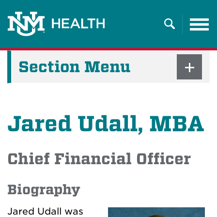
Tog
nav
Search
Section Menu
Jared Udall, MBA
Chief Financial Officer
Biography
Jared Udall was