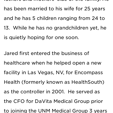
has been married to his wife for 25 years
and he has 5 children ranging from 24 to
13. While he has no grandchildren yet, he
is quietly hoping for one soon.
Jared first entered the business of
healthcare when he helped open a new
facility in Las Vegas, NV, for Encompass
Health (formerly known as HealthSouth)
as the controller in 2001. He served as
the CFO for DaVita Medical Group prior
to joining the UNM Medical Group 3 years