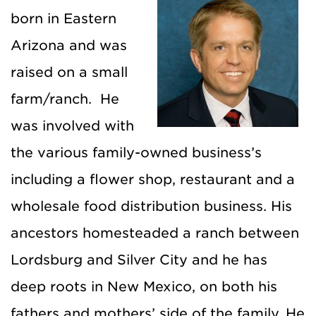
born in Eastern
Arizona and was
raised on a small
farm/ranch. He
was involved with
the various family-owned business’s
including a flower shop, restaurant and a
wholesale food distribution business. His
ancestors homesteaded a ranch between
Lordsburg and Silver City and he has
deep roots in New Mexico, on both his
fathers and mothers’ side of the family. He