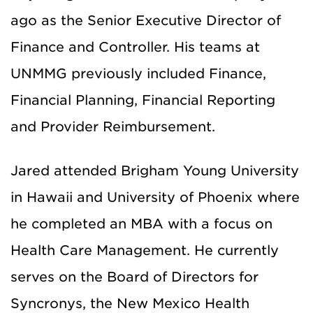
ago as the Senior Executive Director of
Finance and Controller. His teams at
UNMMG previously included Finance,
Financial Planning, Financial Reporting
and Provider Reimbursement.
Jared attended Brigham Young University
in Hawaii and University of Phoenix where
he completed an MBA with a focus on
Health Care Management. He currently
serves on the Board of Directors for
Syncronys, the New Mexico Health