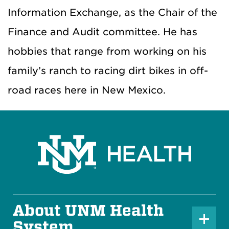
Information Exchange, as the Chair of the
Finance and Audit committee. He has
hobbies that range from working on his
family’s ranch to racing dirt bikes in off-
road races here in New Mexico.
About UNM Health
P
System