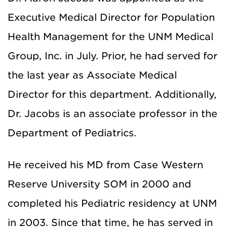
Executive Medical Director for Population
Health Management for the UNM Medical
Group, Inc. in July. Prior, he had served for
the last year as Associate Medical
Director for this department. Additionally,
Dr. Jacobs is an associate professor in the
Department of Pediatrics.
He received his MD from Case Western
Reserve University SOM in 2000 and
completed his Pediatric residency at UNM
in 2003. Since that time, he has served in