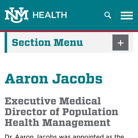
Tog
nav
Search
Section Menu
Aaron Jacobs
Executive Medical
Director of Population
Health Management
Dr. Aaron Jacobs was appointed as the