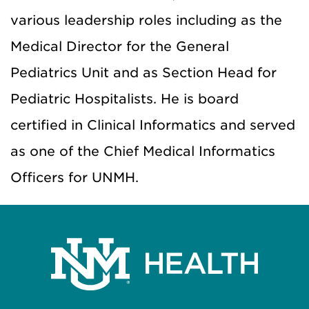
various leadership roles including as the
Medical Director for the General
Pediatrics Unit and as Section Head for
Pediatric Hospitalists. He is board
certified in Clinical Informatics and served
as one of the Chief Medical Informatics
Officers for UNMH.