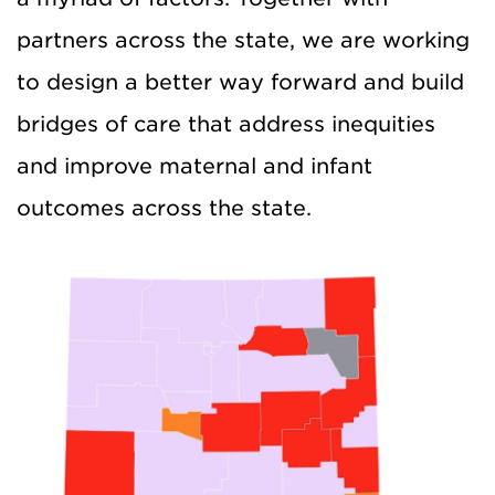
partners across the state, we are working
to design a better way forward and build
bridges of care that address inequities
and improve maternal and infant
outcomes across the state.