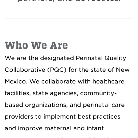
Who We Are
We are the designated Perinatal Quality
Collaborative (PQC) for the state of New
Mexico. We collaborate with healthcare
facilities, state agencies, community-
based organizations, and perinatal care
providers to implement best practices
and improve maternal and infant