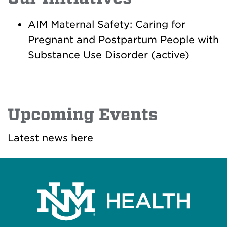
AIM Maternal Safety: Caring for
Pregnant and Postpartum People with
Substance Use Disorder (active)
Upcoming Events
Latest news here