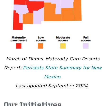
March of Dimes. Maternity Care Deserts
Report:
Peristats State Summary for New
Mexico
.
Last updated September 2024.
Our Initiatives