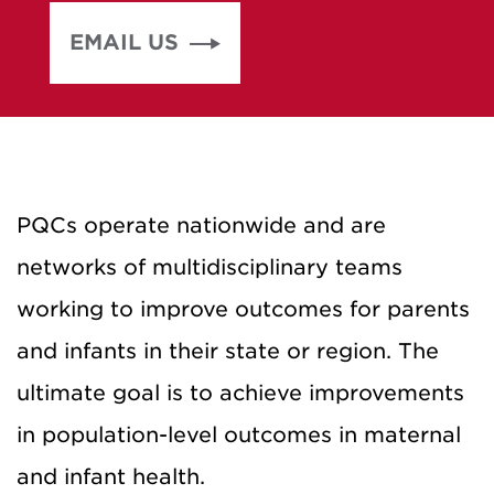
EMAIL US
PQCs operate nationwide and are
networks of multidisciplinary teams
working to improve outcomes for parents
and infants in their state or region. The
ultimate goal is to achieve improvements
in population-level outcomes in maternal
and infant health.