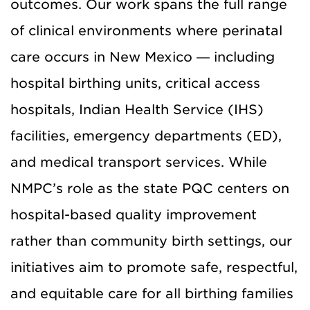
outcomes. Our work spans the full range
of clinical environments where perinatal
care occurs in New Mexico — including
hospital birthing units, critical access
hospitals, Indian Health Service (IHS)
facilities, emergency departments (ED),
and medical transport services. While
NMPC’s role as the state PQC centers on
hospital-based quality improvement
rather than community birth settings, our
initiatives aim to promote safe, respectful,
and equitable care for all birthing families