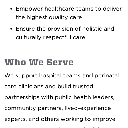
Empower healthcare teams to deliver
the highest quality care
Ensure the provision of holistic and
culturally respectful care
Who We Serve
We support hospital teams and perinatal
care clinicians and build trusted
partnerships with public health leaders,
community partners, lived-experience
experts, and others working to improve