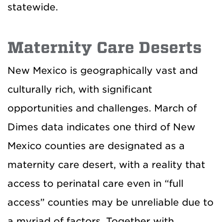
statewide.
Maternity Care Deserts
New Mexico is geographically vast and
culturally rich, with significant
opportunities and challenges. March of
Dimes data indicates one third of New
Mexico counties are designated as a
maternity care desert, with a reality that
access to perinatal care even in “full
access” counties may be unreliable due to
a myriad of factors. Together with