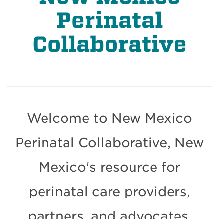
Perinatal
Collaborative
Welcome to New Mexico
Perinatal Collaborative, New
Mexico's resource for
perinatal care providers,
partners, and advocates.