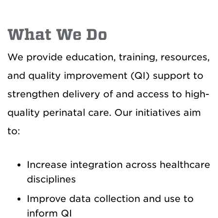
What We Do
We provide education, training, resources,
and quality improvement (QI) support to
strengthen delivery of and access to high-
quality perinatal care. Our initiatives aim
to:
Increase integration across healthcare
disciplines
Improve data collection and use to
inform QI