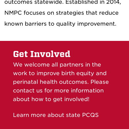
outcomes statewide. Established in 2014,
NMPC focuses on strategies that reduce
known barriers to quality improvement.
Get Involved
We welcome all partners in the
work to improve birth equity and
perinatal health outcomes. Please
contact us for more information
about how to get involved!
Learn more about state PCQS