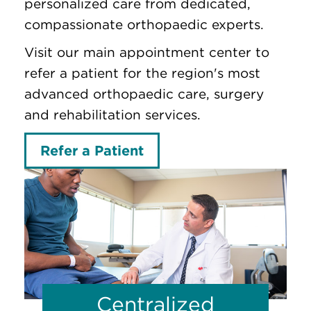
personalized care from dedicated,
compassionate orthopaedic experts.
Visit our main appointment center to
refer a patient for the region's most
advanced orthopaedic care, surgery
and rehabilitation services.
Refer a Patient
Centralized