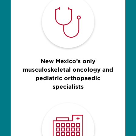
New Mexico’s only
musculoskeletal oncology and
pediatric orthopaedic
specialists