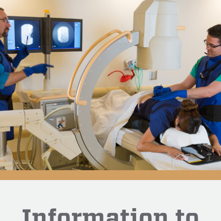
Information to