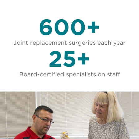
600+
Joint replacement surgeries each year
25+
Board-certified specialists on staff