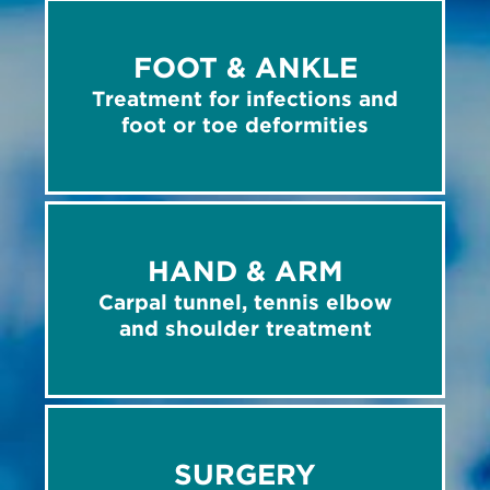
FOOT & ANKLE
Treatment for infections and
foot or toe deformities
HAND & ARM
Carpal tunnel, tennis elbow
and shoulder treatment
SURGERY