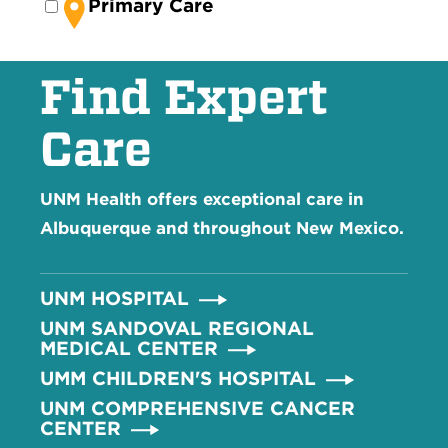
Primary Care
Find Expert
Care
UNM Health offers exceptional care in
Albuquerque and throughout New Mexico.
UNM HOSPITAL
UNM SANDOVAL REGIONAL
MEDICAL CENTER
UMM CHILDREN'S HOSPITAL
UNM COMPREHENSIVE CANCER
CENTER