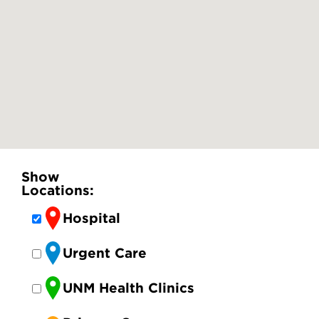
Show
Locations:
Hospital
Urgent Care
UNM Health Clinics