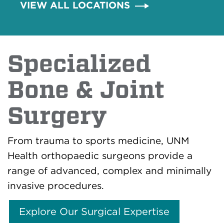
VIEW ALL LOCATIONS
Specialized
Bone & Joint
Surgery
From trauma to sports medicine, UNM
Health orthopaedic surgeons provide a
range of advanced, complex and minimally
invasive procedures.
Explore Our Surgical Expertise