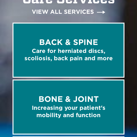
VIEW ALL SERVICES
BACK & SPINE
Care for herniated discs,
scoliosis, back pain and more
BONE & JOINT
Increasing your patient's
mobility and function