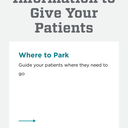
Give Your
Patients
Where to Park
Guide your patients where they need to
go