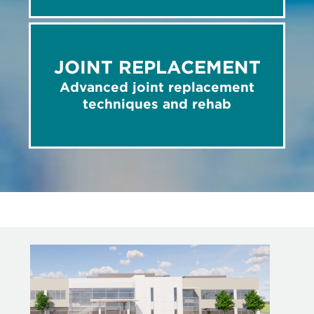
JOINT REPLACEMENT
Advanced joint replacement
techniques and rehab