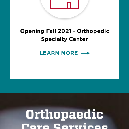
Opening Fall 2021 - Orthopedic
Specialty Center
LEARN MORE
Orthopaedic
Care Services