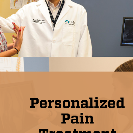
Personalized
Pain