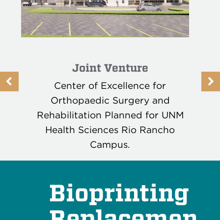
Joint Venture
Previous
N
Center of Excellence for
Button
B
Orthopaedic Surgery and
Rehabilitation Planned for UNM
Health Sciences Rio Rancho
Campus.
READ MORE
Bioprinting
Replacemen