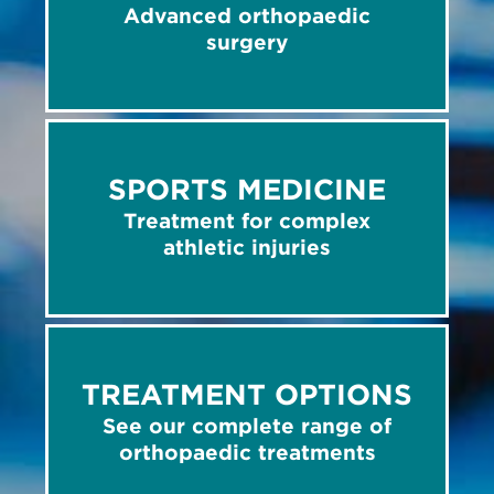
Advanced orthopaedic
surgery
SPORTS MEDICINE
Treatment for complex
athletic injuries
TREATMENT OPTIONS
See our complete range of
orthopaedic treatments