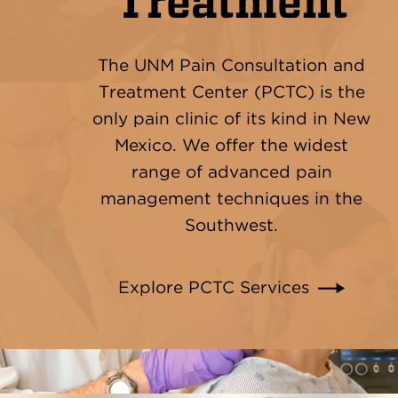
Treatment
The UNM Pain Consultation and
Treatment Center (PCTC) is the
only pain clinic of its kind in New
Mexico. We offer the widest
range of advanced pain
management techniques in the
Southwest.
Explore PCTC Services