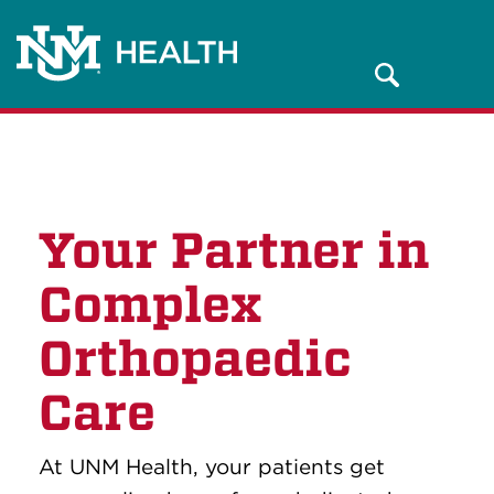
Search
Your Partner in
Complex
Orthopaedic
Care
At UNM Health, your patients get