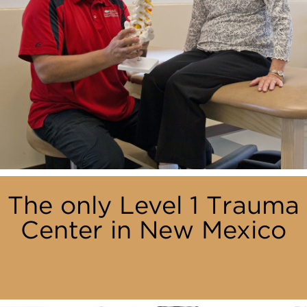
The only Level 1 Trauma
Center in New Mexico