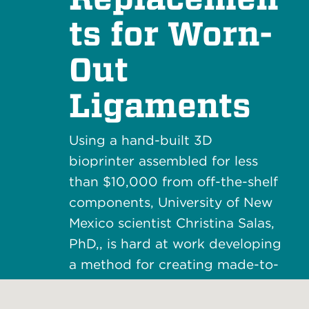
ts for Worn-
Out
Ligaments
Using a hand-built 3D
bioprinter assembled for less
than $10,000 from off-the-shelf
components, University of New
Mexico scientist Christina Salas,
PhD,, is hard at work developing
a method for creating made-to-
order ligaments that are as
good as new.