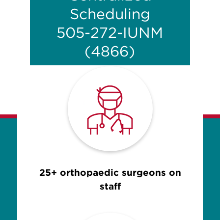
Scheduling
505-272-IUNM
(4866)
25+ orthopaedic surgeons on
staff