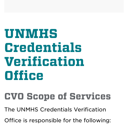
UNMHS
Credentials
Verification
Office
CVO Scope of Services
The UNMHS Credentials Verification
Office is responsible for the following: