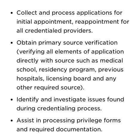
Collect and process applications for
initial appointment, reappointment for
all credentialed providers.
Obtain primary source verification
(verifying all elements of application
directly with source such as medical
school, residency program, previous
hospitals, licensing board and any
other required source).
Identify and investigate issues found
during credentialing process.
Assist in processing privilege forms
and required documentation.