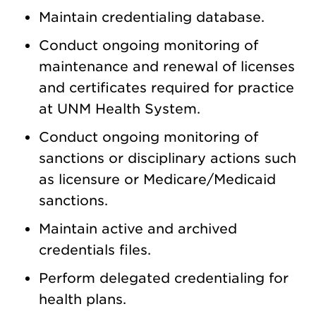
Maintain credentialing database.
Conduct ongoing monitoring of
maintenance and renewal of licenses
and certificates required for practice
at UNM Health System.
Conduct ongoing monitoring of
sanctions or disciplinary actions such
as licensure or Medicare/Medicaid
sanctions.
Maintain active and archived
credentials files.
Perform delegated credentialing for
health plans.