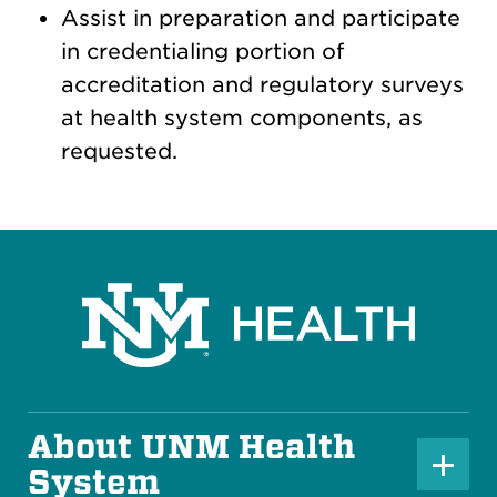
Assist in preparation and participate
in credentialing portion of
accreditation and regulatory surveys
at health system components, as
requested.
About UNM Health
P
System