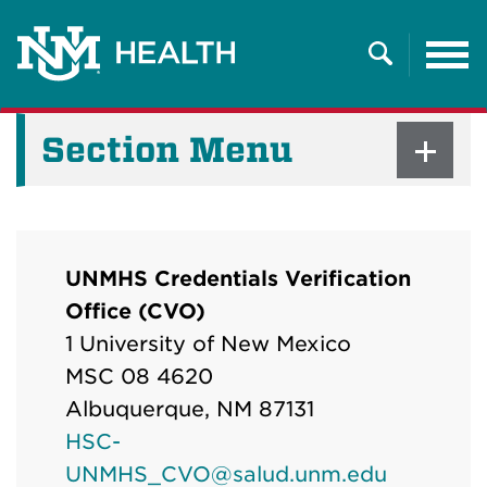
Tog
nav
Search
Section Menu
UNMHS Credentials Verification
Office (CVO)
1 University of New Mexico
MSC 08 4620
Albuquerque, NM 87131
HSC-
UNMHS_CVO@salud.unm.edu