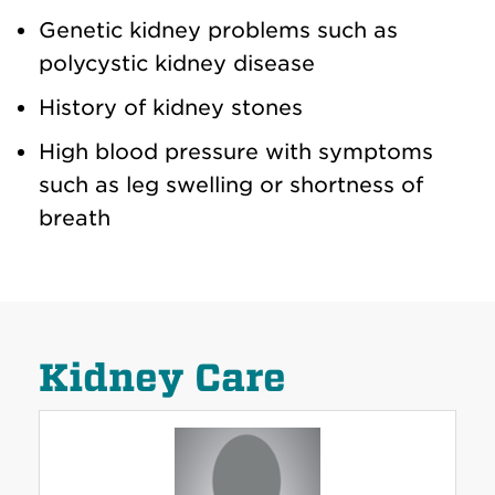
Genetic kidney problems such as
polycystic kidney disease
History of kidney stones
High blood pressure with symptoms
such as leg swelling or shortness of
breath
Kidney Care