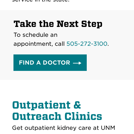
Take the Next Step
To schedule an
appointment, call
505-272-3100
.
FIND A DOCTOR
Outpatient &
Outreach Clinics
Get outpatient kidney care at UNM