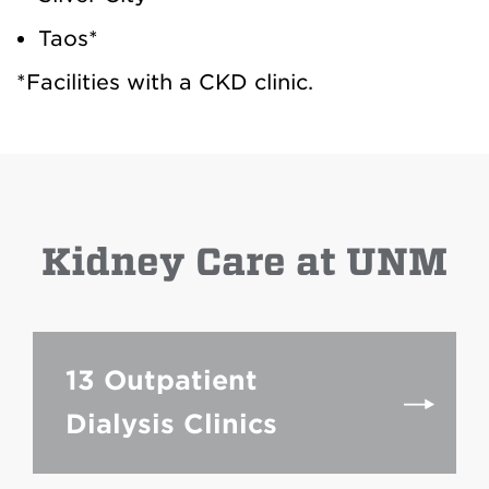
Taos*
*Facilities with a CKD clinic.
Kidney Care at UNM
13 Outpatient
Dialysis Clinics