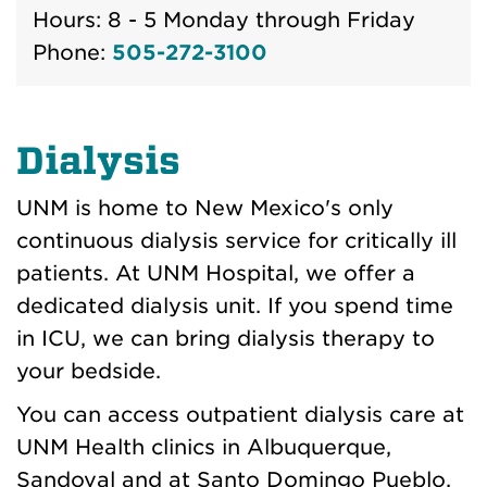
Hours: 8 - 5 Monday through Friday
Phone:
505-272-3100
Dialysis
UNM is home to New Mexico's only
continuous dialysis service for critically ill
patients. At UNM Hospital, we offer a
dedicated dialysis unit. If you spend time
in ICU, we can bring dialysis therapy to
your bedside.
You can access outpatient dialysis care at
UNM Health clinics in Albuquerque,
Sandoval and at Santo Domingo Pueblo.