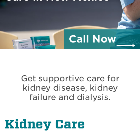
Call
Now
Get supportive care for
kidney disease, kidney
failure and dialysis.
Kidney Care