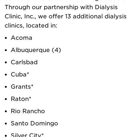
Through our partnership with Dialysis
Clinic, Inc., we offer 13 additional dialysis
clinics, located in:
Acoma
Albuquerque (4)
Carlsbad
Cuba*
Grants*
Raton*
Rio Rancho
Santo Domingo
Silver City*