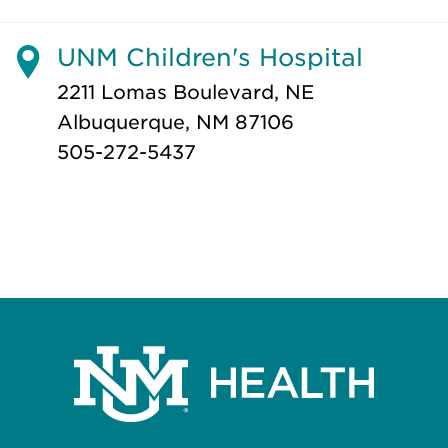
UNM Children's Hospital
2211 Lomas Boulevard, NE
Albuquerque, NM 87106
505-272-5437