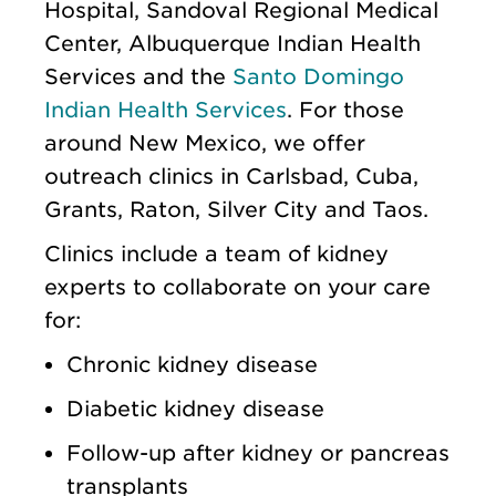
Hospital, Sandoval Regional Medical
Center, Albuquerque Indian Health
Services and the
Santo Domingo
Indian Health Services
. For those
around New Mexico, we offer
outreach clinics in Carlsbad, Cuba,
Grants, Raton, Silver City and Taos.
Clinics include a team of kidney
experts to collaborate on your care
for:
Chronic kidney disease
Diabetic kidney disease
Follow-up after kidney or pancreas
transplants