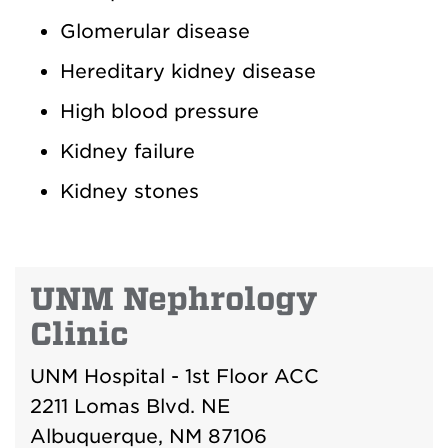
Glomerular disease
Hereditary kidney disease
High blood pressure
Kidney failure
Kidney stones
UNM Nephrology
Clinic
UNM Hospital - 1st Floor ACC
2211 Lomas Blvd. NE
Albuquerque, NM 87106