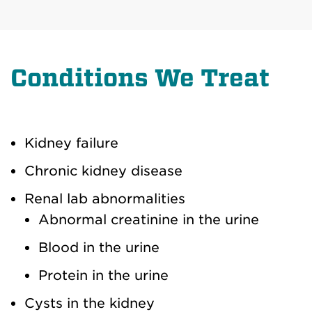
Conditions We Treat
Kidney failure
Chronic kidney disease
Renal lab abnormalities
Abnormal creatinine in the urine
Blood in the urine
Protein in the urine
Cysts in the kidney