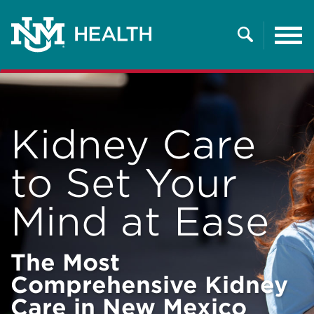
Tog
nav
Search
Kidney Care
to Set Your
Mind at Ease
The Most
Comprehensive Kidney
Care in New Mexico