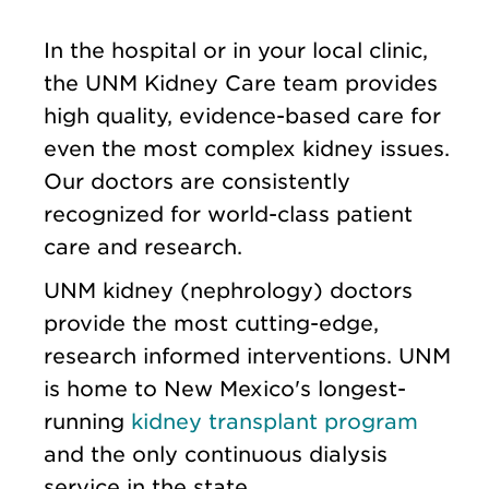
In the hospital or in your local clinic,
the UNM Kidney Care team provides
high quality, evidence-based care for
even the most complex kidney issues.
Our doctors are consistently
recognized for world-class patient
care and research.
UNM kidney (nephrology) doctors
provide the most cutting-edge,
research informed interventions. UNM
is home to New Mexico's longest-
running
kidney transplant program
and the only continuous dialysis
service in the state.