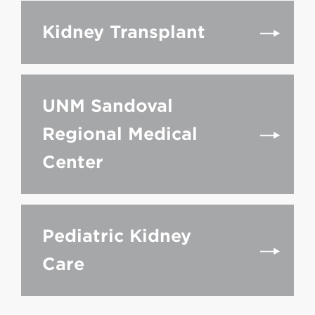
Kidney Transplant
UNM Sandoval
Regional Medical
Center
Pediatric Kidney
Care