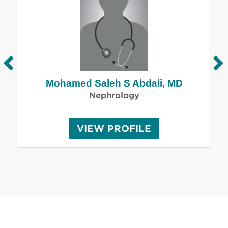
Mohamed Saleh S Abdali, MD
Nephrology
M
VIEW
PROFILE
O
H
A
M
E
D
S
A
L
E