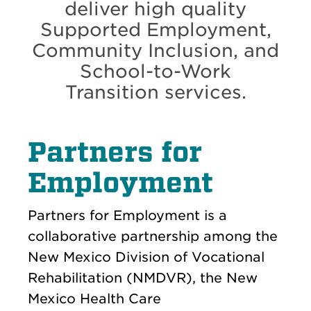
deliver high quality
Supported Employment,
Community Inclusion, and
School-to-Work
Transition services.
Partners for
Employment
Partners for Employment is a
collaborative partnership among the
New Mexico Division of Vocational
Rehabilitation (NMDVR), the New
Mexico Health Care