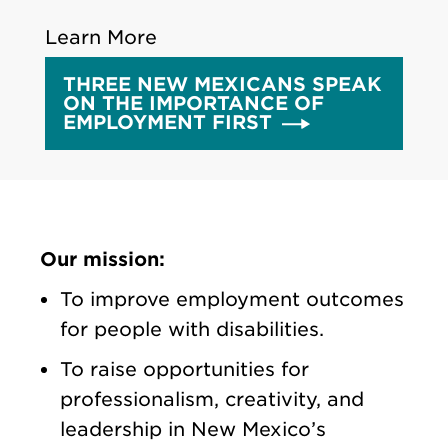
Learn More
THREE NEW MEXICANS SPEAK
ON THE IMPORTANCE OF
EMPLOYMENT FIRST
Our mission:
To improve employment outcomes
for people with disabilities.
To raise opportunities for
professionalism, creativity, and
leadership in New Mexico’s