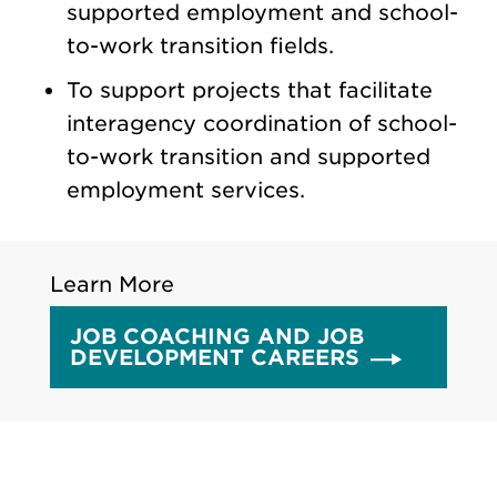
supported employment and school-
to-work transition fields.
To support projects that facilitate
interagency coordination of school-
to-work transition and supported
employment services.
Learn More
JOB COACHING AND JOB
DEVELOPMENT CAREERS