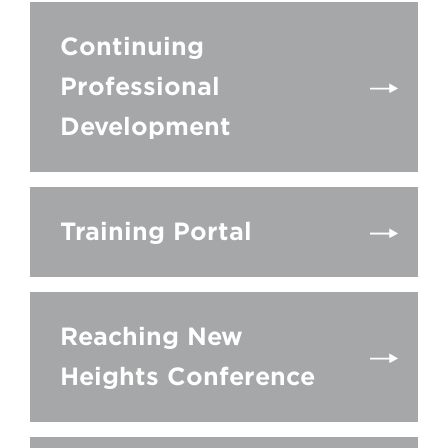
Continuing
Professional
Development
Training Portal
Reaching New
Heights Conference