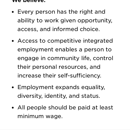
We believe:
Every person has the right and
ability to work given opportunity,
access, and informed choice.
Access to competitive integrated
employment enables a person to
engage in community life, control
their personal resources, and
increase their self-sufficiency.
Employment expands equality,
diversity, identity, and status.
All people should be paid at least
minimum wage.