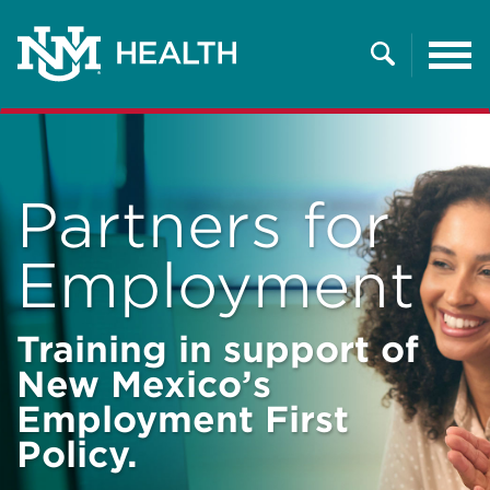
Tog
nav
Search
Partners for
Employment
Training in support of
New Mexico’s
Employment First
Policy.