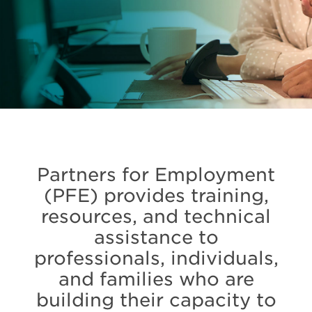
Partners for Employment
(PFE) provides training,
resources, and technical
assistance to
professionals, individuals,
and families who are
building their capacity to