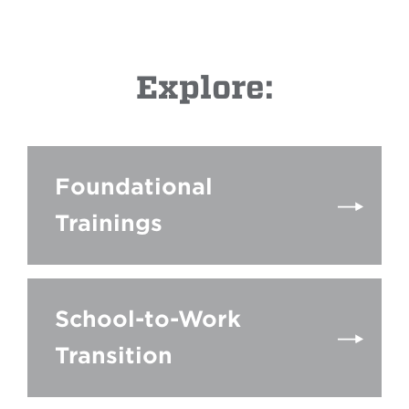
Explore:
Foundational
Trainings
School-to-Work
Transition