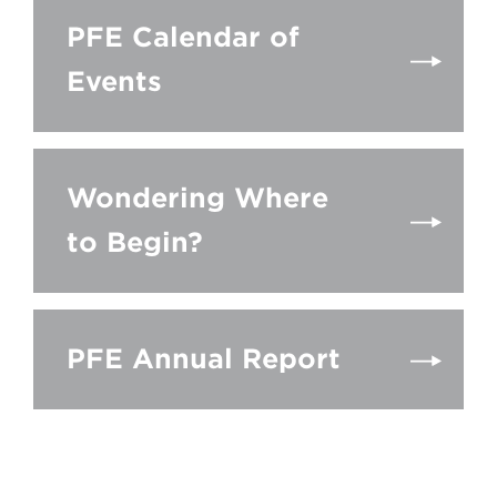
PFE Calendar of
Events
Wondering Where
to Begin?
PFE Annual Report