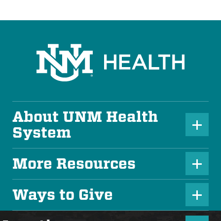
About UNM Health
P
System
l
u
More Resources
P
s
l
Ways to Give
I
P
u
c
l
s