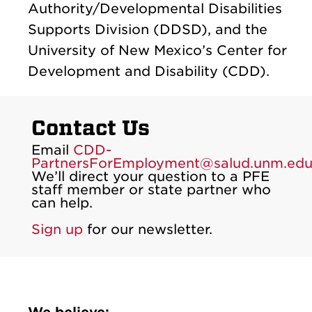
Authority/Developmental Disabilities
Supports Division (DDSD), and the
University of New Mexico’s Center for
Development and Disability (CDD).
Contact Us
Email
CDD-
PartnersForEmployment@salud.unm.ed
We’ll direct your question to a PFE
staff member or state partner who
can help.
Sign up
for our newsletter.