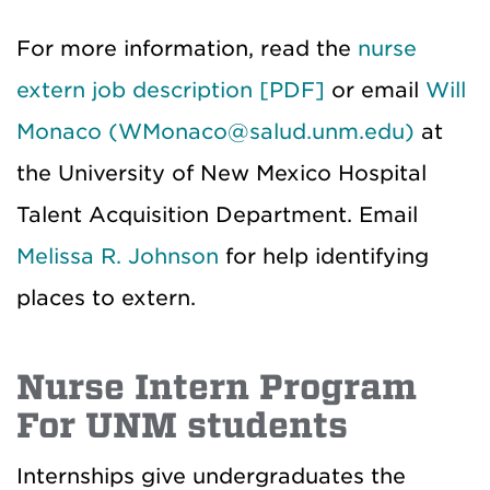
For more information, read the
nurse
extern job description [PDF]
or email
Will
Monaco (WMonaco@salud.unm.edu)
at
the University of New Mexico Hospital
Talent Acquisition Department. Email
Melissa R. Johnson
for help identifying
places to extern.
Nurse Intern Program
For UNM students
Internships give undergraduates the