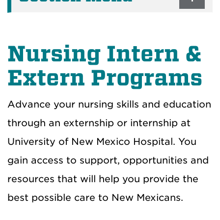
Nursing Intern &
Extern Programs
Advance your nursing skills and education
through an externship or internship at
University of New Mexico Hospital. You
gain access to support, opportunities and
resources that will help you provide the
best possible care to New Mexicans.