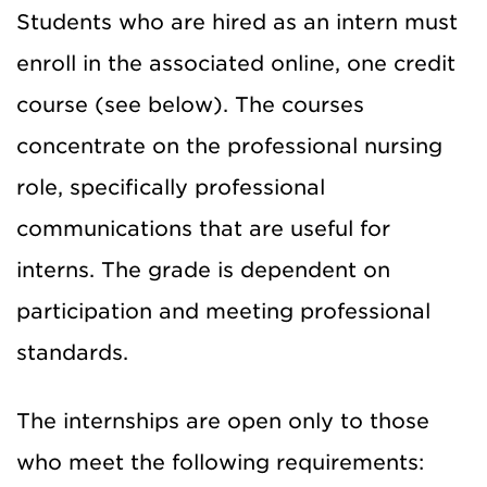
Students who are hired as an intern must
enroll in the associated online, one credit
course (see below). The courses
concentrate on the professional nursing
role, specifically professional
communications that are useful for
interns. The grade is dependent on
participation and meeting professional
standards.
The internships are open only to those
who meet the following requirements: