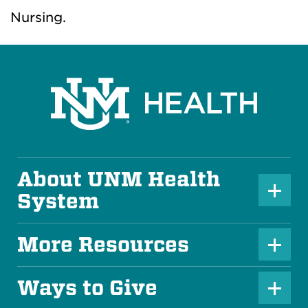
Nursing.
About UNM Health
P
System
l
u
More Resources
P
s
l
Ways to Give
I
P
u