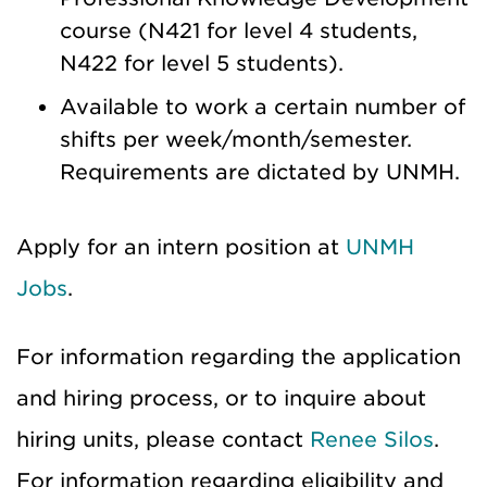
course (N421 for level 4 students,
N422 for level 5 students).
Available to work a certain number of
shifts per week/month/semester.
Requirements are dictated by UNMH.
Apply for an intern position at
UNMH
Jobs
.
For information regarding the application
and hiring process, or to inquire about
hiring units, please contact
Renee Silos
.
For information regarding eligibility and