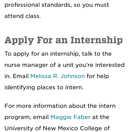
professional standards, so you must
attend class.
Apply For an Internship
To apply for an internship, talk to the
nurse manager of a unit you’re interested
in. Email
Melissa R. Johnson
for help
identifying places to intern.
For more information about the intern
program, email
Maggie Faber
at the
University of New Mexico College of