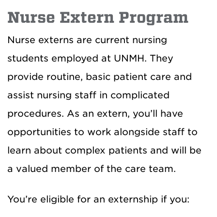
Nurse Extern Program
Nurse externs are current nursing
students employed at UNMH. They
provide routine, basic patient care and
assist nursing staff in complicated
procedures. As an extern, you’ll have
opportunities to work alongside staff to
learn about complex patients and will be
a valued member of the care team.
You’re eligible for an externship if you: