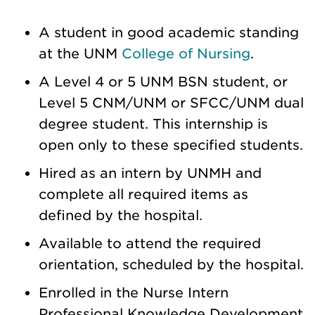
A student in good academic standing
at the UNM
College of Nursing
.
A Level 4 or 5 UNM BSN student, or
Level 5 CNM/UNM or SFCC/UNM dual
degree student. This internship is
open only to these specified students.
Hired as an intern by UNMH and
complete all required items as
defined by the hospital.
Available to attend the required
orientation, scheduled by the hospital.
Enrolled in the Nurse Intern
Professional Knowledge Development