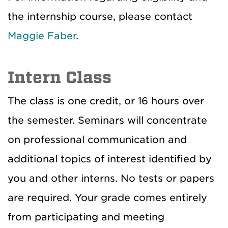
the internship course, please contact
Maggie Faber
.
Intern Class
The class is one credit, or 16 hours over
the semester. Seminars will concentrate
on professional communication and
additional topics of interest identified by
you and other interns. No tests or papers
are required. Your grade comes entirely
from participating and meeting