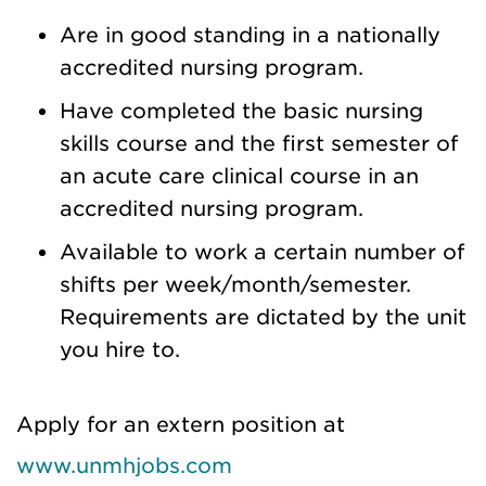
Are in good standing in a nationally
accredited nursing program.
Have completed the basic nursing
skills course and the first semester of
an acute care clinical course in an
accredited nursing program.
Available to work a certain number of
shifts per week/month/semester.
Requirements are dictated by the unit
you hire to.
Apply for an extern position at
www.unmhjobs.com