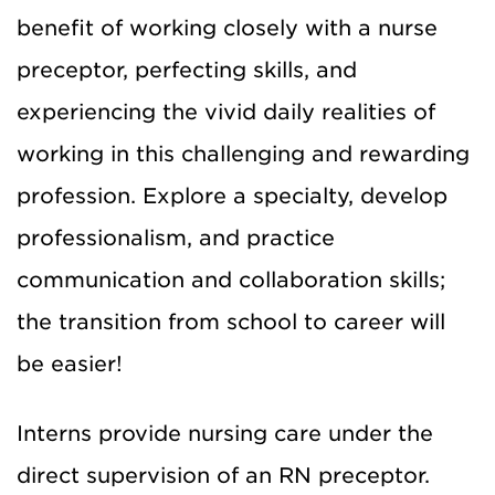
benefit of working closely with a nurse
preceptor, perfecting skills, and
experiencing the vivid daily realities of
working in this challenging and rewarding
profession. Explore a specialty, develop
professionalism, and practice
communication and collaboration skills;
the transition from school to career will
be easier!
Interns provide nursing care under the
direct supervision of an RN preceptor.