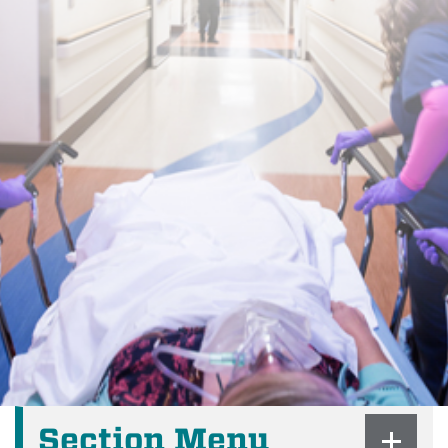
Section Menu