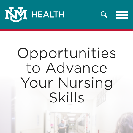
Tog
nav
Search
Opportunities
to Advance
Your Nursing
Skills