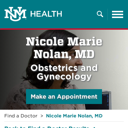
Tog
nav
Search
Nicole Marie
Nolan, MD
Obstetrics and
Gynecology
Make an Appointment
Find a Doctor
Nicole Marie Nolan, MD