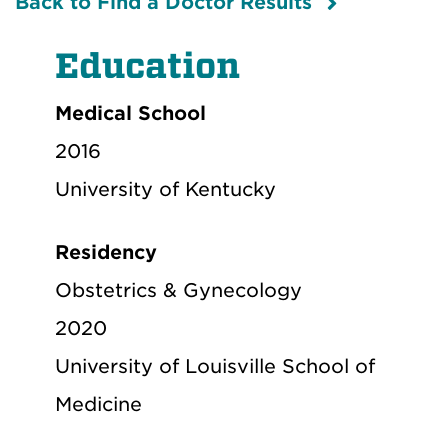
Back to Find a Doctor Results
Education
Medical School
2016
University of Kentucky
Residency
Obstetrics & Gynecology
2020
University of Louisville School of
Medicine