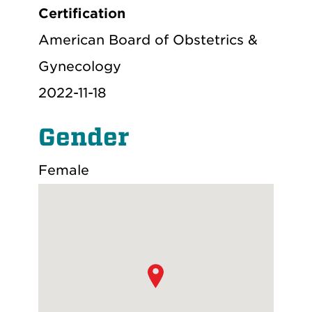
Certification
American Board of Obstetrics &
Gynecology
2022-11-18
Gender
Female