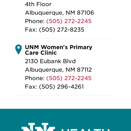
4th Floor
Albuquerque, NM 87106
Phone:
(505) 272-2245
Fax: (505) 272-8235
UNM Women's Primary
Care Clinic
2130 Eubank Blvd
Albuquerque, NM 87112
Phone:
(505) 272-2245
Fax: (505) 296-4261