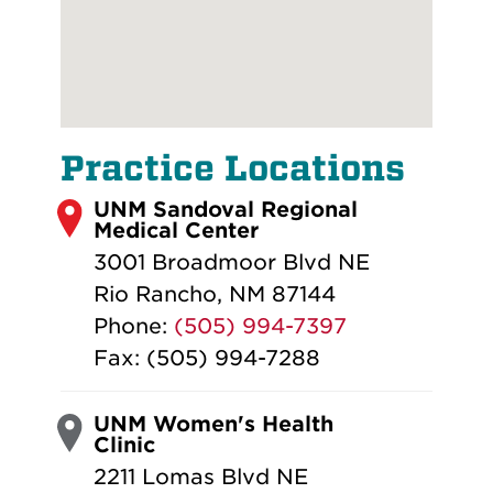
Practice Locations
UNM Sandoval Regional
Medical Center
3001 Broadmoor Blvd NE
Rio Rancho, NM 87144
Phone:
(505) 994-7397
Fax: (505) 994-7288
UNM Women's Health
Clinic
2211 Lomas Blvd NE