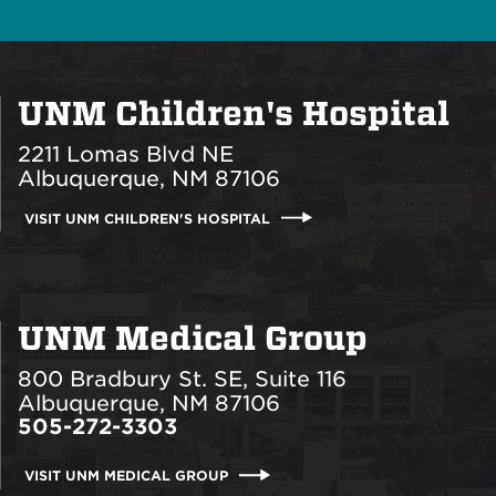
UNM Children's Hospital
2211 Lomas Blvd NE
Albuquerque, NM 87106
VISIT UNM CHILDREN'S HOSPITAL
UNM Medical Group
800 Bradbury St. SE, Suite 116
Albuquerque, NM 87106
505-272-3303
VISIT UNM MEDICAL GROUP