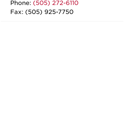
Phone:
(505) 272-6110
Fax: (505) 925-7750