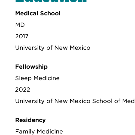
Medical School
MD
2017
University of New Mexico
Fellowship
Sleep Medicine
2022
University of New Mexico School of Med
Residency
Family Medicine