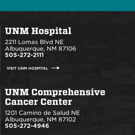
UNM Hospital
2211 Lomas Blvd NE
Albuquerque, NM 87106
505-272-2111
VISIT UNM HOSPITAL
UNM Comprehensive
Cancer Center
1201 Camino de Salud NE
Albuquerque, NM 87102
505-272-4946