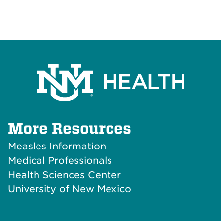
Plus
More Resources
Icon
Measles Information
Medical Professionals
Health Sciences Center
University of New Mexico