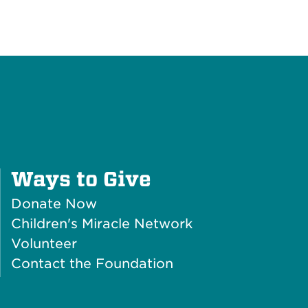
Plus
Ways to Give
Icon
Donate Now
Children's Miracle Network
Volunteer
Contact the Foundation