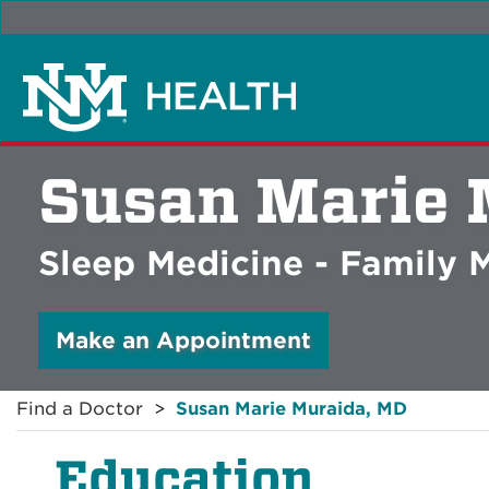
Susan Marie 
Sleep Medicine - Family 
Make an Appointment
Find a Doctor
Susan Marie Muraida, MD
Education