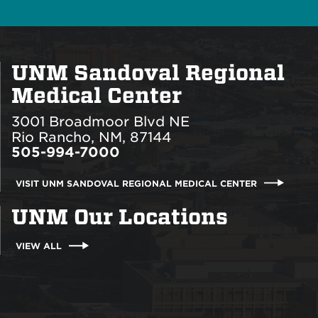
UNM Sandoval Regional
Medical Center
3001 Broadmoor Blvd NE
Rio Rancho, NM, 87144
505-994-7000
VISIT UNM SANDOVAL REGIONAL MEDICAL CENTER
UNM Our Locations
VIEW ALL