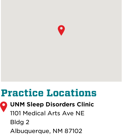
Practice Locations
UNM Sleep Disorders Clinic
1101 Medical Arts Ave NE
Bldg 2
Albuquerque, NM 87102