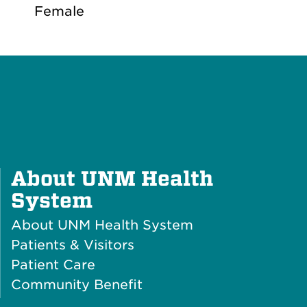
Female
About UNM Health
Plus
System
Icon
About UNM Health System
Patients & Visitors
Patient Care
Community Benefit