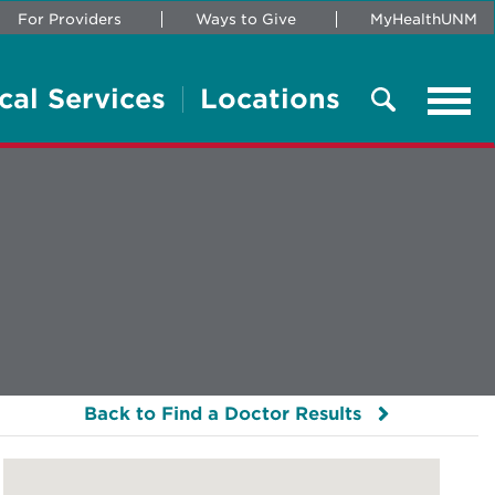
For Providers
Ways to Give
MyHealthUNM
cal Services
Locations
Tog
navi
Search
Back to Find a Doctor Results