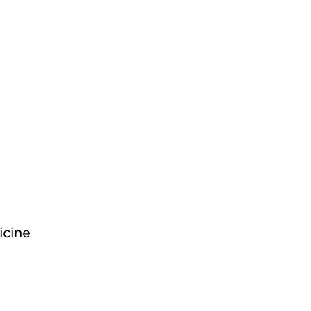
icine