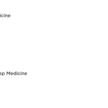
icine
ep Medicine