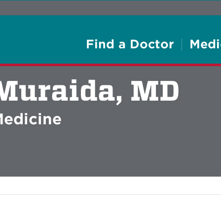
Find a Doctor
Medi
Muraida, MD
Medicine