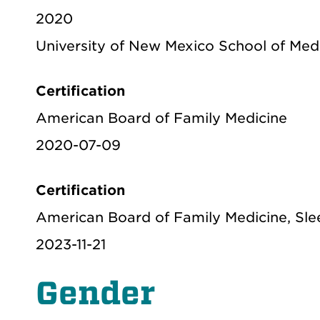
2020
University of New Mexico School of Med
Certification
American Board of Family Medicine
2020-07-09
Certification
American Board of Family Medicine, Sle
2023-11-21
Gender