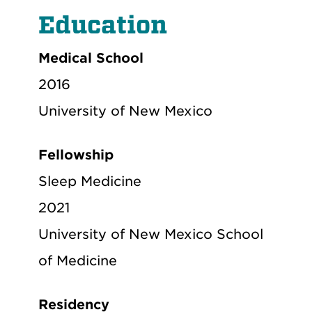
Education
Medical School
2016
University of New Mexico
Fellowship
Sleep Medicine
2021
University of New Mexico School
of Medicine
Residency