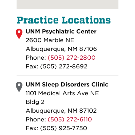
Practice Locations
UNM Psychiatric Center
2600 Marble NE
Albuquerque, NM 87106
Phone:
(505) 272-2800
Fax: (505) 272-8692
UNM Sleep Disorders Clinic
1101 Medical Arts Ave NE
Bldg 2
Albuquerque, NM 87102
Phone:
(505) 272-6110
Fax: (505) 925-7750