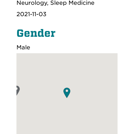
Neurology, Sleep Medicine
2021-11-03
Gender
Male