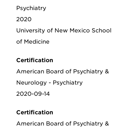
Psychiatry
2020
University of New Mexico School
of Medicine
Certification
American Board of Psychiatry &
Neurology - Psychiatry
2020-09-14
Certification
American Board of Psychiatry &