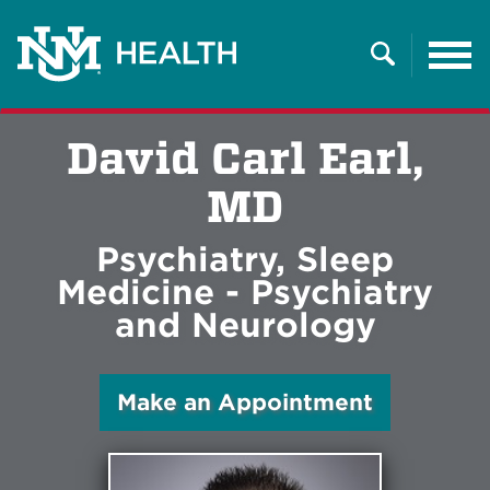
Tog
nav
Search
David Carl Earl,
MD
Psychiatry, Sleep
Medicine - Psychiatry
and Neurology
Make an Appointment