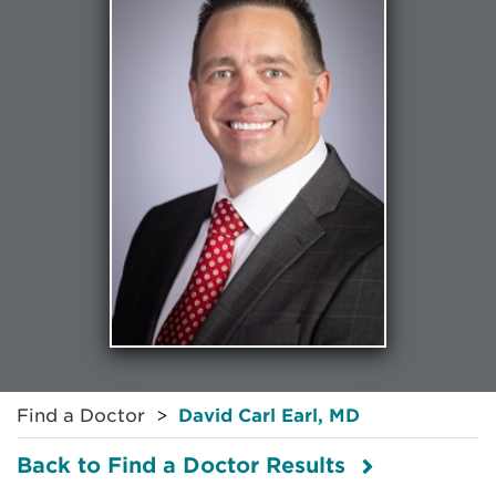
Find a Doctor
David Carl Earl, MD
Back to Find a Doctor Results