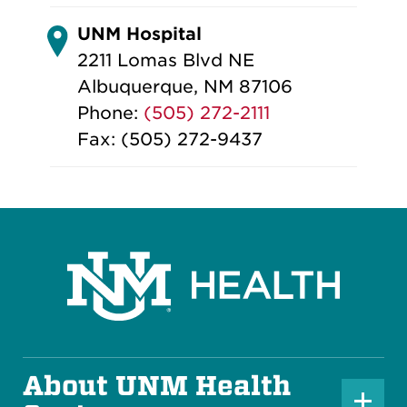
UNM Hospital
2211 Lomas Blvd NE
Albuquerque, NM 87106
Phone:
(505) 272-2111
Fax: (505) 272-9437
About UNM Health