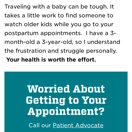
Traveling with a baby can be tough. It
takes a little work to find someone to
watch older kids while you go to your
postpartum appointments. I have a 3-
month-old a 3-year-old, so I understand
the frustration and struggle personally.
Your health is worth the effort.
Worried About
Getting to Your
Appointment?
Call our
Patient Advocate