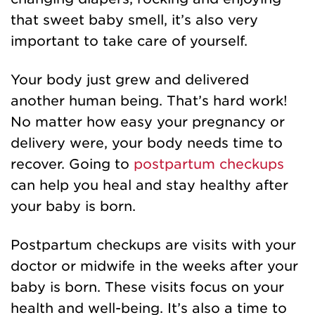
that sweet baby smell, it’s also very
important to take care of yourself.
Your body just grew and delivered
another human being. That’s hard work!
No matter how easy your pregnancy or
delivery were, your body needs time to
recover. Going to
postpartum checkups
can help you heal and stay healthy after
your baby is born.
Postpartum checkups are visits with your
doctor or midwife in the weeks after your
baby is born. These visits focus on your
health and well-being. It’s also a time to