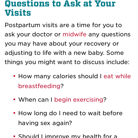
Questions to Ask at Your
Visits
Postpartum visits are a time for you to
ask your doctor or
midwife
any questions
you may have about your recovery or
adjusting to life with a new baby. Some
things you might want to discuss include:
How many calories should I
eat while
breastfeeding
?
When can I
begin exercising
?
How long do I need to wait before
having sex again?
Should I improve my health for a