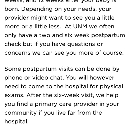
weeks, and 12 weeks after your baby is
born. Depending on your needs, your
provider might want to see you a little
more or a little less. At UNM we often
only have a two and six week postpartum
check but if you have questions or
concerns we can see you more of course.
Some postpartum visits can be done by
phone or video chat. You will however
need to come to the hospital for physical
exams. After the six-week visit, we help
you find a primary care provider in your
community if you live far from the
hospital.