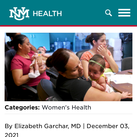
Tog
Search
navi
Categories:
Women's Health
By
Elizabeth Garchar, MD
|
December 03,
2021