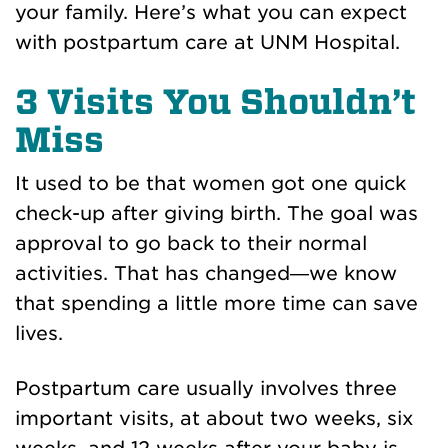
your family. Here’s what you can expect
with postpartum care at UNM Hospital.
3 Visits You Shouldn’t
Miss
It used to be that women got one quick
check-up after giving birth. The goal was
approval to go back to their normal
activities. That has changed—we know
that spending a little more time can save
lives.
Postpartum care usually involves three
important visits, at about two weeks, six