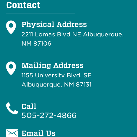
Contact
Physical Address
2211 Lomas Blvd NE Albuquerque,
NM 87106
Mailing Address
1155 University Blvd, SE
Albuquerque, NM 87131
Call
505-272-4866
Email Us