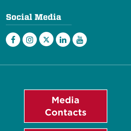
Social Media
Twitter
Facebook
Instagram
LinkedIn
YouTube
Media
Contacts