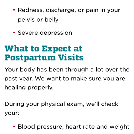
Redness, discharge, or pain in your
pelvis or belly
Severe depression
What to Expect at
Postpartum Visits
Your body has been through a lot over the
past year. We want to make sure you are
healing properly.
During your physical exam, we’ll check
your:
Blood pressure, heart rate and weight