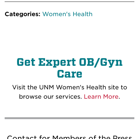
Categories:
Women's Health
Get Expert OB/Gyn
Care
Visit the UNM Women's Health site to
browse our services.
Learn More
.
Contact for Members of the Press