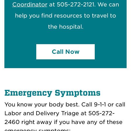
Coordinator
at 505-272-2121. We can
help you find resources to travel to
the hospital.
Call Now
Emergency Symptoms
You know your body best. Call 9-1-1 or call
Labor and Delivery Triage at 505-272-
2460
right away if you have any of these
emergency symptoms: