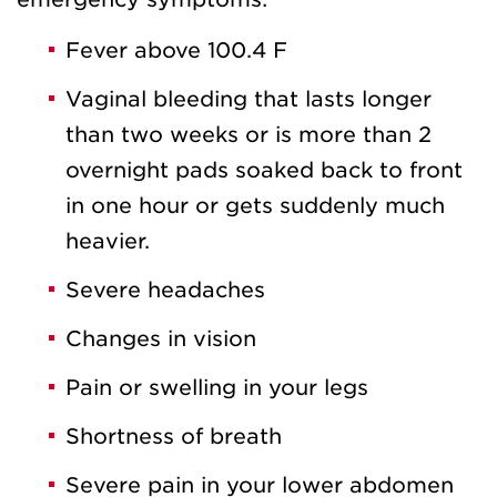
Fever above 100.4 F
Vaginal bleeding that lasts longer
than two weeks or is more than 2
overnight pads soaked back to front
in one hour or gets suddenly much
heavier.
Severe headaches
Changes in vision
Pain or swelling in your legs
Shortness of breath
Severe pain in your lower abdomen