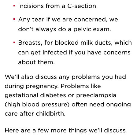
Incisions from a C-section
Any tear if we are concerned, we
don’t always do a pelvic exam.
Breasts
,
for blocked milk ducts, which
can get infected if you have concerns
about them.
We’ll also discuss any problems you had
during pregnancy. Problems like
gestational diabetes or preeclampsia
(high blood pressure) often need ongoing
care after childbirth.
Here are a few more things we’ll discuss