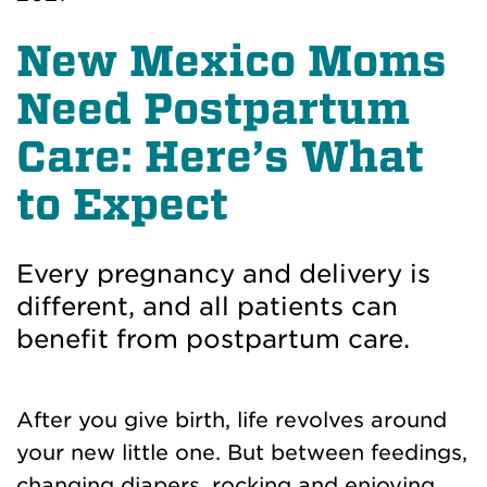
New Mexico Moms
Need Postpartum
Care: Here’s What
to Expect
Every pregnancy and delivery is
different, and all patients can
benefit from postpartum care.
After you give birth, life revolves around
your new little one. But between feedings,
changing diapers, rocking and enjoying