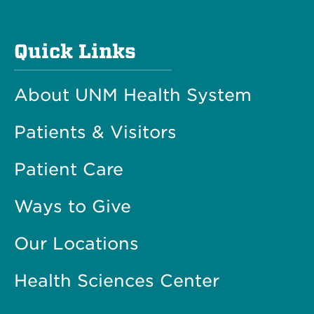
Quick Links
About UNM Health System
Patients & Visitors
Patient Care
Ways to Give
Our Locations
Health Sciences Center