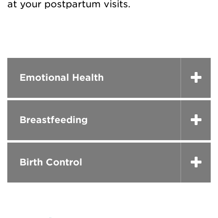
at your postpartum visits.
Emotional Health
Breastfeeding
Birth Control