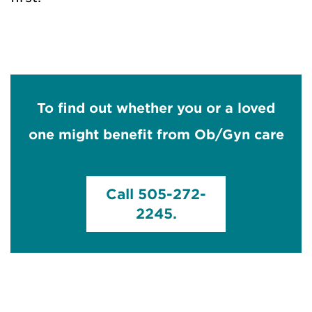
To find out whether you or a loved
one might benefit from Ob/Gyn care
Call 505-272-
2245.