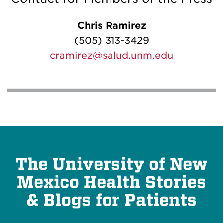
Chris Ramirez
(505) 313-3429
cramirez@salud.unm.edu
The University of New
Mexico Health Stories
& Blogs for Patients