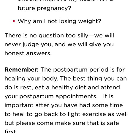
future pregnancy?
Why am I not losing weight?
There is no question too silly—we will
never judge you, and we will give you
honest answers.
Remember:
The postpartum period is for
healing your body. The best thing you can
do is rest, eat a healthy diet and attend
your postpartum appointments. It is
important after you have had some time
to heal to go back to light exercise as well
but please come make sure that is safe
first.