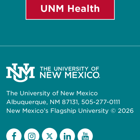
UNM Health
The University of New Mexico
Albuquerque, NM 87131, 505-277-0111
New Mexico’s Flagship University ©
2026