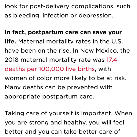
look for post-delivery complications
, such
as bleeding, infection or depression.
In fact, postpartum care can save your
life.
Maternal mortality rates in the U.S.
have been on the rise. In New Mexico, the
2018 maternal mortality rate was
17.4
deaths per 100,000 live births
, with
women of color more likely to be at risk.
Many deaths can be prevented with
appropriate postpartum care.
Taking care of yourself is important. When
you are strong and healthy, you will feel
better and you can take better care of