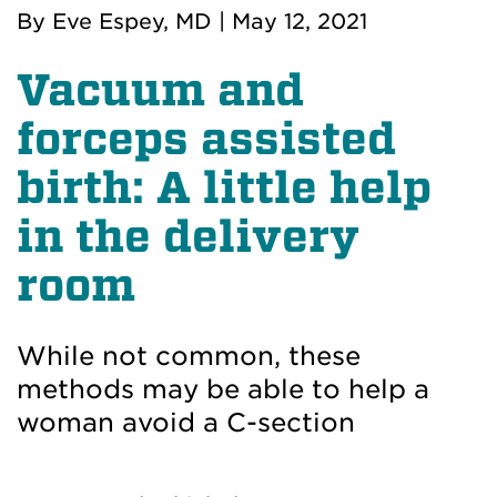
By
Eve Espey, MD
|
May 12, 2021
Vacuum and
forceps assisted
birth: A little help
in the delivery
room
While not common, these
methods may be able to help a
woman avoid a C-section