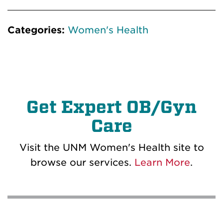
Categories:
Women's Health
Get Expert OB/Gyn
Care
Visit the UNM Women's Health site to
browse our services.
Learn More
.