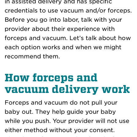
in assisted delivery and has specific
credentials to use vacuum and/or forceps.
Before you go into labor, talk with your
provider about their experience with
forceps and vacuum. Let’s talk about how
each option works and when we might
recommend them.
How forceps and
vacuum delivery work
Forceps and vacuum do not pull your
baby out. They help guide your baby
while you push. Your provider will not use
either method without your consent.