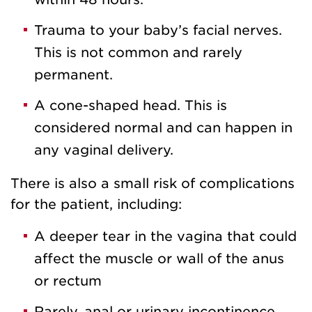
Trauma to your baby’s facial nerves.
This is not common and rarely
permanent.
A cone-shaped head. This is
considered normal and can happen in
any vaginal delivery.
There is also a small risk of complications
for the patient, including:
A deeper tear in the vagina that could
affect the muscle or wall of the anus
or rectum
Rarely, anal or urinary incontinence