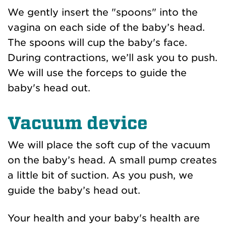
We gently insert the "spoons" into the
vagina on each side of the baby’s head.
The spoons will cup the baby's face.
During contractions, we’ll ask you to push.
We will use the forceps to guide the
baby's head out.
Vacuum device
We will place the soft cup of the vacuum
on the baby’s head. A small pump creates
a little bit of suction. As you push, we
guide the baby’s head out.
Your health and your baby's health are