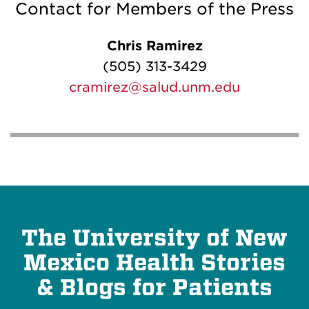
Contact for Members of the Press
Chris Ramirez
(505) 313-3429
cramirez@salud.unm.edu
The University of New
Mexico Health Stories
& Blogs for Patients