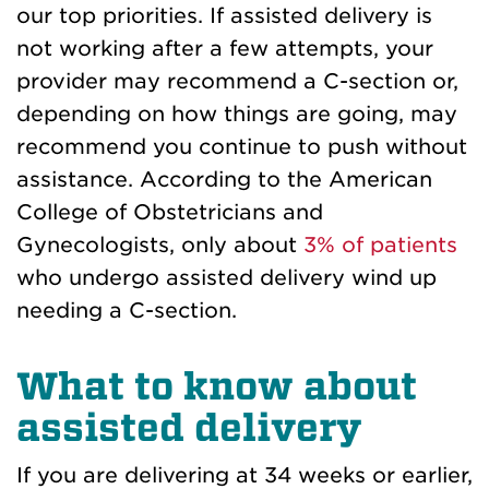
our top priorities. If assisted delivery is
not working after a few attempts, your
provider may recommend a C-section or,
depending on how things are going, may
recommend you continue to push without
assistance. According to the American
College of Obstetricians and
Gynecologists, only about
3% of patients
who undergo assisted delivery wind up
needing a C-section.
What to know about
assisted delivery
If you are delivering at 34 weeks or earlier,