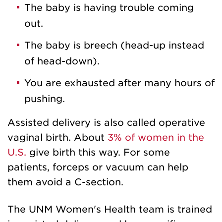
The baby is having trouble coming
out.
The baby is breech (head-up instead
of head-down).
You are exhausted after many hours of
pushing.
Assisted delivery is also called operative
vaginal birth. About
3% of women in the
U.S.
give birth this way. For some
patients, forceps or vacuum can help
them avoid a C-section.
The UNM Women's Health team is trained