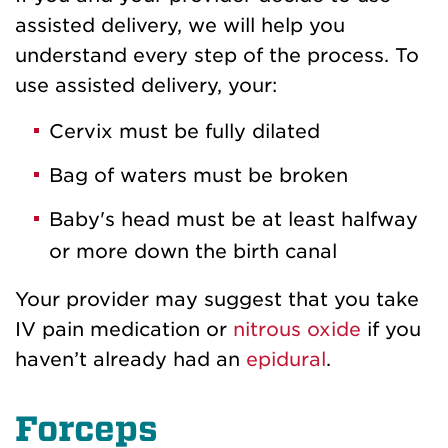
assisted delivery, we will help you
understand every step of the process. To
use assisted delivery, your:
Cervix must be fully dilated
Bag of waters must be broken
Baby's head must be at least halfway
or more down the birth canal
Your provider may suggest that you take
IV pain medication or
nitrous oxide
if you
haven’t already had an
epidural
.
Forceps