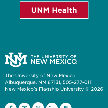
UNM Health
The University of New Mexico
Albuquerque, NM 87131, 505-277-0111
New Mexico’s Flagship University ©
2026