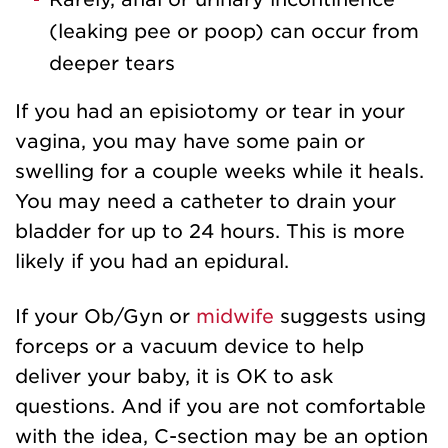
(leaking pee or poop) can occur from
deeper tears
If you had an episiotomy or tear in your
vagina, you may have some pain or
swelling for a couple weeks while it heals.
You may need a catheter to drain your
bladder for up to 24 hours. This is more
likely if you had an epidural.
If your Ob/Gyn or
midwife
suggests using
forceps or a vacuum device to help
deliver your baby, it is OK to ask
questions. And if you are not comfortable
with the idea, C-section may be an option