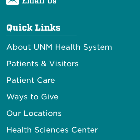
Email Us
Quick Links
About UNM Health System
Patients & Visitors
Patient Care
Ways to Give
Our Locations
Health Sciences Center