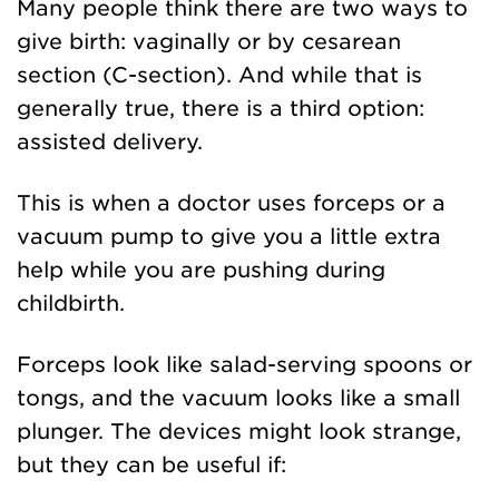
Many people think there are two ways to
give birth: vaginally or by cesarean
section (C-section). And while that is
generally true, there is a third option:
assisted delivery.
This is when a doctor uses forceps or a
vacuum pump to give you a little extra
help while you are pushing during
childbirth.
Forceps look like salad-serving spoons or
tongs, and the vacuum looks like a small
plunger. The devices might look strange,
but they can be useful if: