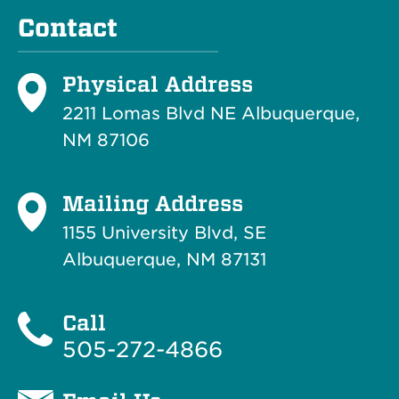
Contact
Physical Address
2211 Lomas Blvd NE Albuquerque,
NM 87106
Mailing Address
1155 University Blvd, SE
Albuquerque, NM 87131
Call
505-272-4866