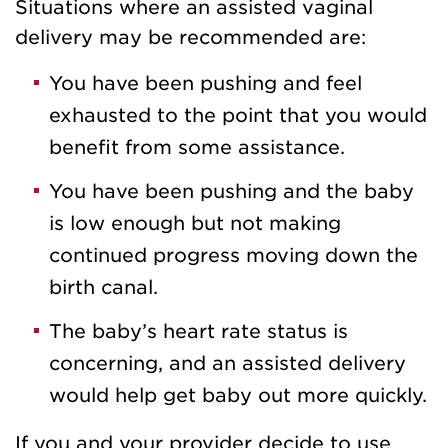
Situations where an assisted vaginal
delivery may be recommended are:
You have been pushing and feel
exhausted to the point that you would
benefit from some assistance.
You have been pushing and the baby
is low enough but not making
continued progress moving down the
birth canal.
The baby’s heart rate status is
concerning, and an assisted delivery
would help get baby out more quickly.
If you and your provider decide to use