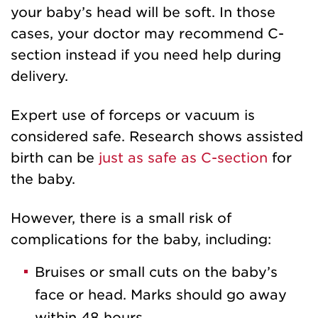
your baby’s head will be soft. In those
cases, your doctor may recommend C-
section instead if you need help during
delivery.
Expert use of forceps or vacuum is
considered safe. Research shows assisted
birth can be
just as safe as C-section
for
the baby.
However, there is a small risk of
complications for the baby, including:
Bruises or small cuts on the baby’s
face or head. Marks should go away
within 48 hours.