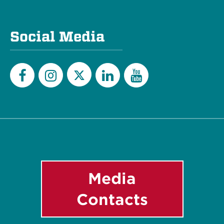
Social Media
Twitter
Facebook
Instagram
LinkedIn
YouTube
Media
Contacts