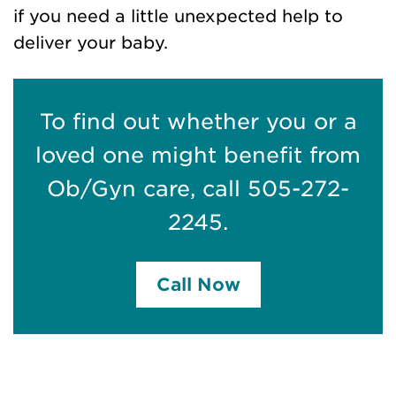
if you need a little unexpected help to
deliver your baby.
To find out whether you or a
loved one might benefit from
Ob/Gyn care, call 505-272-
2245.
Call Now