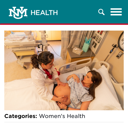
Tog
Search
navi
Categories:
Women's Health