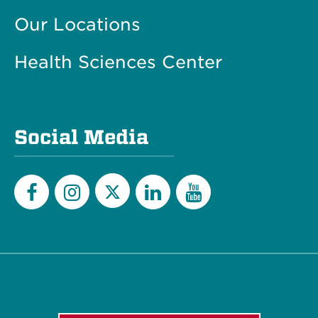
Our Locations
Health Sciences Center
Social Media
Twitter
Facebook
Instagram
LinkedIn
YouTube