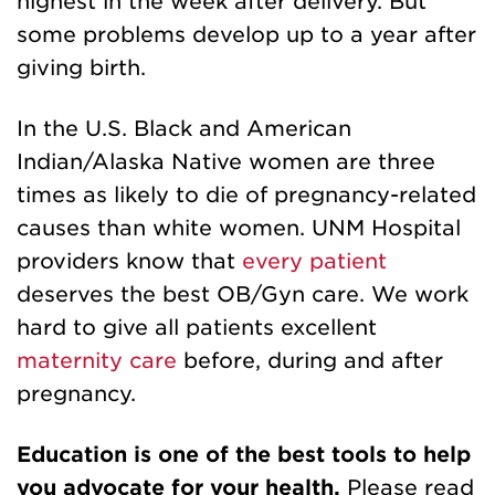
highest in the week after delivery. But
some problems develop up to a year after
giving birth.
In the U.S. Black and American
Indian/Alaska Native women are three
times as likely to die of pregnancy-related
causes than white women. UNM Hospital
providers know that
every patient
deserves the best OB/Gyn care. We work
hard to give all patients excellent
maternity care
before, during and after
pregnancy.
Education is one of the best tools to help
you advocate for your health.
Please read