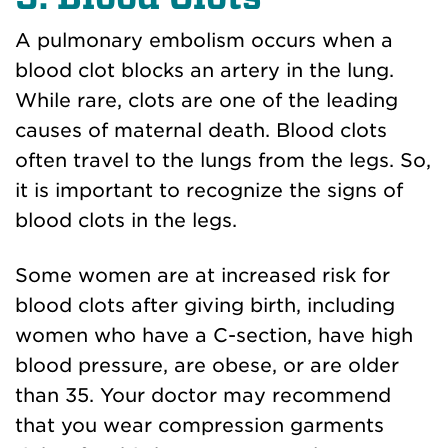
A pulmonary embolism occurs when a
blood clot blocks an artery in the lung.
While rare, clots are one of the leading
causes of maternal death. Blood clots
often travel to the lungs from the legs. So,
it is important to recognize the signs of
blood clots in the legs.
Some women are at increased risk for
blood clots after giving birth, including
women who have a C-section, have high
blood pressure, are obese, or are older
than 35. Your doctor may recommend
that you wear compression garments