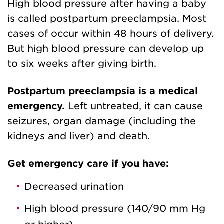
High blood pressure after having a baby
is called postpartum preeclampsia. Most
cases of occur within 48 hours of delivery.
But high blood pressure can develop up
to six weeks after giving birth.
Postpartum preeclampsia is a medical
emergency.
Left untreated, it can cause
seizures, organ damage (including the
kidneys and liver) and death.
Get emergency care if you have:
Decreased urination
High blood pressure (140/90 mm Hg