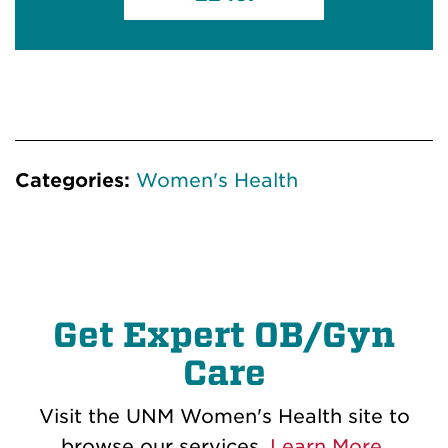
Categories:
Women's Health
Get Expert OB/Gyn
Care
Visit the UNM Women's Health site to
browse our services.
Learn More
.