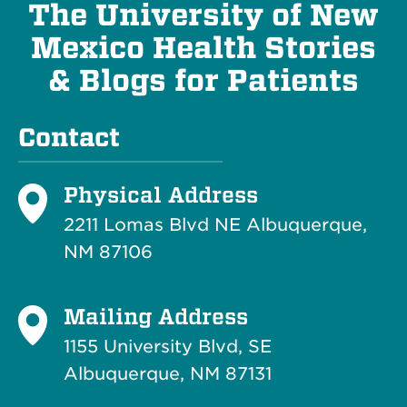
The University of New
Mexico Health Stories
& Blogs for Patients
Contact
Physical Address
2211 Lomas Blvd NE Albuquerque,
NM 87106
Mailing Address
1155 University Blvd, SE
Albuquerque, NM 87131