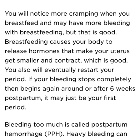
You will notice more cramping when you
breastfeed and may have more bleeding
with breastfeeding, but that is good.
Breastfeeding causes your body to
release hormones that make your uterus
get smaller and contract, which is good.
You also will eventually restart your
period. If your bleeding stops completely
then begins again around or after 6 weeks
postpartum, it may just be your first
period.
Bleeding too much is called postpartum
hemorrhage (PPH). Heavy bleeding can