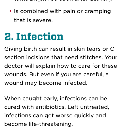
Is combined with pain or cramping
that is severe.
2. Infection
Giving birth can result in skin tears or C-
section incisions that need stitches. Your
doctor will explain how to care for these
wounds. But even if you are careful, a
wound may become infected.
When caught early, infections can be
cured with antibiotics. Left untreated,
infections can get worse quickly and
become life-threatening.