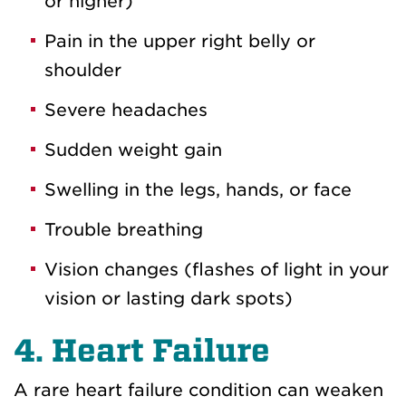
or higher)
Pain in the upper right belly or
shoulder
Severe headaches
Sudden weight gain
Swelling in the legs, hands, or face
Trouble breathing
Vision changes (flashes of light in your
vision or lasting dark spots)
4. Heart Failure
A rare heart failure condition can weaken