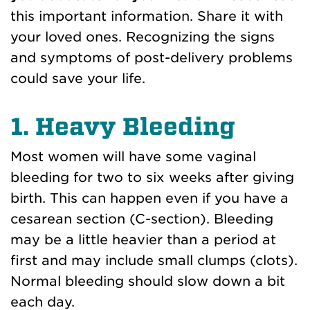
this important information. Share it with
your loved ones. Recognizing the signs
and symptoms of post-delivery problems
could save your life.
1. Heavy Bleeding
Most women will have some vaginal
bleeding for two to six weeks after giving
birth. This can happen even if you have a
cesarean section (C-section). Bleeding
may be a little heavier than a period at
first and may include small clumps (clots).
Normal bleeding should slow down a bit
each day.