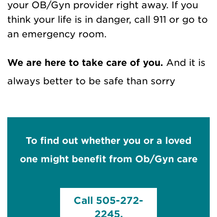
your OB/Gyn provider right away. If you
think your life is in danger, call 911 or go to
an emergency room.
We are here to take care of you.
And it is
always better to be safe than sorry
To find out whether you or a loved
one might benefit from Ob/Gyn care
Call 505-272-
2245.