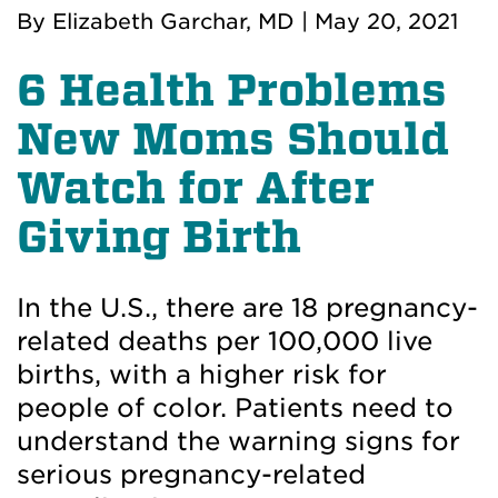
By
Elizabeth Garchar, MD
|
May 20, 2021
6 Health Problems
New Moms Should
Watch for After
Giving Birth
In the U.S., there are 18 pregnancy-
related deaths per 100,000 live
births, with a higher risk for
people of color. Patients need to
understand the warning signs for
serious pregnancy-related