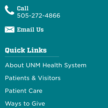
Call
505-272-4866
Email Us
Quick Links
About UNM Health System
Patients & Visitors
Patient Care
Ways to Give