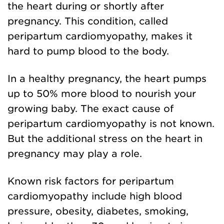
the heart during or shortly after
pregnancy. This condition, called
peripartum cardiomyopathy, makes it
hard to pump blood to the body.
In a healthy pregnancy, the heart pumps
up to 50% more blood to nourish your
growing baby. The exact cause of
peripartum cardiomyopathy is not known.
But the additional stress on the heart in
pregnancy may play a role.
Known risk factors for peripartum
cardiomyopathy include high blood
pressure, obesity, diabetes, smoking,