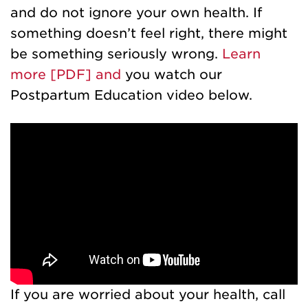
and do not ignore your own health. If
something doesn’t feel right, there might
be something seriously wrong.
Learn
more [PDF] and
you watch our
Postpartum Education video below.
If you are worried about your health, call