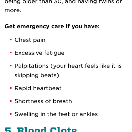
being older than 30, and having twins or
more.
Get emergency care if you have:
Chest pain
Excessive fatigue
Palpitations (your heart feels like it is
skipping beats)
Rapid heartbeat
Shortness of breath
Swelling in the feet or ankles
5. Blood Clots