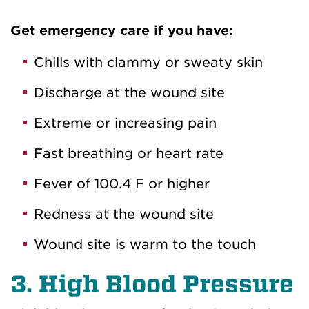
Get emergency care if you have:
Chills with clammy or sweaty skin
Discharge at the wound site
Extreme or increasing pain
Fast breathing or heart rate
Fever of 100.4 F or higher
Redness at the wound site
Wound site is warm to the touch
3. High Blood Pressure