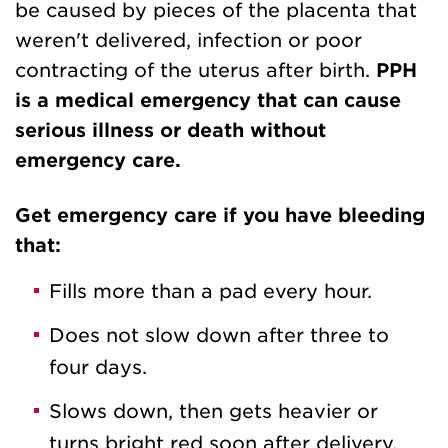
be caused by pieces of the placenta that
weren't delivered, infection or poor
contracting of the uterus after birth.
PPH
is a medical emergency that can cause
serious illness or death without
emergency care.
Get emergency care if you have bleeding
that:
Fills more than a pad every hour.
Does not slow down after three to
four days.
Slows down, then gets heavier or
turns bright red soon after delivery.