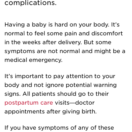
complications.
Having a baby is hard on your body. It’s
normal to feel some pain and discomfort
in the weeks after delivery. But some
symptoms are not normal and might be a
medical emergency.
It’s important to pay attention to your
body and not ignore potential warning
signs. All patients should go to their
postpartum care
visits—doctor
appointments after giving birth.
If you have symptoms of any of these