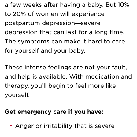
a few weeks after having a baby. But 10%
to 20% of women will experience
postpartum depression—severe
depression that can last for a long time.
The symptoms can make it hard to care
for yourself and your baby.
These intense feelings are not your fault,
and help is available. With medication and
therapy, you’ll begin to feel more like
yourself.
Get emergency care if you have:
Anger or irritability that is severe