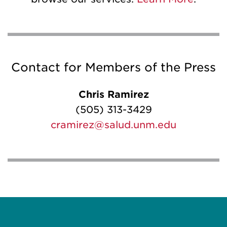
Contact for Members of the Press
Chris Ramirez
(505) 313-3429
cramirez@salud.unm.edu