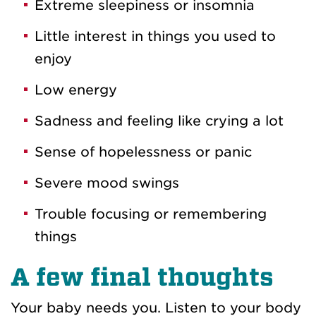
Extreme sleepiness or insomnia
Little interest in things you used to
enjoy
Low energy
Sadness and feeling like crying a lot
Sense of hopelessness or panic
Severe mood swings
Trouble focusing or remembering
things
A few final thoughts
Your baby needs you. Listen to your body