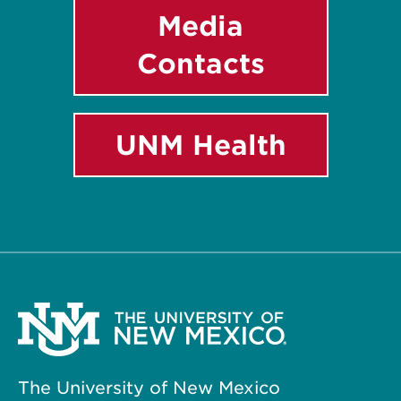
Media
Contacts
UNM Health
The University of New Mexico