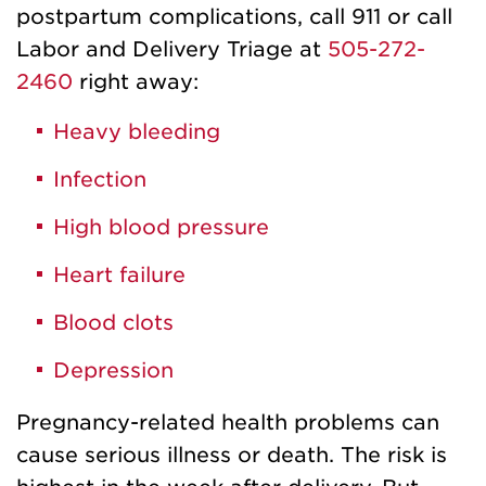
postpartum complications, call 911 or call
Labor and Delivery Triage at
505-272-
2460
right away:
H
eavy bleeding
Infection
High blood pressure
Heart failure
Blood clots
Depression
Pregnancy-related health problems can
cause serious illness or death. The risk is