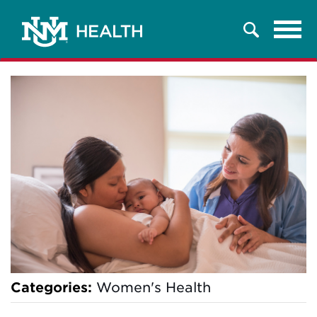
Tog
Search
navi
Categories:
Women's Health