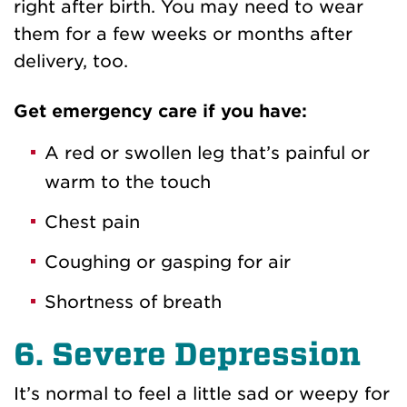
right after birth. You may need to wear
them for a few weeks or months after
delivery, too.
Get emergency care if you have:
A red or swollen leg that’s painful or
warm to the touch
Chest pain
Coughing or gasping for air
Shortness of breath
6. Severe Depression
It’s normal to feel a little sad or weepy for