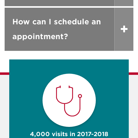
How can I schedule an
appointment?
4,000 visits in 2017-2018