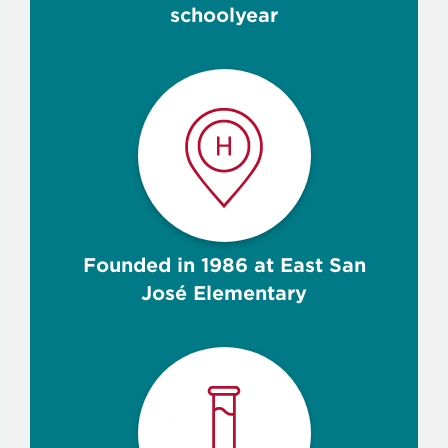
schoolyear
Founded in 1986 at East San
José Elementary