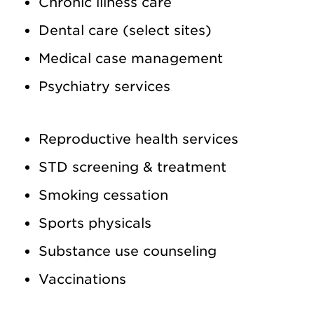
Chronic illness care
Dental care (select sites)
Medical case management
Psychiatry services
Reproductive health services
STD screening & treatment
Smoking cessation
Sports physicals
Substance use counseling
Vaccinations