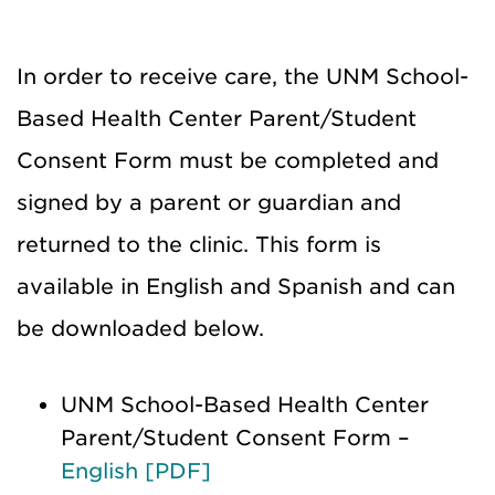
In order to receive care, the UNM School-
Based Health Center Parent/Student
Consent Form must be completed and
signed by a parent or guardian and
returned to the clinic. This form is
available in English and Spanish and can
be downloaded below.
UNM School-Based Health Center
Parent/Student Consent Form –
English [PDF]