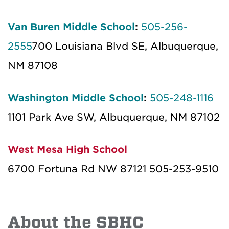
Van Buren Middle School
:
505-256-
2555
700 Louisiana Blvd SE, Albuquerque,
NM 87108
Washington Middle School
:
505-248-1116
1101 Park Ave SW, Albuquerque, NM 87102
West Mesa High School
6700 Fortuna Rd NW 87121 505-253-9510
About the SBHC