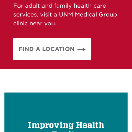
For adult and family health care
services, visit a UNM Medical Group
clinic near you.
FIND A LOCATION
Improving Health