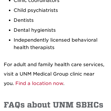
Clinic coordinators
Child psychiatrists
Dentists
Dental hygienists
Independently licensed behavioral
health therapists
For adult and family health care services,
visit a UNM Medical Group clinic near
you.
Find a location now
.
FAQs about UNM SBHCs