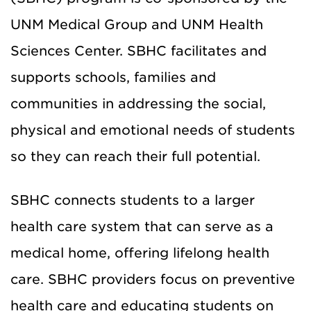
UNM Medical Group and UNM Health
Sciences Center. SBHC facilitates and
supports schools, families and
communities in addressing the social,
physical and emotional needs of students
so they can reach their full potential.
SBHC connects students to a larger
health care system that can serve as a
medical home, offering lifelong health
care. SBHC providers focus on preventive
health care and educating students on