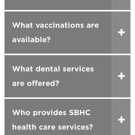
What vaccinations are
available?
What dental services
are offered?
Who provides SBHC
health care services?