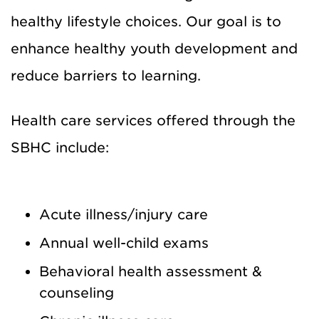
healthy lifestyle choices. Our goal is to
enhance healthy youth development and
reduce barriers to learning.
Health care services offered through the
SBHC include:
Acute illness/injury care
Annual well-child exams
Behavioral health assessment &
counseling