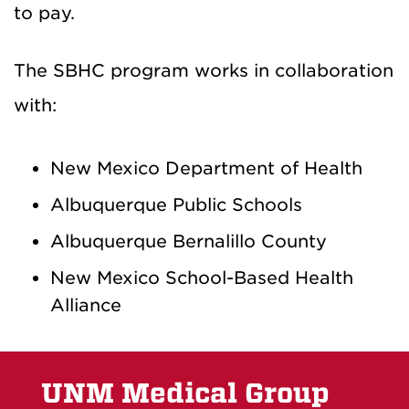
to pay.
The SBHC program works in collaboration
with:
New Mexico Department of Health
Albuquerque Public Schools
Albuquerque Bernalillo County
New Mexico School-Based Health
Alliance
UNM Medical Group