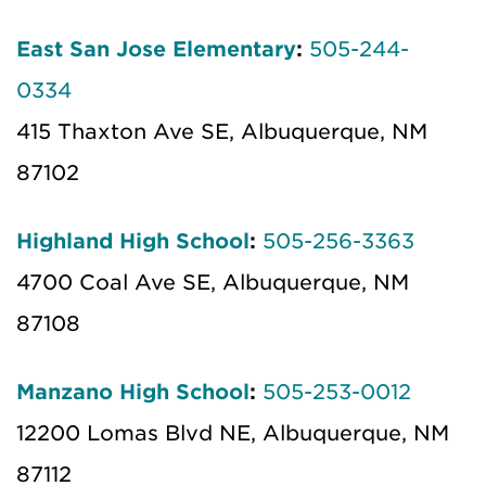
East San Jose Elementary
:
505-244-
0334
415 Thaxton Ave SE, Albuquerque, NM
87102
Highland High School
:
505-256-3363
4700 Coal Ave SE, Albuquerque, NM
87108
Manzano High School
:
505-253-0012
12200 Lomas Blvd NE, Albuquerque, NM
87112