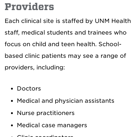
Providers
Each clinical site is staffed by UNM Health
staff, medical students and trainees who
focus on child and teen health. School-
based clinic patients may see a range of
providers, including:
Doctors
Medical and physician assistants
Nurse practitioners
Medical case managers