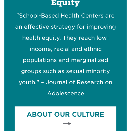
Equity
"School-Based Health Centers are
an effective strategy for improving
health equity. They reach low-
income, racial and ethnic
populations and marginalized
groups such as sexual minority
youth." – Journal of Research on
Adolescence
ABOUT OUR CULTURE