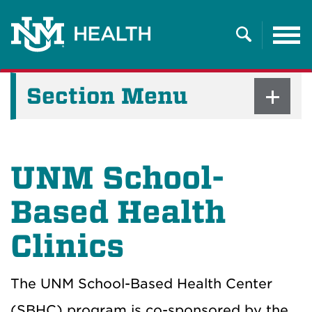
Tog
nav
Search
Section Menu
UNM School-
Based Health
Clinics
The UNM School-Based Health Center
(SBHC) program is co-sponsored by the