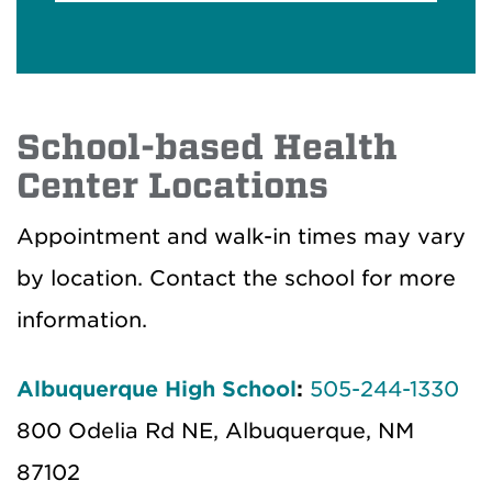
School-based Health
Center Locations
Appointment and walk-in times may vary
by location. Contact the school for more
information.
Albuquerque High School
:
505-244-1330
800 Odelia Rd NE, Albuquerque, NM
87102