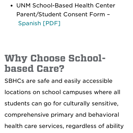
UNM School-Based Health Center
Parent/Student Consent Form –
Spanish [PDF]
Why Choose School-
based Care?
SBHCs are safe and easily accessible
locations on school campuses where all
students can go for culturally sensitive,
comprehensive primary and behavioral
health care services, regardless of ability