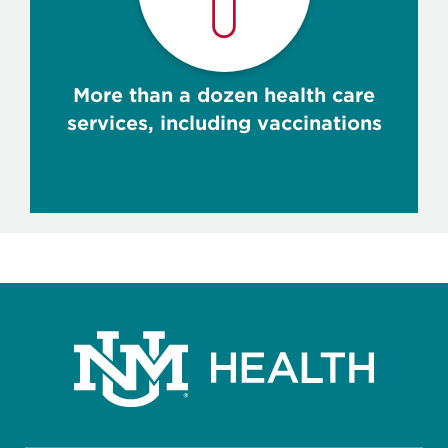
More than a dozen health care
services, including vaccinations