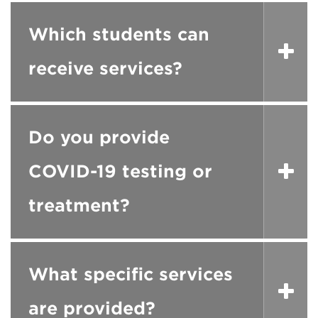
Which students can
receive services?
Do you provide
COVID-19 testing or
treatment?
What specific services
are provided?