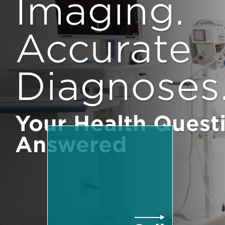
Imaging.
Accurate
Diagnoses
Your Health Quest
Answered