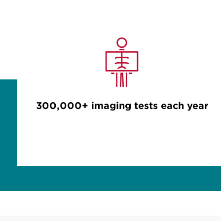
300,000+ imaging tests each year