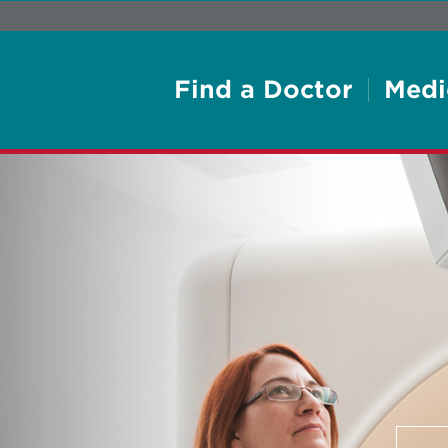
Find a Doctor
Medi