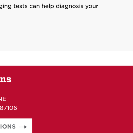
ging tests can help diagnosis your
ons
NE
 87106
TIONS