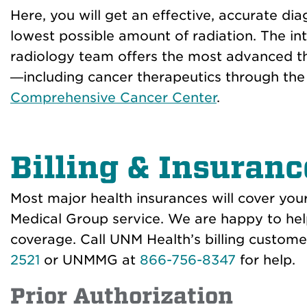
Here, you will get an effective, accurate dia
lowest possible amount of radiation. The in
radiology team offers the most advanced th
—including cancer therapeutics through th
Comprehensive Cancer Center
.
Billing & Insuranc
Most major health insurances will cover y
Medical Group service. We are happy to hel
coverage. Call UNM Health’s billing custome
2521
or UNMMG at
866-756-8347
for help.
Prior Authorization