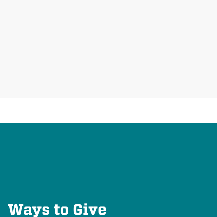
Plus
Ways to Give