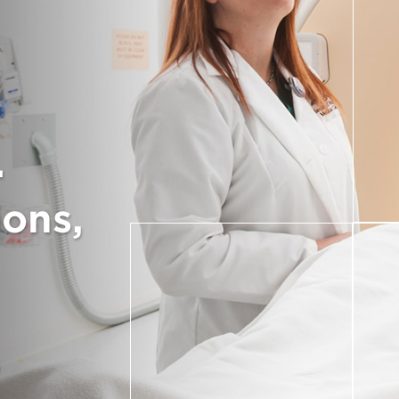
.
ions,