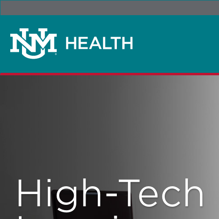
High-Tech