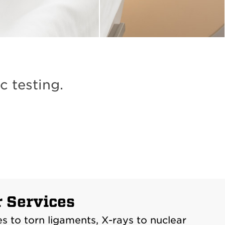
c testing.
r Services
 to torn ligaments, X-rays to nuclear