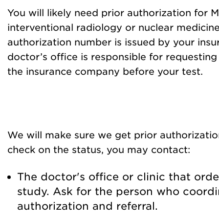
You will likely need prior authorization for M
interventional radiology or nuclear medicine
authorization number is issued by your ins
doctor’s office is responsible for requestin
the insurance company before your test.
We will make sure we get prior authorizatio
check on the status, you may contact:
The doctor's office or clinic that or
study. Ask for the person who coordi
authorization and referral.