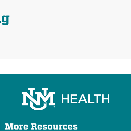
ng
Plus
More Resources