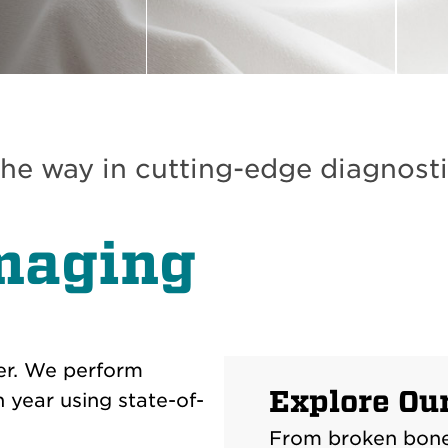
he way in cutting-edge diagnosti
maging
er. We perform
Explore Ou
year using state-of-
From broken bones