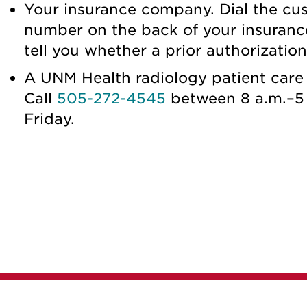
Your insurance company. Dial the cu
number on the back of your insuranc
tell you whether a prior authorizatio
A UNM Health radiology patient care 
Call
505-272-4545
between 8 a.m.–5
Friday.