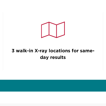
3 walk-in X-ray locations for same-
day results