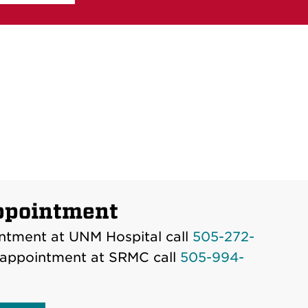
ppointment
ntment at UNM Hospital call
505-272-
 appointment at SRMC call
505-994-