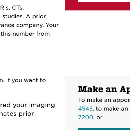
RIs, CTs,
 studies. A prior
urance company. Your
g this number from
n. If you want to
Make an A
To make an appoi
dered your imaging
4545
, to make an
nates prior
7200
, or