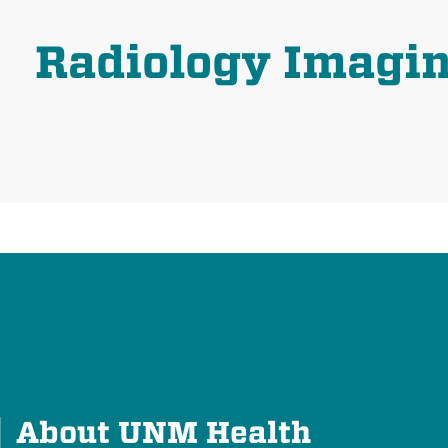
Radiology Imagi
About UNM Health