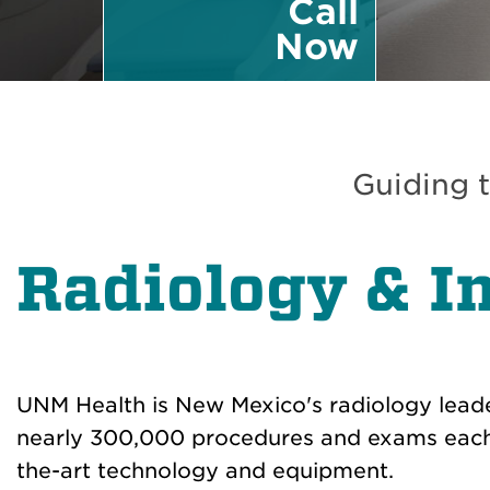
Call
Now
Guiding t
Radiology & I
UNM Health is New Mexico's radiology lead
nearly 300,000 procedures and exams each 
the-art technology and equipment.