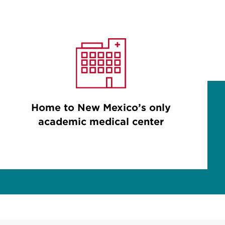
Home to New Mexico’s only
academic medical center