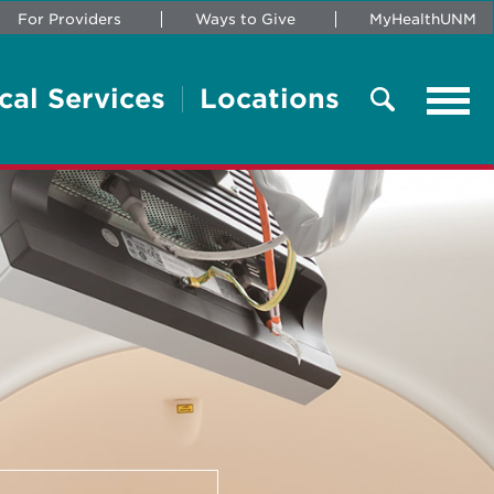
For Providers
Ways to Give
MyHealthUNM
cal Services
Locations
Tog
navi
Search