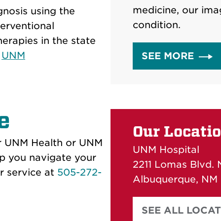
medicine, our ima
gnosis using the
condition.
terventional
erapies in the state
e
UNM
SEE MORE
e
Our Locati
our UNM Health or UNM
UNM Hospital
p you navigate your
2211 Lomas Blvd. 
r service at
505-272-
Albuquerque, NM
SEE ALL LOCA