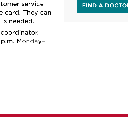
stomer service
FIND A DOCTO
e card. They can
n is needed.
coordinator.
 p.m. Monday–