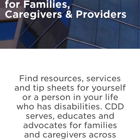
for Families,
Caregivers & Providers
Find resources, services
and tip sheets for yourself
or a person in your life
who has disabilities. CDD
serves, educates and
advocates for families
and caregivers across