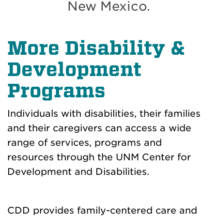
New Mexico.
More Disability &
Development
Programs
Individuals with disabilities, their families
and their caregivers can access a wide
range of services, programs and
resources through the UNM Center for
Development and Disabilities.
CDD provides family-centered care and