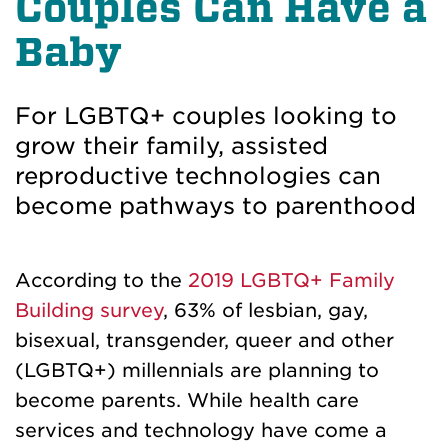
Couples Can Have a
Baby
For LGBTQ+ couples looking to
grow their family, assisted
reproductive technologies can
become pathways to parenthood
According to the
2019 LGBTQ+ Family
Building survey
, 63% of lesbian, gay,
bisexual, transgender, queer and other
(LGBTQ+) millennials are planning to
become parents. While health care
services and technology have come a