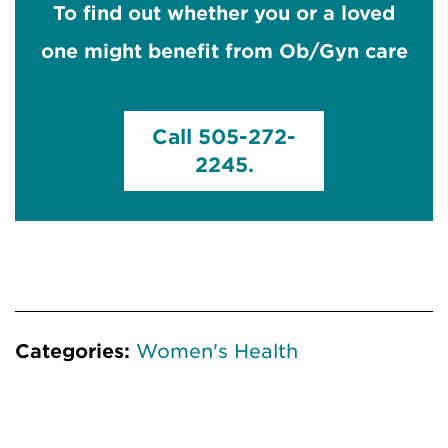
To find out whether you or a loved
one might benefit from Ob/Gyn care
Call 505-272-
2245.
Categories:
Women's Health