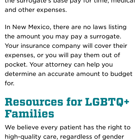
the surrogate’s base pay for time, medical
and other expenses.
In New Mexico, there are no laws listing
the amount you may pay a surrogate.
Your insurance company will cover their
expenses, or you will pay them out of
pocket. Your attorney can help you
determine an accurate amount to budget
for.
Resources for LGBTQ+
Families
We believe every patient has the right to
high-quality care, regardless of gender