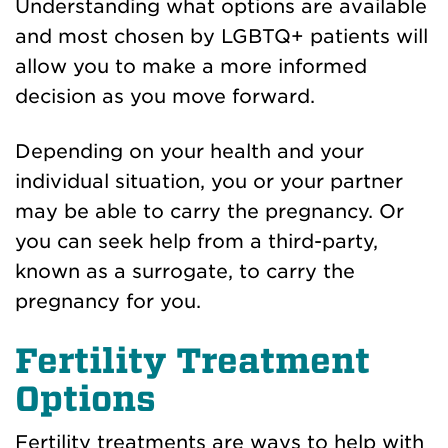
Understanding what options are available
and most chosen by LGBTQ+ patients will
allow you to make a more informed
decision as you move forward.
Depending on your health and your
individual situation, you or your partner
may be able to carry the pregnancy. Or
you can seek help from a third-party,
known as a surrogate, to carry the
pregnancy for you.
Fertility Treatment
Options
Fertility treatments are ways to help with