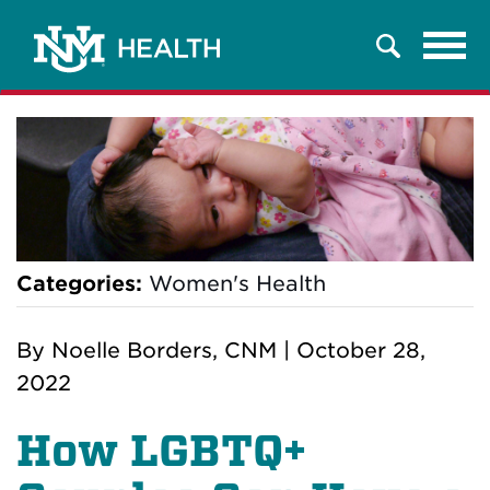
Tog
Search
navi
Categories:
Women's Health
By
Noelle Borders, CNM
|
October 28,
2022
How LGBTQ+