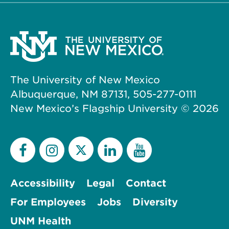
The University of New Mexico
Albuquerque, NM 87131, 505-277-0111
New Mexico’s Flagship University ©
2026
Accessibility
Legal
Contact
For Employees
Jobs
Diversity
UNM Health