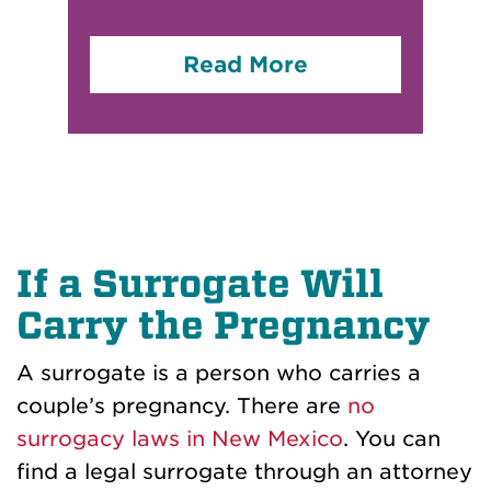
Read More
If a Surrogate Will
Carry the Pregnancy
A surrogate is a person who carries a
couple’s pregnancy. There are
no
surrogacy laws in New Mexico
. You can
find a legal surrogate through an attorney