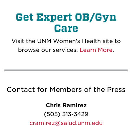
Get Expert OB/Gyn
Care
Visit the UNM Women's Health site to
browse our services.
Learn More
.
Contact for Members of the Press
Chris Ramirez
(505) 313-3429
cramirez@salud.unm.edu