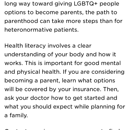
long way toward giving LGBTQ+ people
options to become parents, the path to
parenthood can take more steps than for
heteronormative patients.
Health literacy involves a clear
understanding of your body and how it
works. This is important for good mental
and physical health. If you are considering
becoming a parent, learn what options
will be covered by your insurance. Then,
ask your doctor how to get started and
what you should expect while planning for
a family.