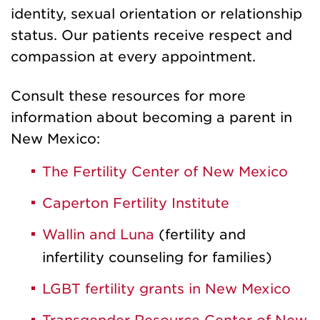
identity, sexual orientation or relationship
status. Our patients receive respect and
compassion at every appointment.
Consult these resources for more
information about becoming a parent in
New Mexico:
The Fertility Center of New Mexico
Caperton Fertility Institute
Wallin and Luna
(fertility and
infertility counseling for families)
LGBT fertility grants in New Mexico