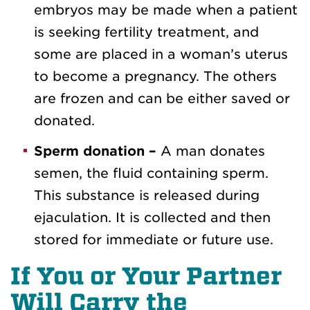
embryos may be made when a patient
is seeking fertility treatment, and
some are placed in a woman’s uterus
to become a pregnancy. The others
are frozen and can be either saved or
donated.
Sperm donation –
A man donates
semen, the fluid containing sperm.
This substance is released during
ejaculation. It is collected and then
stored for immediate or future use.
If You or Your Partner
Will Carry the