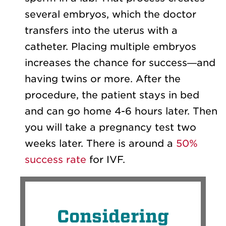
several embryos, which the doctor
transfers into the uterus with a
catheter. Placing multiple embryos
increases the chance for success—and
having twins or more. After the
procedure, the patient stays in bed
and can go home 4-6 hours later. Then
you will take a pregnancy test two
weeks later. There is around a
50%
success rate
for IVF.
Considering