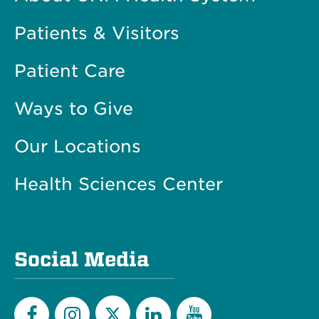
Patients & Visitors
Patient Care
Ways to Give
Our Locations
Health Sciences Center
Social Media