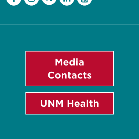
Twitter
Facebook
Instagram
LinkedIn
YouTube
Media
Contacts
UNM Health