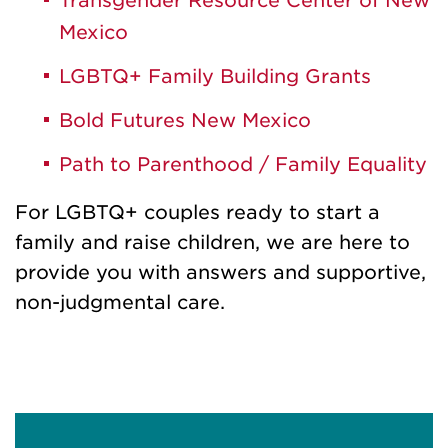
Transgender Resource Center of New
Mexico
LGBTQ+ Family Building Grants
Bold Futures New Mexico
Path to Parenthood / Family Equality
For LGBTQ+ couples ready to start a
family and raise children, we are here to
provide you with answers and supportive,
non-judgmental care.