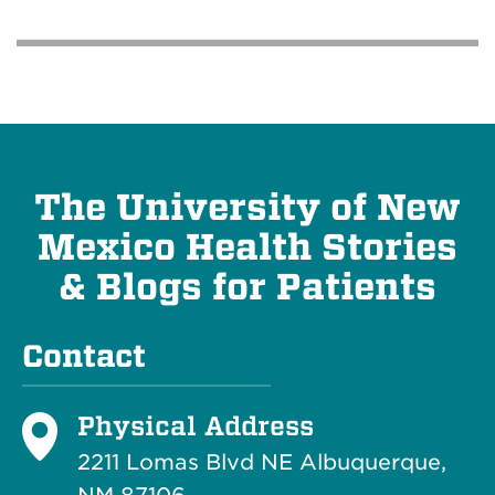
The University of New
Mexico Health Stories
& Blogs for Patients
Contact
Physical Address
2211 Lomas Blvd NE Albuquerque,