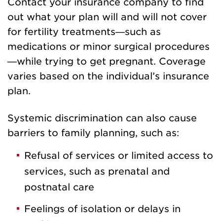
Contact your insurance company to find
out what your plan will and will not cover
for fertility treatments—such as
medications or minor surgical procedures
—while trying to get pregnant. Coverage
varies based on the individual’s insurance
plan.
Systemic discrimination can also cause
barriers to family planning, such as:
Refusal of services or limited access to
services, such as prenatal and
postnatal care
Feelings of isolation or delays in