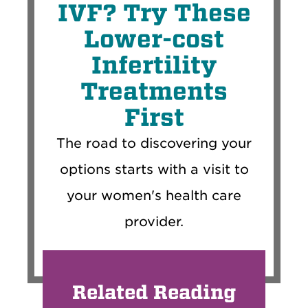
IVF? Try These
Lower-cost
Infertility
Treatments
First
The road to discovering your
options starts with a visit to
your women's health care
provider.
Related Reading