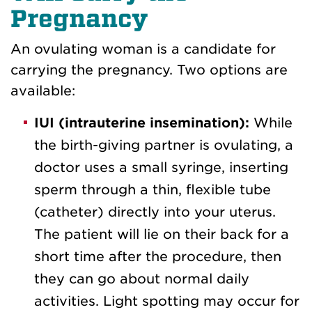
Pregnancy
An ovulating woman is a candidate for
carrying the pregnancy. Two options are
available:
IUI (intrauterine insemination):
While
the birth-giving partner is ovulating, a
doctor uses a small syringe, inserting
sperm through a thin, flexible tube
(catheter) directly into your uterus.
The patient will lie on their back for a
short time after the procedure, then
they can go about normal daily
activities. Light spotting may occur for