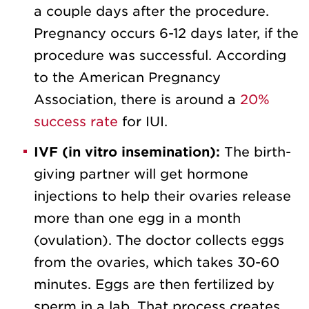
a couple days after the procedure.
Pregnancy occurs 6-12 days later, if the
procedure was successful. According
to the American Pregnancy
Association, there is around a
20%
success rate
for IUI.
IVF (in vitro insemination):
The birth-
giving partner will get hormone
injections to help their ovaries release
more than one egg in a month
(ovulation). The doctor collects eggs
from the ovaries, which takes 30-60
minutes. Eggs are then fertilized by
sperm in a lab. That process creates