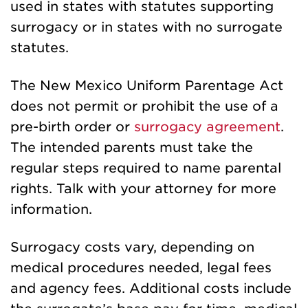
used in states with statutes supporting
surrogacy or in states with no surrogate
statutes.
The New Mexico Uniform Parentage Act
does not permit or prohibit the use of a
pre-birth order or
surrogacy agreement
.
The intended parents must take the
regular steps required to name parental
rights. Talk with your attorney for more
information.
Surrogacy costs vary, depending on
medical procedures needed, legal fees
and agency fees. Additional costs include