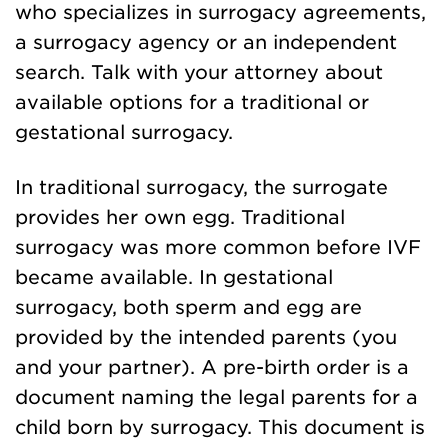
who specializes in surrogacy agreements,
a surrogacy agency or an independent
search. Talk with your attorney about
available options for a traditional or
gestational surrogacy.
In traditional surrogacy, the surrogate
provides her own egg. Traditional
surrogacy was more common before IVF
became available. In gestational
surrogacy, both sperm and egg are
provided by the intended parents (you
and your partner). A pre-birth order is a
document naming the legal parents for a
child born by surrogacy. This document is