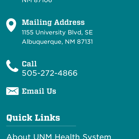
NM 87106
Mailing Address
1155 University Blvd, SE
Albuquerque, NM 87131
Call
505-272-4866
Email Us
Quick Links
About UNM Health System