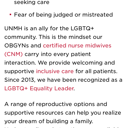
seeking care
Fear of being judged or mistreated
UNMH is an ally for the LGBTQ+
community. This is the mindset our
OBGYNs and
certified nurse midwives
(CNM)
carry into every patient
interaction. We provide welcoming and
supportive
inclusive care
for all patients.
Since 2013, we have been recognized as a
LGBTQ+ Equality Leader
.
A range of reproductive options and
supportive resources can help you realize
your dream of building a family.