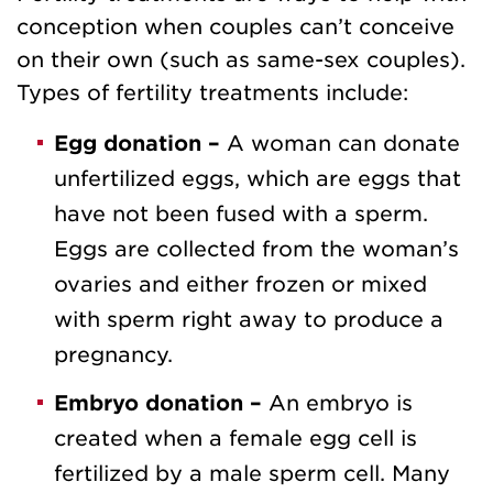
conception when couples can’t conceive
on their own (such as same-sex couples).
Types of fertility treatments include:
Egg donation –
A woman can donate
unfertilized eggs, which are eggs that
have not been fused with a sperm.
Eggs are collected from the woman’s
ovaries and either frozen or mixed
with sperm right away to produce a
pregnancy.
Embryo donation –
An embryo is
created when a female egg cell is
fertilized by a male sperm cell. Many