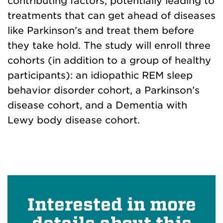
contributing factors, potentially leading to
treatments that can get ahead of diseases
like Parkinson’s and treat them before
they take hold. The study will enroll three
cohorts (in addition to a group of healthy
participants): an idiopathic REM sleep
behavior disorder cohort, a Parkinson’s
disease cohort, and a Dementia with
Lewy body disease cohort.
Interested in more