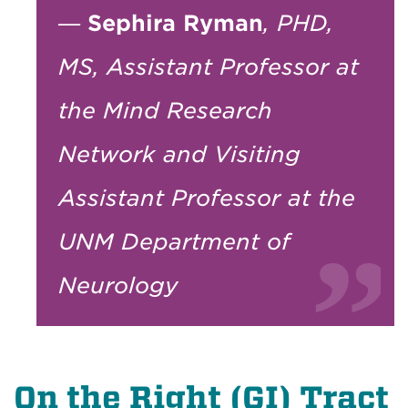
—
Sephira Ryman
, PHD,
MS, Assistant Professor at
the Mind Research
Network and Visiting
Assistant Professor at the
UNM Department of
Neurology
On the Right (GI) Tract