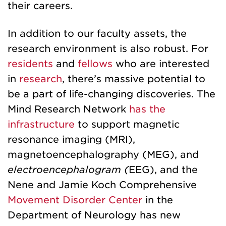
their careers.
In addition to our faculty assets, the
research environment is also robust. For
residents
and
fellows
who are interested
in
research
, there’s massive potential to
be a part of life-changing discoveries. The
Mind Research Network
has the
infrastructure
to support magnetic
resonance imaging (MRI),
magnetoencephalography (MEG), and
electroencephalogram (
EEG), and the
Nene and Jamie Koch Comprehensive
Movement Disorder Center
in the
Department of Neurology has new