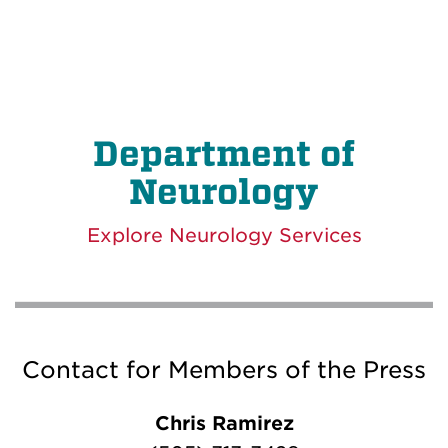
Department of
Neurology
Explore Neurology Services
Contact for Members of the Press
Chris Ramirez