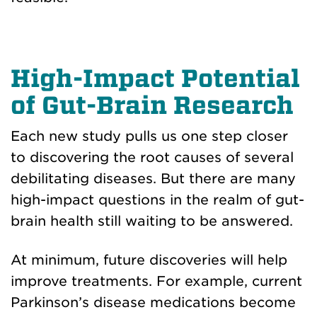
High-Impact Potential
of Gut-Brain Research
Each new study pulls us one step closer
to discovering the root causes of several
debilitating diseases. But there are many
high-impact questions in the realm of gut-
brain health still waiting to be answered.
At minimum, future discoveries will help
improve treatments. For example, current
Parkinson’s disease medications become