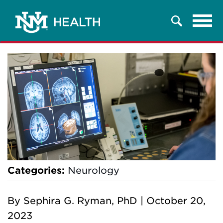
Tog
Search
navi
Categories:
Neurology
By
Sephira G. Ryman, PhD
|
October 20,
2023