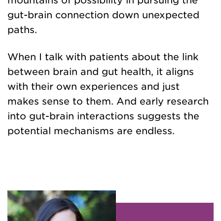
mountains of possibility in pursuing the
gut-brain connection down unexpected
paths.
When I talk with patients about the link
between brain and gut health, it aligns
with their own experiences and just
makes sense to them. And early research
into gut-brain interactions suggests the
potential mechanisms are endless.