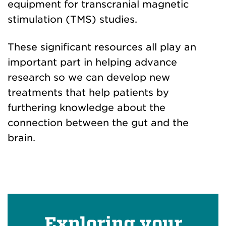
equipment for transcranial magnetic
stimulation (TMS) studies.
These significant resources all play an
important part in helping advance
research so we can develop new
treatments that help patients by
furthering knowledge about the
connection between the gut and the
brain.
Exploring your