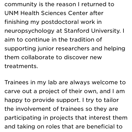
community is the reason I returned to
UNM Health Sciences Center after
finishing my postdoctoral work in
neuropsychology at Stanford University. I
aim to continue in the tradition of
supporting junior researchers and helping
them collaborate to discover new
treatments.
Trainees in my lab are always welcome to
carve out a project of their own, and I am
happy to provide support. I try to tailor
the involvement of trainees so they are
participating in projects that interest them
and taking on roles that are beneficial to