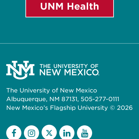
UNM Health
The University of New Mexico
Albuquerque, NM 87131, 505-277-0111
New Mexico’s Flagship University ©
2026