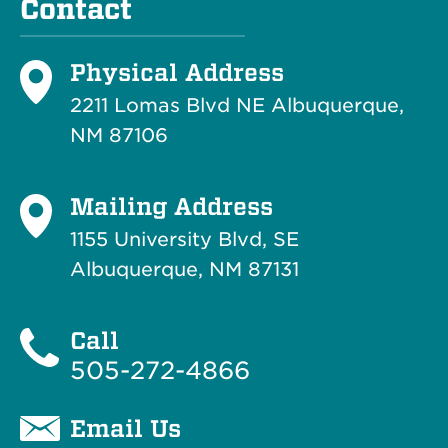
Contact
Physical Address
2211 Lomas Blvd NE Albuquerque,
NM 87106
Mailing Address
1155 University Blvd, SE
Albuquerque, NM 87131
Call
505-272-4866
Email Us