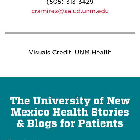
(505) 313-3429
cramirez@salud.unm.edu
Visuals Credit: UNM Health
The University of New
Mexico Health Stories
& Blogs for Patients