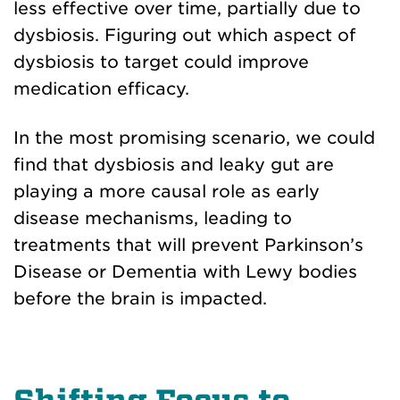
less effective over time, partially due to
dysbiosis. Figuring out which aspect of
dysbiosis to target could improve
medication efficacy.
In the most promising scenario, we could
find that dysbiosis and leaky gut are
playing a more causal role as early
disease mechanisms, leading to
treatments that will prevent Parkinson’s
Disease or Dementia with Lewy bodies
before the brain is impacted.