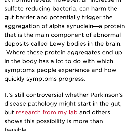
sulfate reducing bacteria, can harm the
gut barrier and potentially trigger the
aggregation of alpha synuclein—a protein
that is the main component of abnormal
deposits called Lewy bodies in the brain.
Where these protein aggregates end up
in the body has a lot to do with which
symptoms people experience and how
quickly symptoms progress.
It’s still controversial whether Parkinson’s
disease pathology might start in the gut,
but
research from my lab
and others
shows this possibility is more than
feasible.