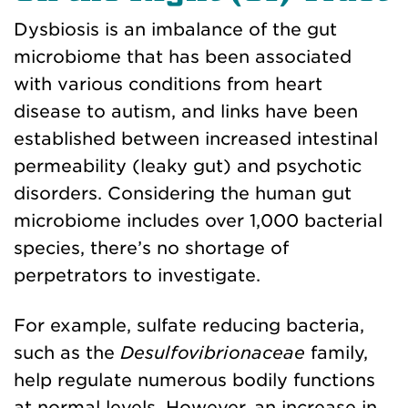
Dysbiosis is an imbalance of the gut
microbiome that has been associated
with various conditions from heart
disease to autism
, and l
inks have been
established between increased intestinal
permeability (leaky gut) and psychotic
disorders. Considering the human gut
microbiome includes over 1,000 bacterial
species
, there’s no shortage of
perpetrators to investigate.
For example, sulfate reducing bacteria,
such as the
Desulfovibrionaceae
family,
help regulate numerous bodily functions
at normal levels. However, an increase in