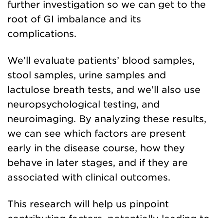
further investigation so we can get to the
root of GI imbalance and its
complications.
We’ll evaluate patients’ blood samples,
stool samples, urine samples and
lactulose breath tests, and we’ll also use
neuropsychological testing, and
neuroimaging. By analyzing these results,
we can see which factors are present
early in the disease course, how they
behave in later stages, and if they are
associated with clinical outcomes.
This research will help us pinpoint