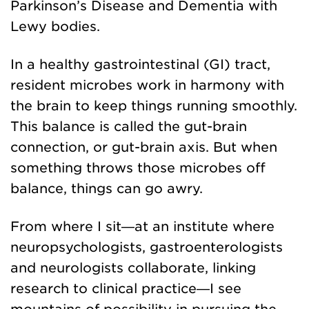
Parkinson’s Disease and Dementia with
Lewy bodies.
In a healthy gastrointestinal (GI) tract,
resident microbes work in harmony with
the brain to keep things running smoothly.
This balance is called the gut-brain
connection, or
gut-brain axis. But when
something throws those microbes off
balance, things can go awry.
From where I sit—at an institute where
neuropsychologists, gastroenterologists
and neurologists collaborate, linking
research to clinical practice—I see