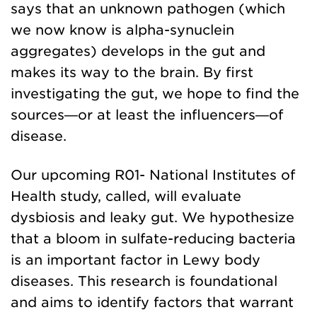
says that an unknown pathogen (which
we now know is alpha-synuclein
aggregates) develops in the gut and
makes its way to the brain. By first
investigating the gut, we hope to find the
sources—or at least the influencers—of
disease.
Our upcoming R01- National Institutes of
Health study, called, will evaluate
dysbiosis and leaky gut. We hypothesize
that a bloom in sulfate-reducing bacteria
is an important factor in Lewy body
diseases. This research is foundational
and aims to identify factors that warrant