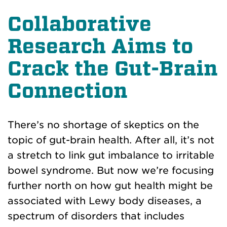
Collaborative
Research Aims to
Crack the Gut-Brain
Connection
There’s no shortage of skeptics on the
topic of gut-brain health. After all, it’s not
a stretch to link gut imbalance to irritable
bowel syndrome. But now we’re focusing
further north on how gut health might be
associated with Lewy body diseases, a
spectrum of disorders that includes