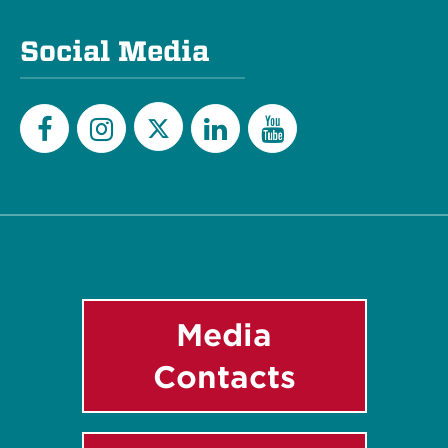
Social Media
Twitter
Facebook
Instagram
LinkedIn
YouTube
Media
Contacts