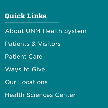
Quick Links
About UNM Health System
Patients & Visitors
Patient Care
Ways to Give
Our Locations
Health Sciences Center