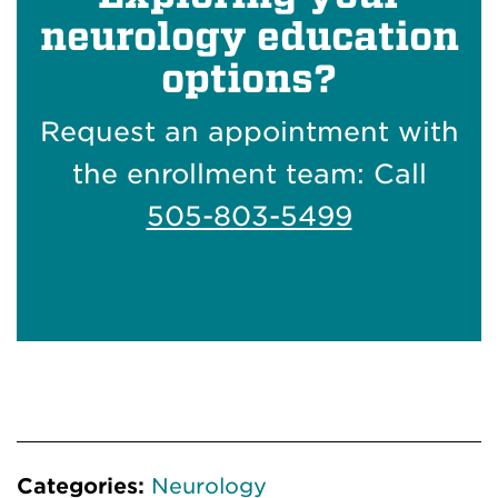
neurology education
options?
Request an appointment with
the enrollment team: Call
505-803-5499
Categories:
Neurology