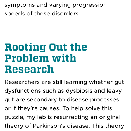
symptoms and varying progression
speeds of these disorders.
Rooting Out the
Problem with
Research
Researchers are still learning whether gut
dysfunctions such as dysbiosis and leaky
gut are secondary to disease processes
or if they’re causes. To help solve this
puzzle, my lab is resurrecting an original
theory of Parkinson’s disease. This theory