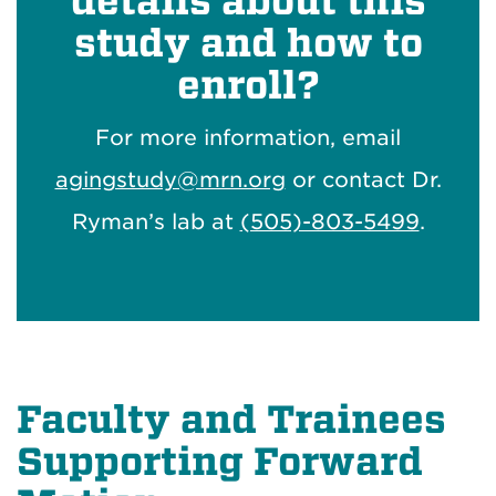
details about this
study and how to
enroll?
For more information, email
agingstudy@mrn.org
or contact Dr.
Ryman’s lab at
(505)-803-5499
.
Faculty and Trainees
Supporting Forward