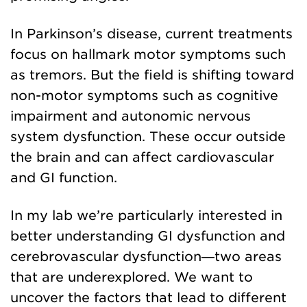
In Parkinson’s disease, current treatments
focus on hallmark motor symptoms such
as tremors. But the field is shifting toward
non-motor symptoms such as cognitive
impairment and autonomic nervous
system dysfunction. These occur outside
the brain and can affect cardiovascular
and GI function.
In my lab we’re particularly interested in
better understanding GI dysfunction and
cerebrovascular dysfunction—two areas
that are underexplored. We want to
uncover the factors that lead to different