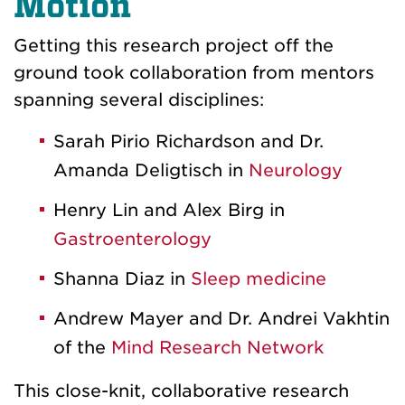
Motion
Getting this research project off the
ground took collaboration from mentors
spanning several disciplines:
Sarah Pirio Richardson and Dr.
Amanda Deligtisch in
Neurology
Henry Lin and Alex Birg in
Gastroenterology
Shanna Diaz in
Sleep medicine
Andrew Mayer and Dr. Andrei Vakhtin
of the
Mind Research Network
This close-knit, collaborative research