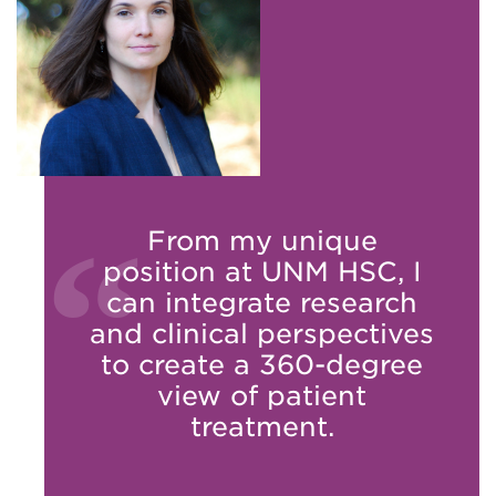
From my unique
position at UNM HSC, I
can integrate research
and clinical perspectives
to create a 360-degree
view of patient
treatment.