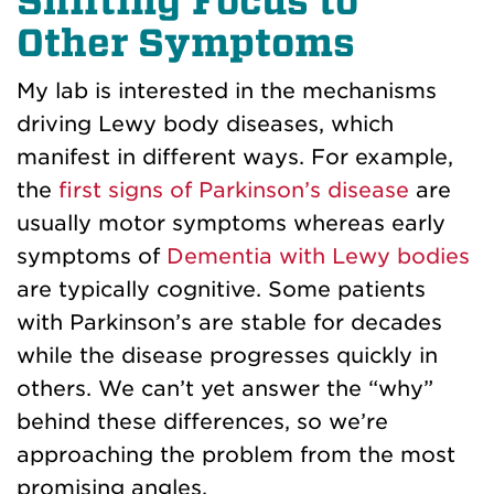
Shifting Focus to
Other Symptoms
My lab is interested in the mechanisms
driving Lewy body diseases, which
manifest in different ways. For example,
the
first signs of Parkinson’s disease
are
usually motor symptoms whereas early
symptoms of
Dementia with Lewy bodies
are typically cognitive. Some patients
with Parkinson’s are stable for decades
while the disease progresses quickly in
others. We can’t yet answer the “why”
behind these differences, so we’re
approaching the problem from the most
promising angles.